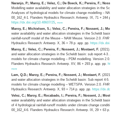
Naranjo, P.; Maroy, E.; Velez, C.; De Boeck, K.; Pereira, F.; Nossen
Modelling water availability and water allocation strategies in the Sche
Analyses of hydrological models for climate change modelling – NAM
00_162_4-1. Flanders Hydraulics Research: Antwerp. IX, 71 + 244 p. 
https://dx.doi.org/10.48607/25
,
more
Maroy, E.; Michielsen, S.; Velez, C.; Pereira, F.; Nossent, J.; Most
water availability and water allocation strategies in the Scheldt basin
rainfall-runoff model of the Meuse – NAM Meuse. Version 2.0.
FHR re
Hydraulics Research: Antwerp. X, 36 + 78 p. app. pp.
https://dx.doi.
Maroy, E.; Velez, C.; Pereira, F.; Nossent, J.; Mostaert, F.
(2021). M
and water allocation strategies in the Scheldt basin: sub report 4-3. A
models for climate change modelling – PDM modelling. Version 2.0.
F
Flanders Hydraulics Research: Antwerp. XV, 86 + 293 p. app. pp.
htt
more
Lam, Q.D.; Maroy, E.; Pereira, F.; Nossent, J.; Mostaert, F.
(2021). 
and water allocation strategies in the Scheldt basin: Sub report 4-5. 
models for climate change modelling – WETSPA. Version 2.0.
FHR re
Hydraulics Research: Antwerp. X, 93 + 714 p. app. pp.
https://dx.doi
Velez, C.; Maroy, E.; Rocabado, I.; Pereira, F.; Nossent, J.; Mostae
water availability and water allocation strategies in the Scheldt basin:
of 4 hydrological rainfall-runoff models under climate change conditio
00_162_4-6. Flanders Hydraulics Research: Antwerp. IX, 29 + 63 p. a