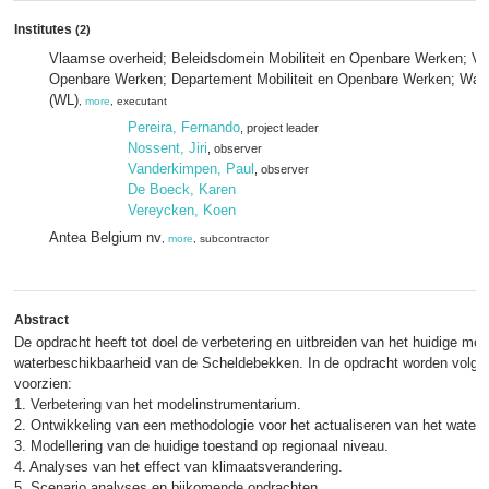
Institutes
(2)
Vlaamse overheid; Beleidsdomein Mobiliteit en Openbare Werken; Vlaa
Openbare Werken; Departement Mobiliteit en Openbare Werken; Wat
(WL)
,
more
, executant
Pereira, Fernando
, project leader
Nossent, Jiri
, observer
Vanderkimpen, Paul
, observer
De Boeck, Karen
Vereycken, Koen
Antea Belgium nv
,
more
, subcontractor
Abstract
De opdracht heeft tot doel de verbetering en uitbreiden van het huidige mo
waterbeschikbaarheid van de Scheldebekken. In de opdracht worden volge
voorzien:
1. Verbetering van het modelinstrumentarium.
2. Ontwikkeling van een methodologie voor het actualiseren van het waterg
3. Modellering van de huidige toestand op regionaal niveau.
4. Analyses van het effect van klimaatsverandering.
5. Scenario analyses en bijkomende opdrachten