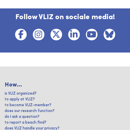
Follow VLIZ on sociale media!
How...
is VLIZ organized?
to apply at VLIZ?
to become VLIZ-member?
does our research function?
do I ask a question?
to report a beach find?
does VLIZ handle your privacy?