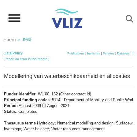
Skip
to
main
content
Breadcrumb
Home
IMIS
Data Policy
Publications
|
Institutes
|
Persons
|
Datasets
|
Pro
[ report an error in this record ]
Modellering van waterbeschikbaarheid en allocaties
Funder identifier
: WL 00_162 (Other contract id)
Principal funding codes
: 5114 - Department of Mobility and Public Works
Period:
August 2009 till August 2021
Status
: Completed
Thesaurus terms
Hydrology; Numerical modelling and design; Surfacewat
hydrology; Water balance; Water resources management