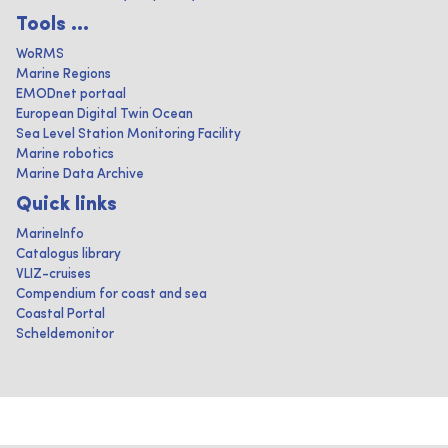
Tools ...
WoRMS
Marine Regions
EMODnet portaal
European Digital Twin Ocean
Sea Level Station Monitoring Facility
Marine robotics
Marine Data Archive
Quick links
MarineInfo
Catalogus library
VLIZ-cruises
Compendium for coast and sea
Coastal Portal
Scheldemonitor