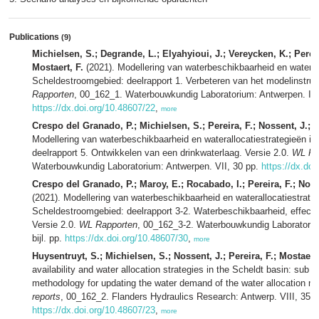
Publications
(9)
Michielsen, S.; Degrande, L.; Elyahyioui, J.; Vereycken, K.; Perei
Mostaert, F.
(2021). Modellering van waterbeschikbaarheid en waterall
Scheldestroomgebied: deelrapport 1. Verbeteren van het modelinstru
Rapporten
, 00_162_1. Waterbouwkundig Laboratorium: Antwerpen. IX, 
https://dx.doi.org/10.48607/22
,
more
Crespo del Granado, P.; Michielsen, S.; Pereira, F.; Nossent, J.; M
Modellering van waterbeschikbaarheid en waterallocatiestrategieën i
deelrapport 5. Ontwikkelen van een drinkwaterlaag. Versie 2.0.
WL Ra
Waterbouwkundig Laboratorium: Antwerpen. VII, 30 pp.
https://dx.doi
Crespo del Granado, P.; Maroy, E.; Rocabado, I.; Pereira, F.; Nosse
(2021). Modellering van waterbeschikbaarheid en waterallocatiestrateg
Scheldestroomgebied: deelrapport 3-2. Waterbeschikbaarheid, effect 
Versie 2.0.
WL Rapporten
, 00_162_3-2. Waterbouwkundig Laboratoriu
bijl. pp.
https://dx.doi.org/10.48607/30
,
more
Huysentruyt, S.; Michielsen, S.; Nossent, J.; Pereira, F.; Mostaert,
availability and water allocation strategies in the Scheldt basin: sub 
methodology for updating the water demand of the water allocation m
reports
, 00_162_2. Flanders Hydraulics Research: Antwerp. VIII, 35 p
https://dx.doi.org/10.48607/23
,
more