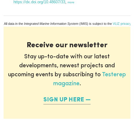
https://dx.doi.org/10.48607/33
,
more
All data in the
Integrated Marine Information System
(IMIS) is subject to the
VLIZ privacy p
Receive our newsletter
Stay up-to-date with our latest
developments, newest projects and
upcoming events by subscribing to
Testerep
magazine
.
SIGN UP HERE