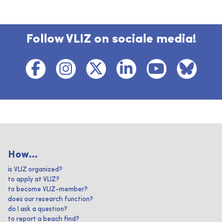
Follow VLIZ on sociale media!
How...
is VLIZ organized?
to apply at VLIZ?
to become VLIZ-member?
does our research function?
do I ask a question?
to report a beach find?