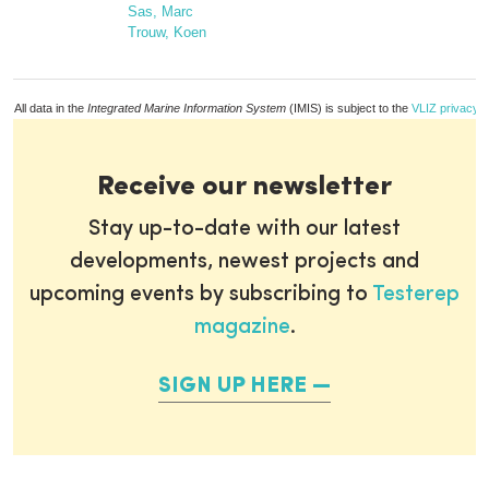
Sas, Marc
Trouw, Koen
All data in the
Integrated Marine Information System
(IMIS) is subject to the
VLIZ privacy p
Receive our newsletter
Stay up-to-date with our latest
developments, newest projects and
upcoming events by subscribing to
Testerep
magazine
.
SIGN UP HERE