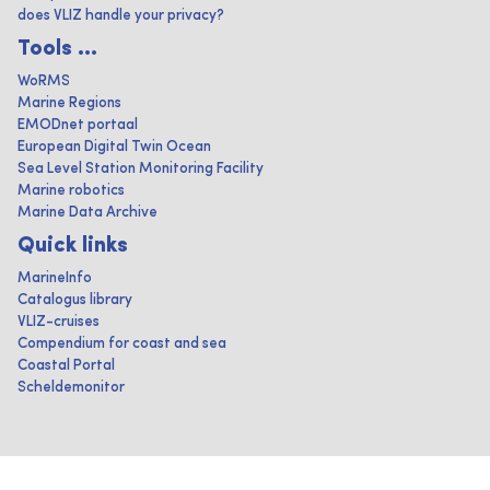
does VLIZ handle your privacy?
Tools ...
WoRMS
Marine Regions
EMODnet portaal
European Digital Twin Ocean
Sea Level Station Monitoring Facility
Marine robotics
Marine Data Archive
Quick links
MarineInfo
Catalogus library
VLIZ-cruises
Compendium for coast and sea
Coastal Portal
Scheldemonitor