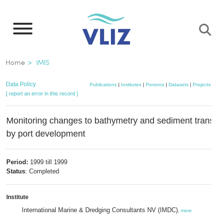
Skip
to
main
content
Breadcrumb
Home
IMIS
Data Policy
Publications
|
Institutes
|
Persons
|
Datasets
|
Projects
|
[ report an error in this record ]
Monitoring changes to bathymetry and sediment trans
by port development
Period:
1999 till 1999
Status
: Completed
Institute
International Marine & Dredging Consultants NV (IMDC)
,
more