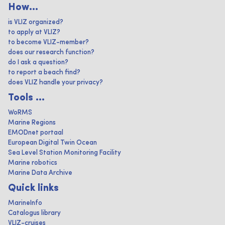
How...
is VLIZ organized?
to apply at VLIZ?
to become VLIZ-member?
does our research function?
do I ask a question?
to report a beach find?
does VLIZ handle your privacy?
Tools ...
WoRMS
Marine Regions
EMODnet portaal
European Digital Twin Ocean
Sea Level Station Monitoring Facility
Marine robotics
Marine Data Archive
Quick links
MarineInfo
Catalogus library
VLIZ-cruises