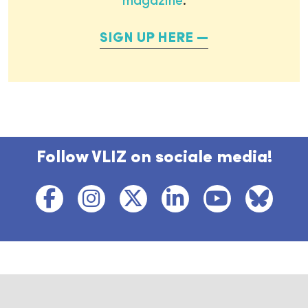
magazine
.
SIGN UP HERE
Follow VLIZ on sociale media!