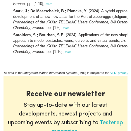
France.
pp. [1-10],
more
Stark, J.; De Maerschalck, B.; Plancke, Y.
(2024). A hybrid approach
development of a new flow atlas for the Port of Zeebrugge (Belgium),
Proceedings of the XXXth TELEMAC Users Conference, 8-9 October
Chambéry, France.
pp. [1-6],
more
Smolders, S.; Bourban, S.E.
(2024). Applications of the new simplif
approach to model obstacles: weirs, culverts and virtual ponds,
in
:
Proceedings of the XXXth TELEMAC Users Conference, 8-9 October
Chambéry, France.
pp. [1-10],
more
All data in the
Integrated Marine Information System
(IMIS) is subject to the
VLIZ privacy p
Receive our newsletter
Stay up-to-date with our latest
developments, newest projects and
upcoming events by subscribing to
Testerep