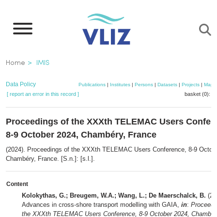
Skip
to
main
content
Breadcrumb
Home
IMIS
Data Policy
Publications
|
Institutes
|
Persons
|
Datasets
|
Projects
|
Maps
[ report an error in this record ]
basket (0):
a
Proceedings of the XXXth TELEMAC Users Confer
8-9 October 2024, Chambéry, France
(2024). Proceedings of the XXXth TELEMAC Users Conference, 8-9 Octob
Chambéry, France. [S.n.]: [s.l.].
Content
Kolokythas, G.; Breugem, W.A.; Wang, L.; De Maerschalck, B.
(20
Advances in cross-shore transport modelling with GAIA,
in
:
Proceedi
the XXXth TELEMAC Users Conference, 8-9 October 2024, Chambér