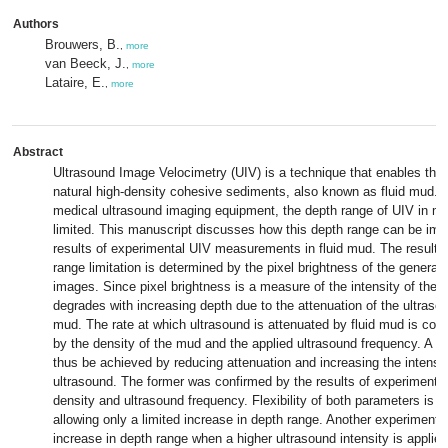
Authors
Brouwers, B.
,
more
van Beeck, J.
,
more
Lataire, E.
,
more
Abstract
Ultrasound Image Velocimetry (UIV) is a technique that enables the 
natural high-density cohesive sediments, also known as fluid mud. 
medical ultrasound imaging equipment, the depth range of UIV in m
limited. This manuscript discusses how this depth range can be im
results of experimental UIV measurements in fluid mud. The results
range limitation is determined by the pixel brightness of the generat
images. Since pixel brightness is a measure of the intensity of the b
degrades with increasing depth due to the attenuation of the ultrasou
mud. The rate at which ultrasound is attenuated by fluid mud is con
by the density of the mud and the applied ultrasound frequency. A g
thus be achieved by reducing attenuation and increasing the intensit
ultrasound. The former was confirmed by the results of experiments
density and ultrasound frequency. Flexibility of both parameters is h
allowing only a limited increase in depth range. Another experiment 
increase in depth range when a higher ultrasound intensity is applied