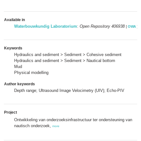
Available in
Waterbouwkundig Laboratorium
:
Open Repository 406938
[
OWA
]
Keywords
Hydraulics and sediment > Sediment > Cohesive sediment
Hydraulics and sediment > Sediment > Nautical bottom
Mud
Physical modelling
Author keywords
Depth range; Ultrasound Image Velocimetry (UIV); Echo-PIV
Project
Ontwikkeling van onderzoeksinfrastructuur ter ondersteuning van
nautisch onderzoek,
more