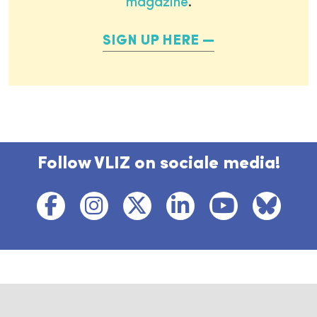
magazine
.
SIGN UP HERE
Follow VLIZ on sociale media!