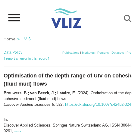
Skip
to
main
content
Breadcrumb
Home
IMIS
Data Policy
Publications
|
Institutes
|
Persons
|
Datasets
|
Projec
[ report an error in this record ]
Optimisation of the depth range of UIV on cohesiv
(fluid mud) flows
Brouwers, B.; van Beeck, J.; Lataire, E.
(2024). Optimisation of the depth
cohesive sediment (fluid mud) flows.
Discover Applied Sciences 6
: 327.
https://dx.doi.org/10.1007/s42452-024-
In:
Discover Applied Sciences. Springer Nature Switzerland AG. ISSN 3004-9
9261,
more