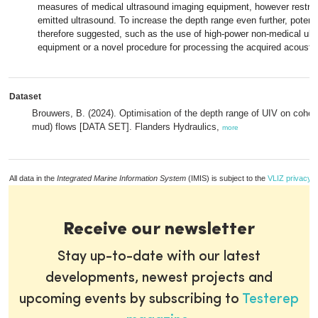
measures of medical ultrasound imaging equipment, however restrict 
emitted ultrasound. To increase the depth range even further, potenti
therefore suggested, such as the use of high-power non-medical ult
equipment or a novel procedure for processing the acquired acoustic
Dataset
Brouwers, B. (2024). Optimisation of the depth range of UIV on cohes
mud) flows [DATA SET]. Flanders Hydraulics,
more
All data in the
Integrated Marine Information System
(IMIS) is subject to the
VLIZ privacy p
Receive our newsletter
Stay up-to-date with our latest
developments, newest projects and
upcoming events by subscribing to
Testerep