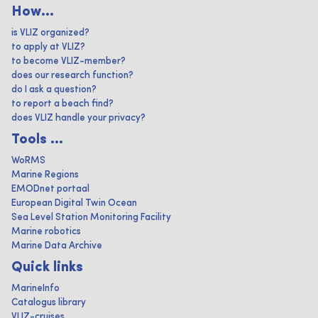
How...
is VLIZ organized?
to apply at VLIZ?
to become VLIZ-member?
does our research function?
do I ask a question?
to report a beach find?
does VLIZ handle your privacy?
Tools ...
WoRMS
Marine Regions
EMODnet portaal
European Digital Twin Ocean
Sea Level Station Monitoring Facility
Marine robotics
Marine Data Archive
Quick links
MarineInfo
Catalogus library
VLIZ-cruises