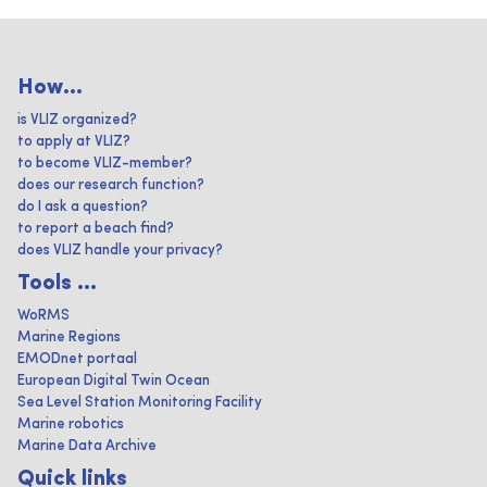
How...
is VLIZ organized?
to apply at VLIZ?
to become VLIZ-member?
does our research function?
do I ask a question?
to report a beach find?
does VLIZ handle your privacy?
Tools ...
WoRMS
Marine Regions
EMODnet portaal
European Digital Twin Ocean
Sea Level Station Monitoring Facility
Marine robotics
Marine Data Archive
Quick links