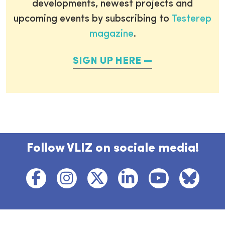
developments, newest projects and
upcoming events by subscribing to
Testerep
magazine
.
SIGN UP HERE
Follow VLIZ on sociale media!