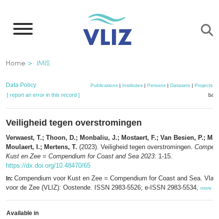
Skip
to
main
content
Breadcrumb
Home
IMIS
Data Policy
Publications
|
Institutes
|
Persons
|
Datasets
|
Projects
|
[ report an error in this record ]
bask
Veiligheid tegen overstromingen
Verwaest, T.; Thoon, D.; Monbaliu, J.; Mostaert, F.; Van Besien, P.; Mar
Moulaert, I.; Mertens, T.
(2023). Veiligheid tegen overstromingen.
Compend
Kust en Zee = Compendium for Coast and Sea 2023
: 1-15.
https://dx.doi.org/10.48470/65
Compendium voor Kust en Zee = Compendium for Coast and Sea. Vlaam
In:
voor de Zee (VLIZ): Oostende. ISSN 2983-5526; e-ISSN 2983-5534,
more
Available in