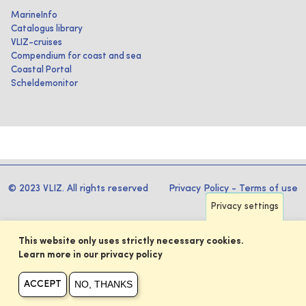
MarineInfo
Catalogus library
VLIZ-cruises
Compendium for coast and sea
Coastal Portal
Scheldemonitor
© 2023 VLIZ. All rights reserved
Privacy Policy
-
Terms of use
Privacy settings
This website only uses strictly necessary cookies.
Learn more in our privacy policy
NO, THANKS
ACCEPT