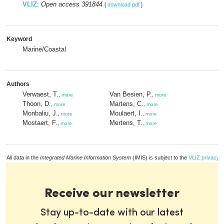
VLIZ
:
Open access 391844
[
download pdf
]
Keyword
Marine/Coastal
Authors
Verwaest, T.
Van Besien, P.
,
more
,
more
Thoon, D.
Martens, C.
,
more
,
more
Monbaliu, J.
Moulaert, I.
,
more
,
more
Mostaert, F.
Mertens, T.
,
more
,
more
All data in the
Integrated Marine Information System
(IMIS) is subject to the
VLIZ privacy p
Receive our newsletter
Stay up-to-date with our latest