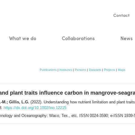
Servic
Contact
naviga
What we do
Collaborations
News
n
Publications
|
Institutes
|
Persons
|
Datasets
|
Projects
|
Maps
 and plant traits influence carbon in mangrove-seag
M.; Gillis, L.G.
(2022). Understanding how nutrient limitation and plant trai
3.
https://dx.doi.org/10.1002/lno.12215
mnology and Oceanography: Waco, Tex., etc. ISSN 0024-3590; e-ISSN 1939