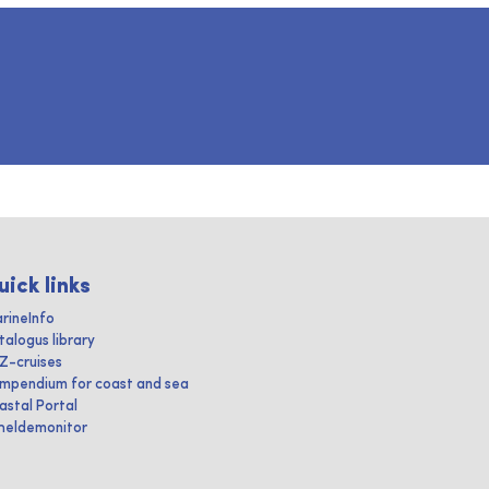
uick links
rineInfo
talogus library
IZ-cruises
mpendium for coast and sea
astal Portal
heldemonitor