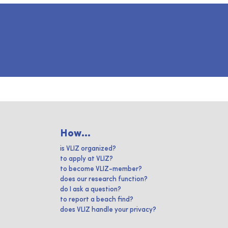
How...
is VLIZ organized?
to apply at VLIZ?
to become VLIZ-member?
does our research function?
do I ask a question?
to report a beach find?
does VLIZ handle your privacy?