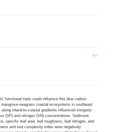
Top
 functional traits could influence this blue carbon
ted mangrove-seagrass coastal ecosystems in southeast
 along inland-to-coastal gradients influenced inorganic
rus (SP) and nitrogen (SN) concentrations. Sediment
, specific leaf area, leaf toughness, leaf nitrogen, and
kness and root complexity index were negatively