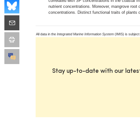
correlated with SP concentrations in the coastal fr
nutrient concentrations. Moreover, mangrove root 
concentrations. Distinct functional traits of plant
All data in the
Integrated Marine Information System
(IMIS) is subject
Stay up-to-date with our late