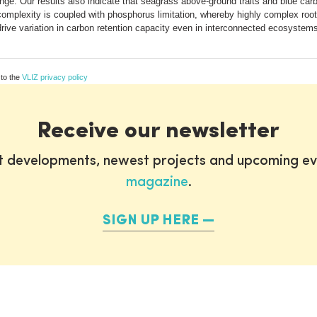
inge. Our results also indicate that seagrass above-ground traits and blue car
complexity is coupled with phosphorus limitation, whereby highly complex ro
s drive variation in carbon retention capacity even in interconnected ecosystem
 to the
VLIZ privacy policy
Receive our newsletter
st developments, newest projects and upcoming ev
magazine
.
SIGN UP HERE