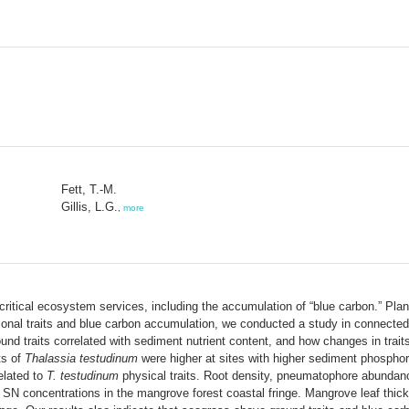
Fett, T.-M.
Gillis, L.G.
,
more
ical ecosystem services, including the accumulation of “blue carbon.” Plants'
ctional traits and blue carbon accumulation, we conducted a study in connec
nd traits correlated with sediment nutrient content, and how changes in traits
ts of
Thalassia testudinum
were higher at sites with higher sediment phospho
elated to
T. testudinum
physical traits. Root density, pneumatophore abundance
h SN concentrations in the mangrove forest coastal fringe. Mangrove leaf thic