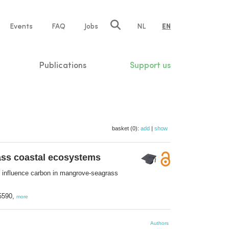
e
Events
FAQ
Jobs
NL
EN
tion
Publications
Support us
basket (0):
add
|
show
rass coastal ecosystems
ts influence carbon in mangrove-seagrass
-5590,
more
Authors