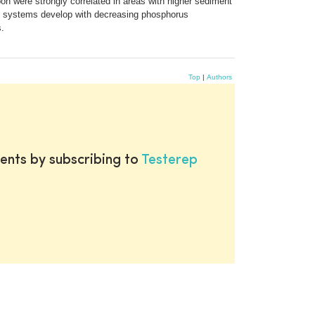
bon were strongly correlated in areas with higher sediment
ot systems develop with decreasing phosphorus
s.
Top
|
Authors
ents by subscribing to
Testerep