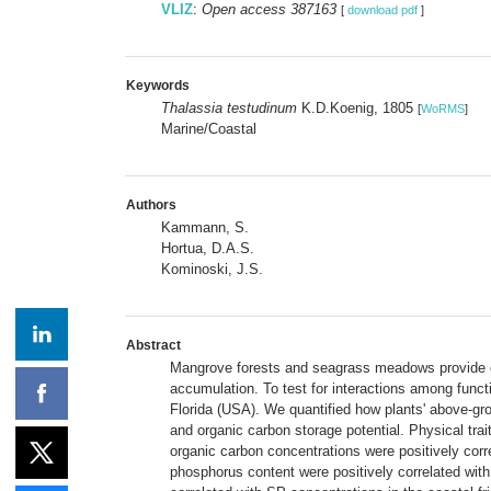
VLIZ
:
Open access 387163
[
download pdf
]
Keywords
Thalassia testudinum
K.D.Koenig, 1805
[
WoRMS
]
Marine/Coastal
Authors
Kammann, S.
Hortua, D.A.S.
Kominoski, J.S.
Abstract
Mangrove forests and seagrass meadows provide crit
accumulation. To test for interactions among fun
Florida (USA). We quantified how plants' above-grou
and organic carbon storage potential. Physical trai
organic carbon concentrations were positively corr
phosphorus content were positively correlated wit