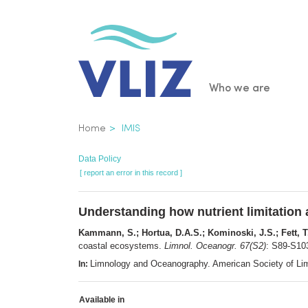
Skip
to
main
content
Main
Who we are
navigatio
Breadcrumb
Home
IMIS
Data Policy
[ report an error in this record ]
Understanding how nutrient limitation
Kammann, S.; Hortua, D.A.S.; Kominoski, J.S.; Fett, T.-
coastal ecosystems.
Limnol. Oceanogr. 67(S2)
: S89-S10
Limnology and Oceanography. American Society of Li
In:
Available in