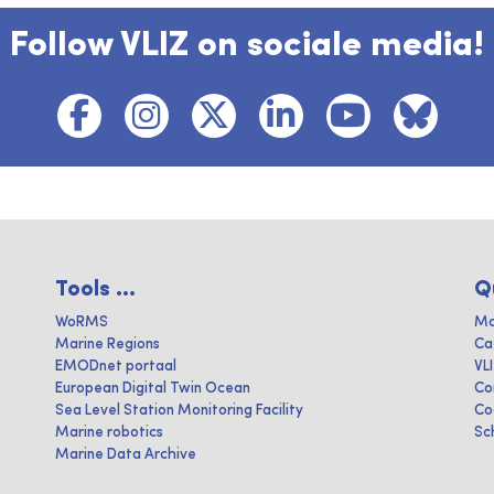
Follow VLIZ on sociale media!
Tools ...
Q
WoRMS
Ma
Marine Regions
Ca
EMODnet portaal
VL
European Digital Twin Ocean
Co
Sea Level Station Monitoring Facility
Co
Marine robotics
Sc
Marine Data Archive