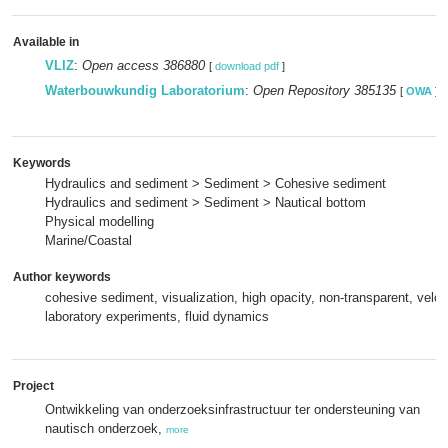
Available in
VLIZ
:
Open access 386880
[
download pdf
]
Waterbouwkundig Laboratorium
:
Open Repository 385135
[
OWA
]
Keywords
Hydraulics and sediment > Sediment > Cohesive sediment
Hydraulics and sediment > Sediment > Nautical bottom
Physical modelling
Marine/Coastal
Author keywords
cohesive sediment, visualization, high opacity, non-transparent, veloc
laboratory experiments, fluid dynamics
Project
Ontwikkeling van onderzoeksinfrastructuur ter ondersteuning van
nautisch onderzoek,
more