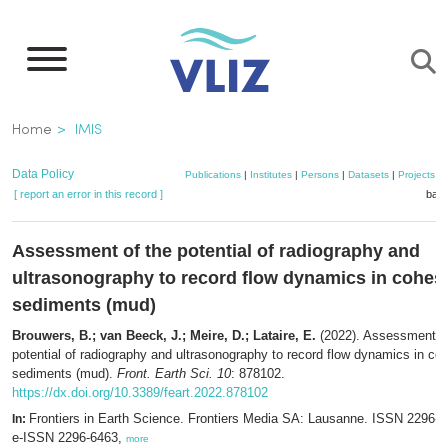
Skip
to
main
content
Breadcrumb
Home
IMIS
Data Policy
Publications
|
Institutes
|
Persons
|
Datasets
|
Projects
|
[ report an error in this record ]
bask
Assessment of the potential of radiography and
ultrasonography to record flow dynamics in cohes
sediments (mud)
Brouwers, B.; van Beeck, J.; Meire, D.; Lataire, E.
(2022). Assessment of
potential of radiography and ultrasonography to record flow dynamics in co
sediments (mud).
Front. Earth Sci. 10
: 878102.
https://dx.doi.org/10.3389/feart.2022.878102
Frontiers in Earth Science. Frontiers Media SA: Lausanne. ISSN 2296-6
In:
e-ISSN 2296-6463,
more