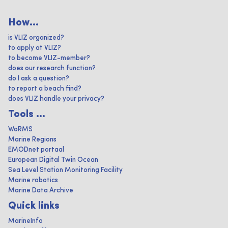
How...
is VLIZ organized?
to apply at VLIZ?
to become VLIZ-member?
does our research function?
do I ask a question?
to report a beach find?
does VLIZ handle your privacy?
Tools ...
WoRMS
Marine Regions
EMODnet portaal
European Digital Twin Ocean
Sea Level Station Monitoring Facility
Marine robotics
Marine Data Archive
Quick links
MarineInfo