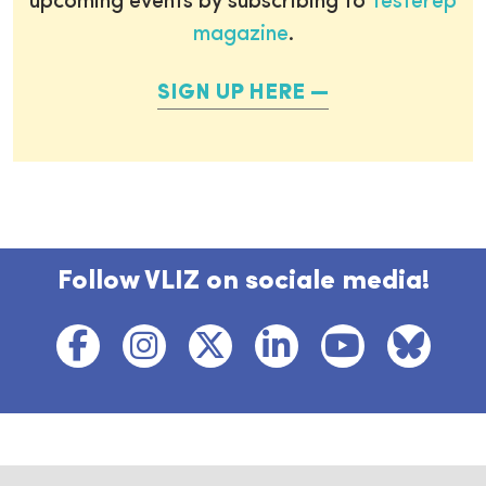
upcoming events by subscribing to
Testerep
magazine
.
SIGN UP HERE
Follow VLIZ on sociale media!