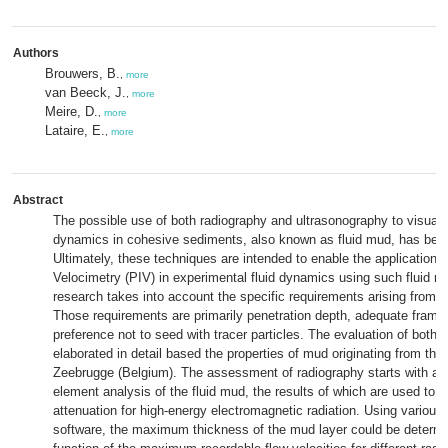
Authors
Brouwers, B.
,
more
van Beeck, J.
,
more
Meire, D.
,
more
Lataire, E.
,
more
Abstract
The possible use of both radiography and ultrasonography to visuali
dynamics in cohesive sediments, also known as fluid mud, has be
Ultimately, these techniques are intended to enable the application 
Velocimetry (PIV) in experimental fluid dynamics using such fluid m
research takes into account the specific requirements arising from th
Those requirements are primarily penetration depth, adequate frame 
preference not to seed with tracer particles. The evaluation of both 
elaborated in detail based the properties of mud originating from the 
Zeebrugge (Belgium). The assessment of radiography starts with a 
element analysis of the fluid mud, the results of which are used to 
attenuation for high-energy electromagnetic radiation. Using various
software, the maximum thickness of the mud layer could be determ