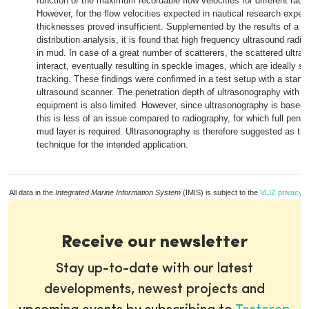
function of the maximum recordable flow velocities for different radi
However, for the flow velocities expected in nautical research exper
thicknesses proved insufficient. Supplemented by the results of a pa
distribution analysis, it is found that high frequency ultrasound radiat
in mud. In case of a great number of scatterers, the scattered ultra
interact, eventually resulting in speckle images, which are ideally su
tracking. These findings were confirmed in a test setup with a stan
ultrasound scanner. The penetration depth of ultrasonography with 
equipment is also limited. However, since ultrasonography is based o
this is less of an issue compared to radiography, for which full penet
mud layer is required. Ultrasonography is therefore suggested as the
technique for the intended application.
All data in the
Integrated Marine Information System
(IMIS) is subject to the
VLIZ privacy p
Receive our newsletter
Stay up-to-date with our latest
developments, newest projects and