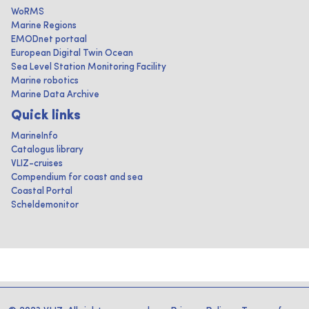
WoRMS
Marine Regions
EMODnet portaal
European Digital Twin Ocean
Sea Level Station Monitoring Facility
Marine robotics
Marine Data Archive
Quick links
MarineInfo
Catalogus library
VLIZ-cruises
Compendium for coast and sea
Coastal Portal
Scheldemonitor