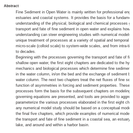
Abstract
Fine Sediment in Open Water is mainly written for professional engi
estuaries and coastal systems. It provides the basis for a fundamen
understanding of the physical, biological and chemical processes go
transport and fate of fine sediment in open water and explains how t
understanding can steer engineering studies with numerical models. 
unique treatment of processes at a variety of spatial and temporal s
micro-scale (colloid scale) to system-wide scales, and from intra-tid
to decades.
Beginning with the processes governing the transport and fate of fin
shallow open water, the first eight chapters are dedicated to the hyd
mechanics and biological processes which determine fine sediment 
in the water column, in/on the bed and the exchange of sediment b
water column. The next two chapters treat the net fluxes of fine sed
function of asymmetries in forcing and sediment properties. These 
processes form the basis for the subsequent chapters on modeling i
governing equations are presented, and tools are provided to aggreg
parameterize the various processes elaborated in the first eight chap
any numerical model study should be based on a conceptual model, a
the final five chapters, which provide examples of numerical modeli
the transport and fate of fine sediment in a coastal sea, an estuary, a 
lake, and around and within a harbor basin.