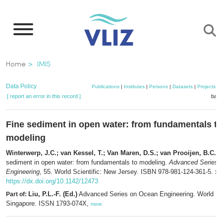
Skip
to
main
content
Breadcrumb
Home
IMIS
Data Policy
Publications
|
Institutes
|
Persons
|
Datasets
|
Projects
|
[ report an error in this record ]
bask
Fine sediment in open water: from fundamentals t
modeling
Winterwerp, J.C.; van Kessel, T.; Van Maren, D.S.; van Prooijen, B.C.
(
sediment in open water: from fundamentals to modeling.
Advanced Series 
Engineering
, 55. World Scientific: New Jersey. ISBN 978-981-124-361-5. xv
https://dx.doi.org/10.1142/12473
Liu, P.L.-F. (Ed.)
Advanced Series on Ocean Engineering. World Sci
Part of:
Singapore. ISSN 1793-074X,
more