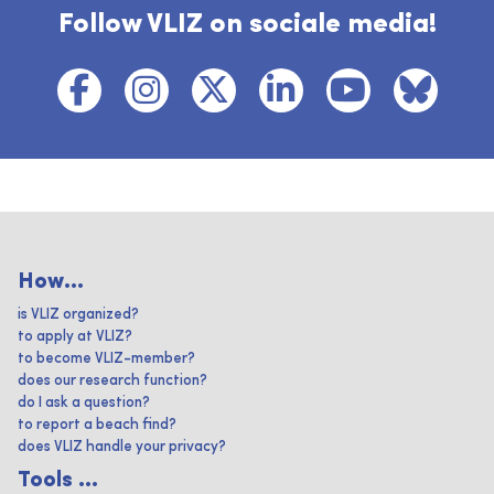
Follow VLIZ on sociale media!
How...
is VLIZ organized?
to apply at VLIZ?
to become VLIZ-member?
does our research function?
do I ask a question?
to report a beach find?
does VLIZ handle your privacy?
Tools ...