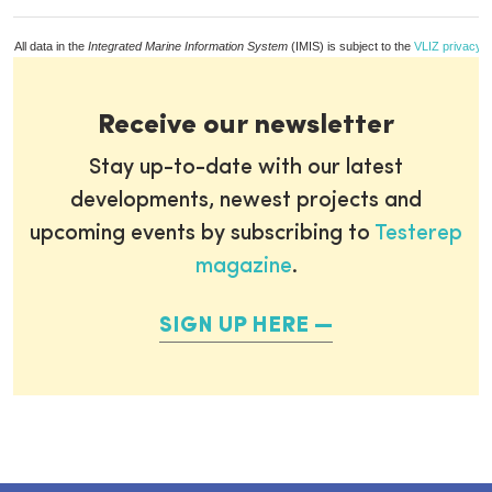
All data in the
Integrated Marine Information System
(IMIS) is subject to the
VLIZ privacy p
Receive our newsletter
Stay up-to-date with our latest
developments, newest projects and
upcoming events by subscribing to
Testerep
magazine
.
SIGN UP HERE