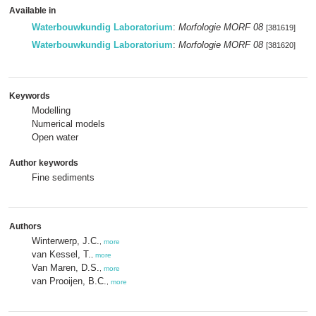
Available in
Waterbouwkundig Laboratorium
:
Morfologie MORF 08
[381619]
Waterbouwkundig Laboratorium
:
Morfologie MORF 08
[381620]
Keywords
Modelling
Numerical models
Open water
Author keywords
Fine sediments
Authors
Winterwerp, J.C.
,
more
van Kessel, T.
,
more
Van Maren, D.S.
,
more
van Prooijen, B.C.
,
more