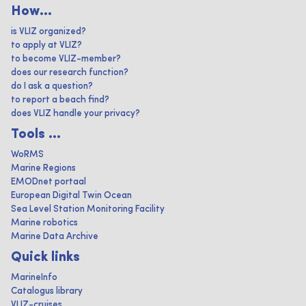
How...
is VLIZ organized?
to apply at VLIZ?
to become VLIZ-member?
does our research function?
do I ask a question?
to report a beach find?
does VLIZ handle your privacy?
Tools ...
WoRMS
Marine Regions
EMODnet portaal
European Digital Twin Ocean
Sea Level Station Monitoring Facility
Marine robotics
Marine Data Archive
Quick links
MarineInfo
Catalogus library
VLIZ-cruises