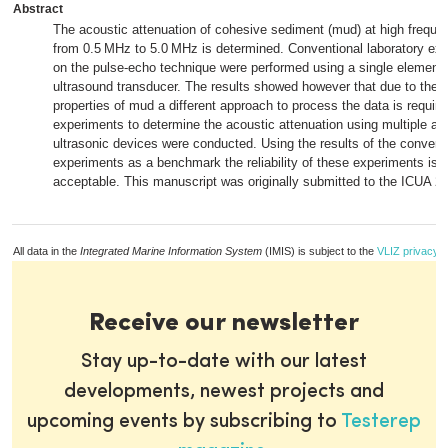
Abstract
The acoustic attenuation of cohesive sediment (mud) at high freque
from 0.5 MHz to 5.0 MHz is determined. Conventional laboratory ex
on the pulse-echo technique were performed using a single element
ultrasound transducer. The results showed however that due to the 
properties of mud a different approach to process the data is require
experiments to determine the acoustic attenuation using multiple alt
ultrasonic devices were conducted. Using the results of the convent
experiments as a benchmark the reliability of these experiments is 
acceptable. This manuscript was originally submitted to the ICUA 2
All data in the
Integrated Marine Information System
(IMIS) is subject to the
VLIZ privacy p
Receive our newsletter
Stay up-to-date with our latest
developments, newest projects and
upcoming events by subscribing to
Testerep