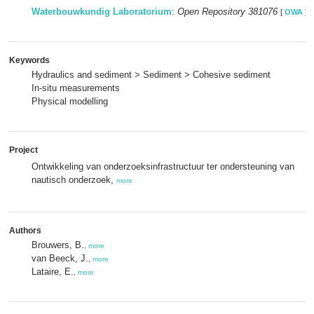
Waterbouwkundig Laboratorium
:
Open Repository 381076
[
OWA
]
Keywords
Hydraulics and sediment > Sediment > Cohesive sediment
In-situ measurements
Physical modelling
Project
Ontwikkeling van onderzoeksinfrastructuur ter ondersteuning van
nautisch onderzoek,
more
Authors
Brouwers, B.
,
more
van Beeck, J.
,
more
Lataire, E.
,
more