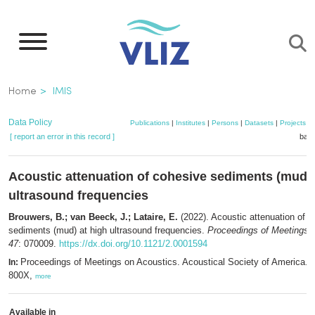
Skip
to
main
content
Breadcrumb
Home
IMIS
Data Policy
Publications
|
Institutes
|
Persons
|
Datasets
|
Projects
|
[ report an error in this record ]
bask
Acoustic attenuation of cohesive sediments (mud) 
ultrasound frequencies
Brouwers, B.; van Beeck, J.; Lataire, E.
(2022). Acoustic attenuation of 
sediments (mud) at high ultrasound frequencies.
Proceedings of Meetings 
47
: 070009.
https://dx.doi.org/10.1121/2.0001594
Proceedings of Meetings on Acoustics. Acoustical Society of America. 
In:
800X,
more
Available in