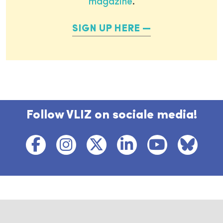
magazine
.
SIGN UP HERE
Follow VLIZ on sociale media!