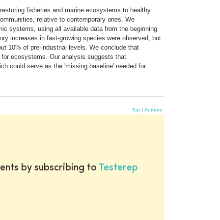
n restoring fisheries and marine ecosystems to healthy
 communities, relative to contemporary ones. We
nic systems, using all available data from the beginning
tory increases in fast-growing species were observed, but
ut 10% of pre-industrial levels. We conclude that
s for ecosystems. Our analysis suggests that
 could serve as the 'missing baseline' needed for
Top
|
Authors
ents by subscribing to
Testerep