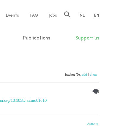
e
Events
FAQ
Jobs
NL
EN
tion
Publications
Support us
basket (0):
add
|
show
doi.org/10.1038/nature01610
Authors