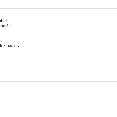
dators
ine fish
h > Trash fish