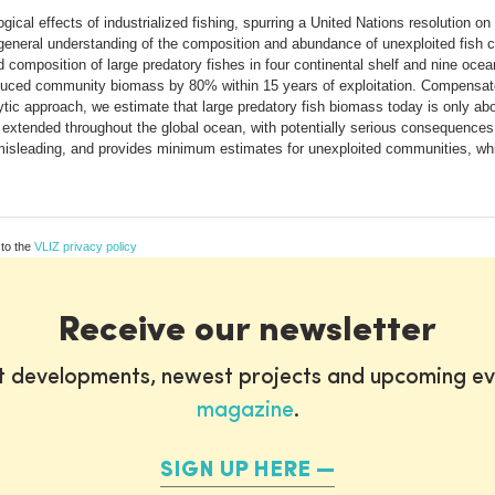
ical effects of industrialized fishing, spurring a United Nations resolution o
 a general understanding of the composition and abundance of unexploited fish
composition of large predatory fishes in four continental shelf and nine ocea
y reduced community biomass by 80% within 15 years of exploitation. Compensa
tic approach, we estimate that large predatory fish biomass today is only abo
ve extended throughout the global ocean, with potentially serious consequence
leading, and provides minimum estimates for unexploited communities, which
 to the
VLIZ privacy policy
Receive our newsletter
st developments, newest projects and upcoming ev
magazine
.
SIGN UP HERE