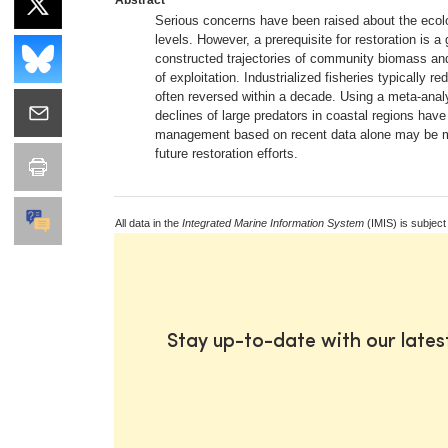
Serious concerns have been raised about the ecolog
levels. However, a prerequisite for restoration is
constructed trajectories of community biomass and 
of exploitation. Industrialized fisheries typicall
often reversed within a decade. Using a meta-analy
declines of large predators in coastal regions ha
management based on recent data alone may be mis
future restoration efforts.
All data in the
Integrated Marine Information System
(IMIS) is subject
Stay up-to-date with our late