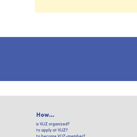
How...
is VLIZ organized?
to apply at VLIZ?
to become VLIZ-member?