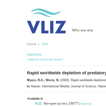
Skip
to
main
content
Main
Who we are
navigatio
Breadcrumb
Home
IMIS
Data Policy
[ report an error in this record ]
Rapid worldwide depletion of predator
Myers, R.A.; Worm, B.
(2003). Rapid worldwide depletion
Nature: International Weekly Journal of Science. Nat
In:
Available in
VLIZ
:
Non-open access 238777
[
request
]