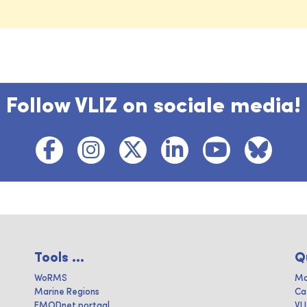
Follow VLIZ on sociale media!
Tools ...
Q
WoRMS
Ma
Marine Regions
Ca
EMODnet portaal
VL