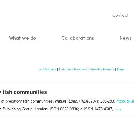
Servic
Contact
naviga
What we do
Collaborations
News
n
Publications
|
Institutes
|
Persons
|
Datasets
|
Projects
|
Maps
y fish communities
 of predatory fish communities.
Nature (Lond.) 423(6937)
: 280-283.
http://dx.
ure Publishing Group: London. ISSN 0028-0836; e-ISSN 1476-4687,
more