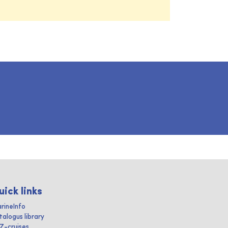
uick links
rineInfo
talogus library
IZ-cruises