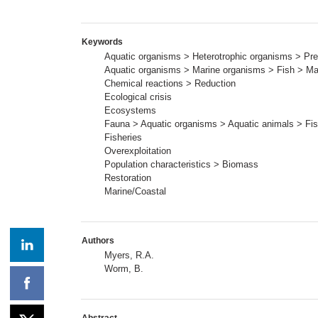
Keywords
Aquatic organisms > Heterotrophic organisms > Pre
Aquatic organisms > Marine organisms > Fish > Mar
Chemical reactions > Reduction
Ecological crisis
Ecosystems
Fauna > Aquatic organisms > Aquatic animals > Fis
Fisheries
Overexploitation
Population characteristics > Biomass
Restoration
Marine/Coastal
Authors
Myers, R.A.
Worm, B.
Abstract