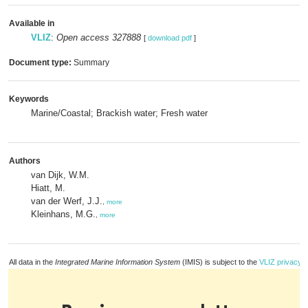
Available in
VLIZ
:
Open access 327888
[
download pdf
]
Document type:
Summary
Keywords
Marine/Coastal; Brackish water; Fresh water
Authors
van Dijk, W.M.
Hiatt, M.
van der Werf, J.J.
,
more
Kleinhans, M.G.
,
more
All data in the
Integrated Marine Information System
(IMIS) is subject to the
VLIZ privacy p