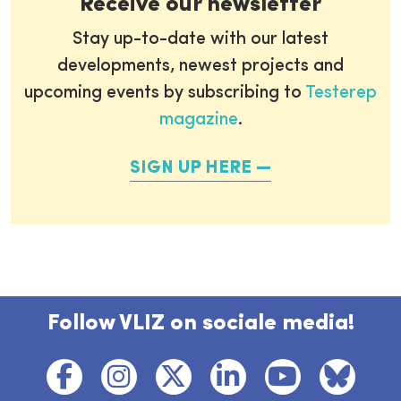
Receive our newsletter
Stay up-to-date with our latest
developments, newest projects and
upcoming events by subscribing to
Testerep
magazine
.
SIGN UP HERE
Follow VLIZ on sociale media!