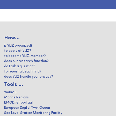
How...
is VLIZ organized?
to apply at VLIZ?
to become VLIZ-member?
does our research function?
do I ask a question?
to report a beach find?
does VLIZ handle your privacy?
Tools ...
WoRMS
Marine Regions
EMODnet portaal
European Digital Twin Ocean
Sea Level Station Monitoring Facility