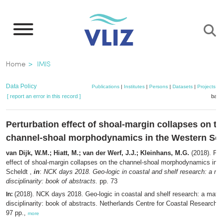
Skip
to
main
content
Breadcrumb
Home
IMIS
Data Policy
Publications
|
Institutes
|
Persons
|
Datasets
|
Projects
|
[ report an error in this record ]
bask
Perturbation effect of shoal-margin collapses on t
channel-shoal morphodynamics in the Western Sc
van Dijk, W.M.; Hiatt, M.; van der Werf, J.J.; Kleinhans, M.G.
(2018). Per
effect of shoal-margin collapses on the channel-shoal morphodynamics in 
Scheldt ,
in
:
NCK days 2018. Geo-logic in coastal and shelf research: a mat
disciplinarity: book of abstracts.
pp. 73
(2018). NCK days 2018. Geo-logic in coastal and shelf research: a matter
In:
disciplinarity: book of abstracts. Netherlands Centre for Coastal Research (N
97 pp.,
more