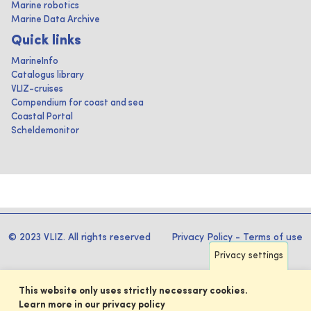
Marine robotics
Marine Data Archive
Quick links
MarineInfo
Catalogus library
VLIZ-cruises
Compendium for coast and sea
Coastal Portal
Scheldemonitor
© 2023 VLIZ. All rights reserved
Privacy Policy
-
Terms of use
Privacy settings
This website only uses strictly necessary cookies.
Learn more in our privacy policy