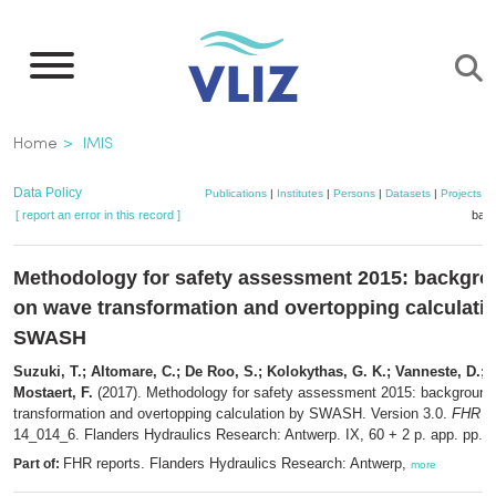
Skip
to
main
content
Breadcrumb
Home
IMIS
Data Policy
Publications
|
Institutes
|
Persons
|
Datasets
|
Projects
|
[ report an error in this record ]
bask
Methodology for safety assessment 2015: backgro
on wave transformation and overtopping calculati
SWASH
Suzuki, T.; Altomare, C.; De Roo, S.; Kolokythas, G. K.; Vanneste, D.; P
Mostaert, F.
(2017). Methodology for safety assessment 2015: background
transformation and overtopping calculation by SWASH. Version 3.0.
FHR re
14_014_6. Flanders Hydraulics Research: Antwerp. IX, 60 + 2 p. app. pp.
FHR reports. Flanders Hydraulics Research: Antwerp,
Part of:
more