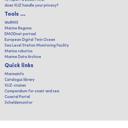
does VLIZ handle your privacy?
Tools ...
WoRMS
Marine Regions
EMODnet portaal
European Digital Twin Ocean
Sea Level Station Monitoring Facility
Marine robotics
Marine Data Archive
Quick links
MarineInfo
Catalogus library
VLIZ-cruises
Compendium for coast and sea
Coastal Portal
Scheldemonitor