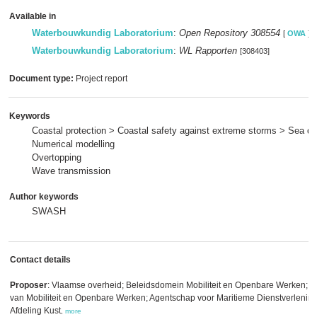
Available in
Waterbouwkundig Laboratorium
:
Open Repository 308554
[
OWA
]
Waterbouwkundig Laboratorium
:
WL Rapporten
[308403]
Document type:
Project report
Keywords
Coastal protection > Coastal safety against extreme storms > Sea di
Numerical modelling
Overtopping
Wave transmission
Author keywords
SWASH
Contact details
Proposer
: Vlaamse overheid; Beleidsdomein Mobiliteit en Openbare Werken; V
van Mobiliteit en Openbare Werken; Agentschap voor Maritieme Dienstverlening
Afdeling Kust
,
more