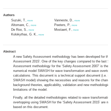
Authors
Suzuki, T.
Vanneste, D.
,
more
,
more
Altomare, C.
Peeters, P.
,
more
,
more
De Roo, S.
Mostaert, F.
,
more
,
more
Kolokythas, G. K.
,
more
Abstract
A new Safety Assessment methodology has been developed for the 
Assessment 2015'. One of the key changes compared to the last Sa
Assessment methodology for the ‘Safety Assessment 2007’ is the in
numerical model SWASH for wave transformation and wave overtop
calculations. This document is a technical support document (i.e. in
SWASH model) showing the necessities and reasons for the change
background theories, applicability, validation and new methodologie
limitations of the model.
Finally, all the detailed methodologies related to wave transformati
overtopping using SWASH for the ‘Safety Assessment 2015’ are ma
based on this document.