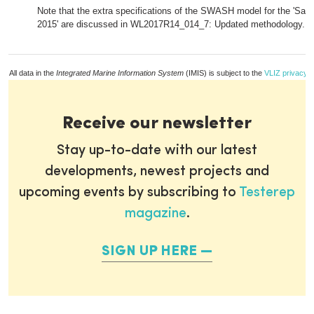
Note that the extra specifications of the SWASH model for the 'Sa
2015' are discussed in WL2017R14_014_7: Updated methodology.
All data in the
Integrated Marine Information System
(IMIS) is subject to the
VLIZ privacy p
Receive our newsletter
Stay up-to-date with our latest
developments, newest projects and
upcoming events by subscribing to
Testerep
magazine
.
SIGN UP HERE