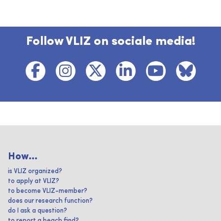
Follow VLIZ on sociale media!
How...
is VLIZ organized?
to apply at VLIZ?
to become VLIZ-member?
does our research function?
do I ask a question?
to report a beach find?