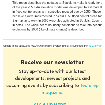
This report describes the updates to Scaldis to make it ready for sc
of the year 2050. An elevation model was developed to estimate the
in flood control areas with controlled reduced tide by 2050. These 
bed levels were implemented in Scaldis. All flood control areas fores
Sigmaplan to work in 2050 were also activated in Scaldis. Every are
in detail. The whole set of boundary conditions to take into account a
evolutions by 2050 (like climate change) is described.
All data in the
Integrated Marine Information System
(IMIS) is subject to the
VLIZ privacy p
Receive our newsletter
Stay up-to-date with our latest
developments, newest projects and
upcoming events by subscribing to
Testerep
magazine
.