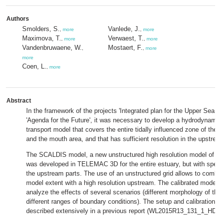
Authors
Smolders, S.
Vanlede, J.
,
more
,
more
Maximova, T.
Verwaest, T.
,
more
,
more
Vandenbruwaene, W.
Mostaert, F.
,
,
more
more
Coen, L.
,
more
Abstract
In the framework of the projects 'Integrated plan for the Upper Sea S
'Agenda for the Future', it was necessary to develop a hydrodynam
transport model that covers the entire tidally influenced zone of the
and the mouth area, and that has sufficient resolution in the upstrea
The SCALDIS model, a new unstructured high resolution model of th
was developed in TELEMAC 3D for the entire estuary, but with specia
the upstream parts. The use of an unstructured grid allows to combi
model extent with a high resolution upstream. The calibrated model w
analyze the effects of several scenarios (different morphology of th
different ranges of boundary conditions). The setup and calibration o
described extensively in a previous report (WL2015R13_131_1_HD_