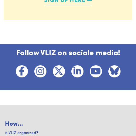
SIGN UP HERE
Follow VLIZ on sociale media!
How...
is VLIZ organized?