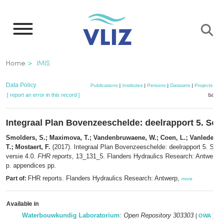
Skip
to
main
content
Breadcrumb
Home
IMIS
Data Policy
Publications
|
Institutes
|
Persons
|
Datasets
|
Projects
|
[ report an error in this record ]
bask
Integraal Plan Bovenzeeschelde: deelrapport 5. Sc
Smolders, S.; Maximova, T.; Vandenbruwaene, W.; Coen, L.; Vanlede, J
T.; Mostaert, F.
(2017). Integraal Plan Bovenzeeschelde: deelrapport 5. Sc
versie 4.0.
FHR reports
, 13_131_5. Flanders Hydraulics Research: Antwerp
p. appendices pp.
FHR reports. Flanders Hydraulics Research: Antwerp,
Part of:
more
Available in
Waterbouwkundig Laboratorium
:
Open Repository 303303
[
OWA
]