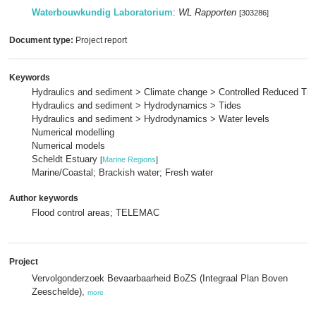
Waterbouwkundig Laboratorium
:
WL Rapporten
[303286]
Document type:
Project report
Keywords
Hydraulics and sediment > Climate change > Controlled Reduced Tid
Hydraulics and sediment > Hydrodynamics > Tides
Hydraulics and sediment > Hydrodynamics > Water levels
Numerical modelling
Numerical models
Scheldt Estuary
[
Marine Regions
]
Marine/Coastal; Brackish water; Fresh water
Author keywords
Flood control areas; TELEMAC
Project
Vervolgonderzoek Bevaarbaarheid BoZS (Integraal Plan Boven
Zeeschelde),
more