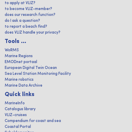
to apply at VLIZ?
to become VLIZ-member?
does our research function?
do I ask a question?
to report a beach find?
does VLIZ handle your privacy?
Tools ...
WoRMS
Marine Regions
EMODnet portaal
European Digital Twin Ocean
Sea Level Station Monitoring Facility
Marine robotics
Marine Data Archive
Quick links
MarineInfo
Catalogus library
VLIZ-cruises
Compendium for coast and sea
Coastal Portal