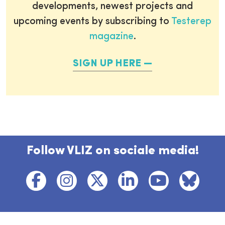
developments, newest projects and
upcoming events by subscribing to
Testerep
magazine
.
SIGN UP HERE
Follow VLIZ on sociale media!