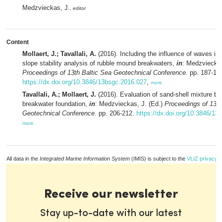
Medzvieckas, J.
, editor
Content
Mollaert, J.; Tavallali, A.
(2016). Including the influence of waves in 
slope stability analysis of rubble mound breakwaters,
in
: Medzvieckas
Proceedings of 13th Baltic Sea Geotechnical Conference.
pp. 187-19
https://dx.doi.org/10.3846/13bsgc.2016.027
,
more
Tavallali, A.; Mollaert, J.
(2016). Evaluation of sand-shell mixture be
breakwater foundation,
in
: Medzvieckas, J. (Ed.)
Proceedings of 13th
Geotechnical Conference.
pp. 206-212.
https://dx.doi.org/10.3846/1
more
All data in the
Integrated Marine Information System
(IMIS) is subject to the
VLIZ privacy p
Receive our newsletter
Stay up-to-date with our latest