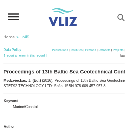
Skip
to
main
content
Breadcrumb
Home
IMIS
Data Policy
Publications
|
Institutes
|
Persons
|
Datasets
|
Projects
|
M
[ report an error in this record ]
baske
Proceedings of 13th Baltic Sea Geotechnical Conf
Medzvieckas, J. (Ed.)
(2016). Proceedings of 13th Baltic Sea Geotechnica
STEF92 TECHNOLOGY LTD: Sofia. ISBN 978-609-457-957-8.
Keyword
Marine/Coastal
Author