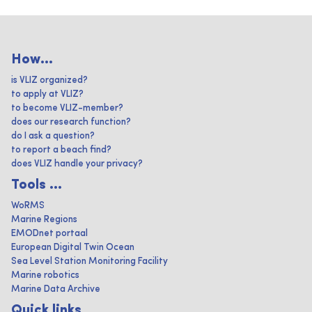
How...
is VLIZ organized?
to apply at VLIZ?
to become VLIZ-member?
does our research function?
do I ask a question?
to report a beach find?
does VLIZ handle your privacy?
Tools ...
WoRMS
Marine Regions
EMODnet portaal
European Digital Twin Ocean
Sea Level Station Monitoring Facility
Marine robotics
Marine Data Archive
Quick links