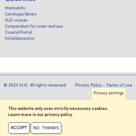
MarineInfo
Catalogus library
VLIZ-cruises
Compendium for coast and sea
Coastal Portal
Scheldemonitor
© 2023 VLIZ. All rights reserved
Privacy Policy
-
Terms of use
Privacy settings
This website only uses strictly necessary cookies.
Learn more in our privacy policy
NO, THANKS
ACCEPT