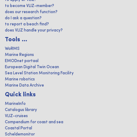
to become VLIZ-member?
does our research function?
do I ask a question?
to report a beach find?
does VLIZ handle your privacy?
Tools ...
WoRMS
Marine Regions
EMODnet portaal
European Digital Twin Ocean
Sea Level Station Monitoring Facility
Marine robotics
Marine Data Archive
Quick links
MarineInfo
Catalogus library
VLIZ-cruises
Compendium for coast and sea
Coastal Portal
Scheldemonitor