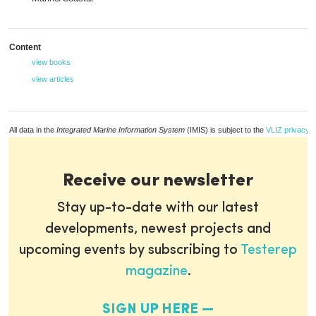
Content
view books
view articles
All data in the
Integrated Marine Information System
(IMIS) is subject to the
VLIZ privacy p
Receive our newsletter
Stay up-to-date with our latest
developments, newest projects and
upcoming events by subscribing to
Testerep
magazine
.
SIGN UP HERE