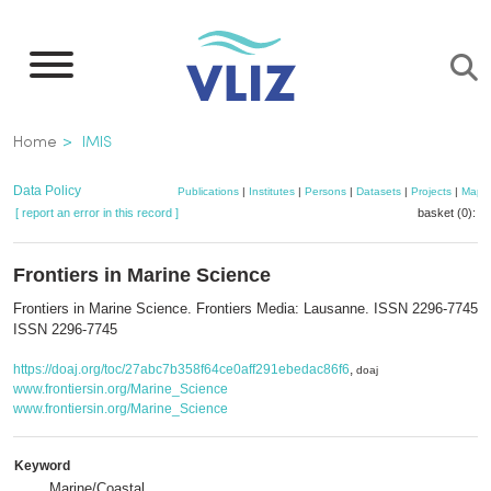
Skip
to
main
content
Breadcrumb
Home
IMIS
Data Policy
Publications
|
Institutes
|
Persons
|
Datasets
|
Projects
|
Maps
[ report an error in this record ]
basket (0):
a
Frontiers in Marine Science
Frontiers in Marine Science. Frontiers Media: Lausanne. ISSN 2296-7745; 
ISSN 2296-7745
https://doaj.org/toc/27abc7b358f64ce0aff291ebedac86f6
,
doaj
www.frontiersin.org/Marine_Science
www.frontiersin.org/Marine_Science
Keyword
Marine/Coastal