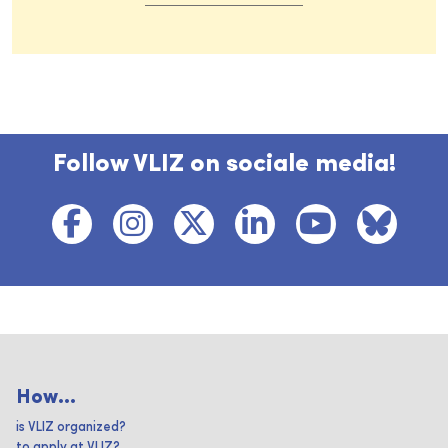
Follow VLIZ on sociale media!
How...
is VLIZ organized?
to apply at VLIZ?