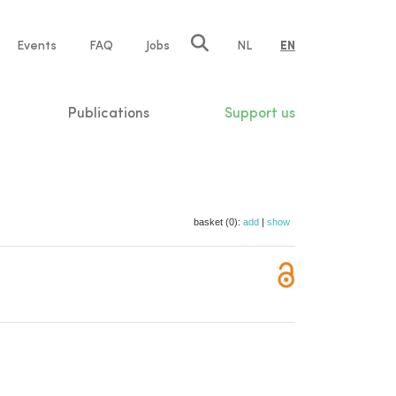
e
Events
FAQ
Jobs
NL
EN
tion
Publications
Support us
basket (0):
add
|
show