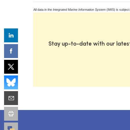
All data in the
Integrated Marine Information System
(IMIS) is subject
Stay up-to-date with our late