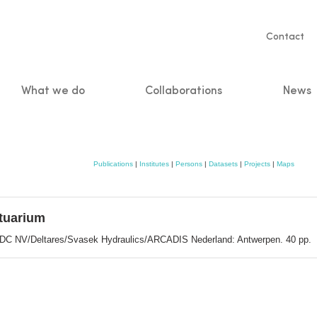
Servic
Contact
naviga
What we do
Collaborations
News
n
Publications
|
Institutes
|
Persons
|
Datasets
|
Projects
|
Maps
stuarium
 IMDC NV/Deltares/Svasek Hydraulics/ARCADIS Nederland: Antwerpen. 40 pp.