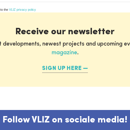
 to the
VLIZ privacy policy
Receive our newsletter
st developments, newest projects and upcoming ev
magazine
.
SIGN UP HERE
Follow VLIZ on sociale media!