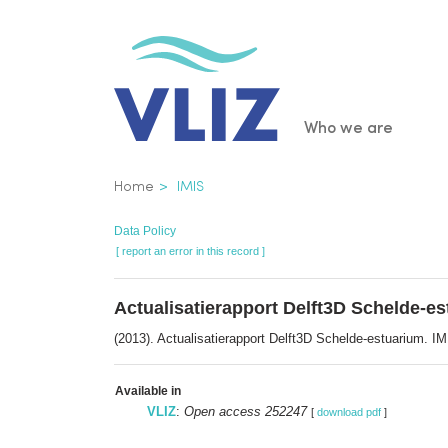
Skip
to
main
content
Main
Who we are
navigatio
Breadcrumb
Home
IMIS
Data Policy
[ report an error in this record ]
Actualisatierapport Delft3D Schelde-e
(2013). Actualisatierapport Delft3D Schelde-estuarium.
Available in
VLIZ
:
Open access 252247
[
download pdf
]