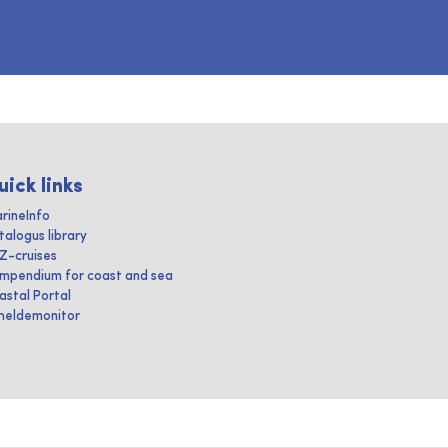
uick links
rineInfo
talogus library
IZ-cruises
mpendium for coast and sea
astal Portal
heldemonitor