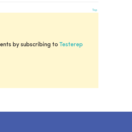
Top
ents by subscribing to
Testerep