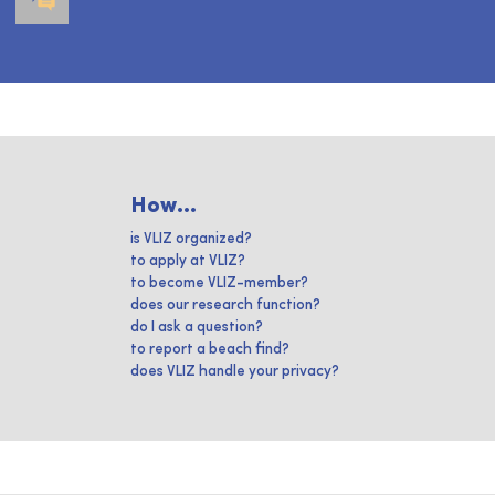
How...
is VLIZ organized?
to apply at VLIZ?
to become VLIZ-member?
does our research function?
do I ask a question?
to report a beach find?
does VLIZ handle your privacy?