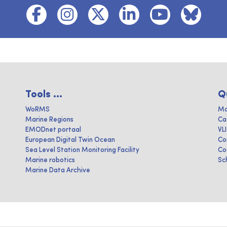
Tools ...
Q
WoRMS
Ma
Marine Regions
Ca
EMODnet portaal
VL
European Digital Twin Ocean
Co
Sea Level Station Monitoring Facility
Co
Marine robotics
Sc
Marine Data Archive