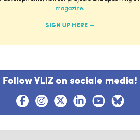
magazine
.
SIGN UP HERE
Follow VLIZ on sociale media!