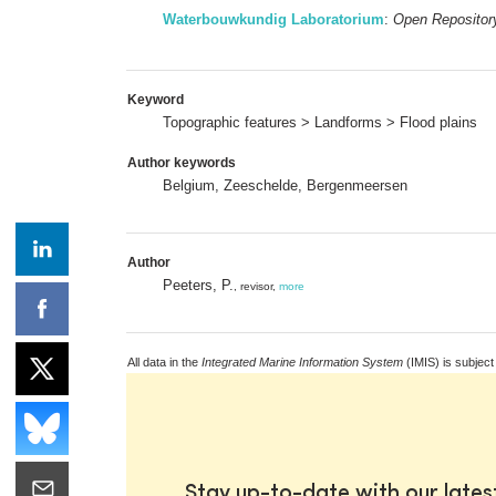
Waterbouwkundig Laboratorium
:
Open Repositor
Keyword
Topographic features > Landforms > Flood plains
Author keywords
Belgium, Zeeschelde, Bergenmeersen
Author
Peeters, P.
, revisor,
more
All data in the
Integrated Marine Information System
(IMIS) is subject
Stay up-to-date with our late