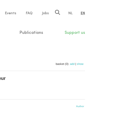
e
Events
FAQ
Jobs
NL
EN
tion
Publications
Support us
basket (0):
add
|
show
eur
Author