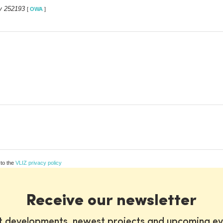
y 252193
[
OWA
]
 to the
VLIZ privacy policy
Receive our newsletter
st developments, newest projects and upcoming ev