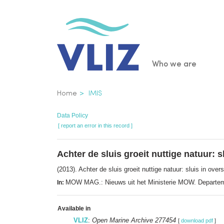
Skip
to
main
content
Main
Who we are
navigatio
Breadcrumb
Home
IMIS
Data Policy
[ report an error in this record ]
Achter de sluis groeit nuttige natuur:
(2013). Achter de sluis groeit nuttige natuur: sluis in o
MOW MAG.: Nieuws uit het Ministerie MOW. Departeme
In:
Available in
VLIZ
:
Open Marine Archive 277454
[
download pdf
]