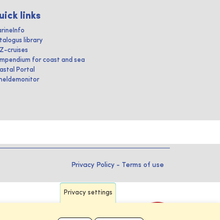
uick links
rineInfo
talogus library
IZ-cruises
mpendium for coast and sea
astal Portal
heldemonitor
Privacy Policy
-
Terms of use
Privacy settings