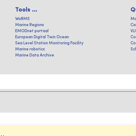
Tools ...
Q
WoRMS
Ma
Marine Regions
Ca
EMODnet portaal
VL
European Digital Twin Ocean
Co
Sea Level Station Monitoring Facility
Co
Marine robotics
Sc
Marine Data Archive