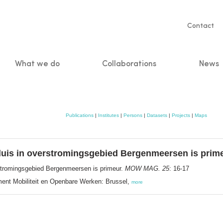
Servic
Contact
naviga
What we do
Collaborations
News
n
Publications
|
Institutes
|
Persons
|
Datasets
|
Projects
|
Maps
 sluis in overstromingsgebied Bergenmeersen is prim
verstromingsgebied Bergenmeersen is primeur.
MOW MAG. 25
: 16-17
nt Mobiliteit en Openbare Werken: Brussel,
more