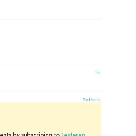
Top
Top
|
Author
ents by subscribing to
Testerep