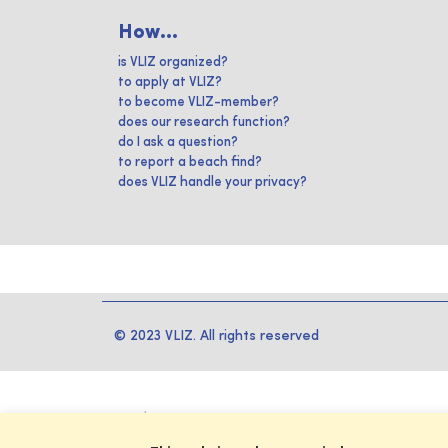
How...
is VLIZ organized?
to apply at VLIZ?
to become VLIZ-member?
does our research function?
do I ask a question?
to report a beach find?
does VLIZ handle your privacy?
© 2023 VLIZ. All rights reserved