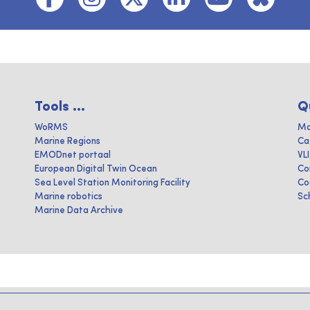
Tools ...
Q
WoRMS
Ma
Marine Regions
Ca
EMODnet portaal
VL
European Digital Twin Ocean
Co
Sea Level Station Monitoring Facility
Co
Marine robotics
Sc
Marine Data Archive