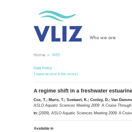
Skip
to
main
content
Main
Who we are
navigatio
Breadcrumb
Home
IMIS
Data Policy
[ report an error in this record ]
A regime shift in a freshwater estuar
Cox, T.; Maris, T.; Soetaert, K.; Conley, D.; Van Damme,
ASLO Aquatic Sciences Meeting 2009: A Cruise Through 
(2009). ASLO Aquatic Sciences Meeting 2009: A Cruis
In:
Available in