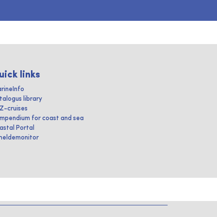
uick links
rineInfo
talogus library
IZ-cruises
mpendium for coast and sea
astal Portal
heldemonitor