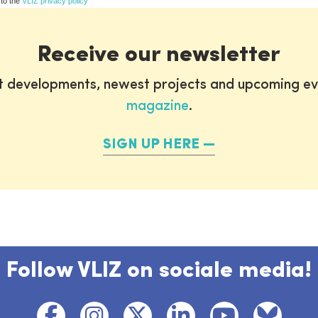
 to the
VLIZ privacy policy
Receive our newsletter
st developments, newest projects and upcoming ev
magazine
.
SIGN UP HERE
Follow VLIZ on sociale media!