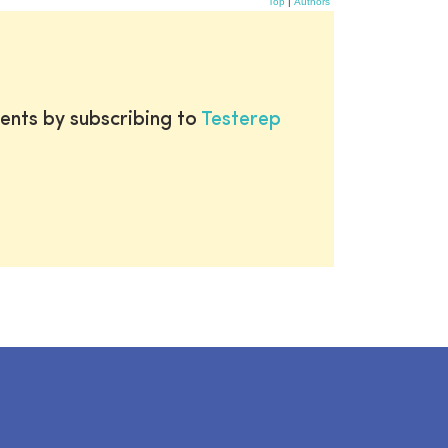
Top
|
Authors
ents by subscribing to
Testerep