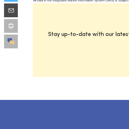
All data in the
Integrated Marine Information System
(IMIS) is subject
Stay up-to-date with our late