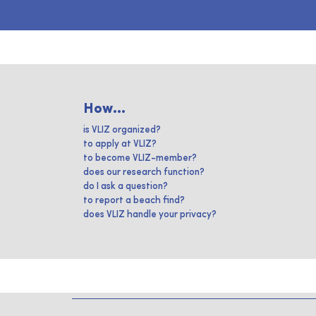
How...
is VLIZ organized?
to apply at VLIZ?
to become VLIZ-member?
does our research function?
do I ask a question?
to report a beach find?
does VLIZ handle your privacy?