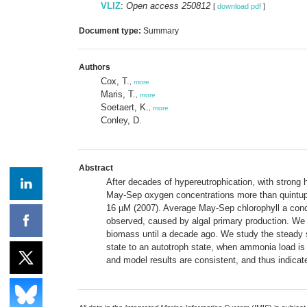
VLIZ
:
Open access 250812
[
download pdf
]
Document type:
Summary
Authors
Cox, T.
,
more
Maris, T.
,
more
Soetaert, K.
,
more
Conley, D.
Abstract
After decades of hypereutrophication, with strong 
May-Sep oxygen concentrations more than quintup
16 µM (2007). Average May-Sep chlorophyll a conce
observed, caused by algal primary production. We h
biomass until a decade ago. We study the steady st
state to an autotroph state, when ammonia load is 
and model results are consistent, and thus indicat