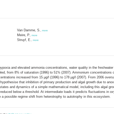
Van Damme, S.
,
more
Meire, P.
,
more
Struyf, E.
,
more
hypoxia and elevated ammonia concentrations, water quality in the freshwater
led, from 8% of saturation (1996) to 51% (2007). Ammonium concentrations 
ntrations increased from 15 µg/l (1996) to 178 µg/l (2007). From 2006 overs
ypothesise that inhibition of primary production and algal growth due to anox
ates and dynamics of a simple mathematical model, including this algal growth
reduced below a threshold. At intermediate loads it predicts fluctuations in 
e a possible regime shift from heterotrophy to autotrophy in this ecosystem.