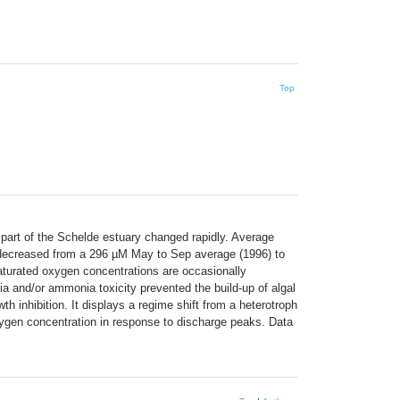
Top
 part of the Schelde estuary changed rapidly. Average
decreased from a 296 µM May to Sep average (1996) to
aturated oxygen concentrations are occasionally
ia and/or ammonia toxicity prevented the build-up of algal
 inhibition. It displays a regime shift from a heterotroph
oxygen concentration in response to discharge peaks. Data