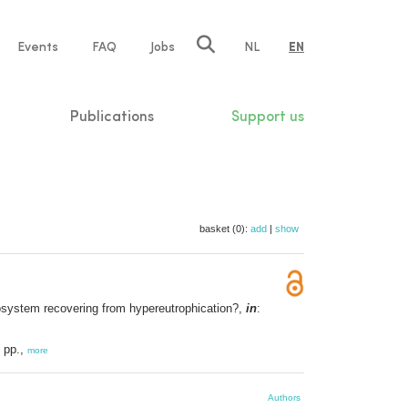
e
Events
FAQ
Jobs
NL
EN
tion
Publications
Support us
basket (0):
add
|
show
cosystem recovering from hypereutrophication?,
in
:
 pp.,
more
Authors