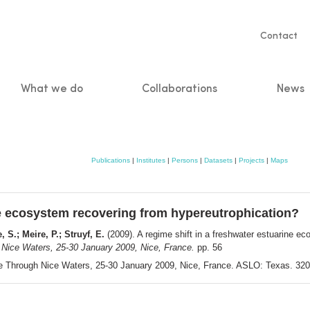
Servic
Contact
naviga
What we do
Collaborations
News
n
Publications
|
Institutes
|
Persons
|
Datasets
|
Projects
|
Maps
ine ecosystem recovering from hypereutrophication?
 S.; Meire, P.; Struyf, E.
(2009). A regime shift in a freshwater estuarine e
Nice Waters, 25-30 January 2009, Nice, France.
pp. 56
e Through Nice Waters, 25-30 January 2009, Nice, France. ASLO: Texas. 320