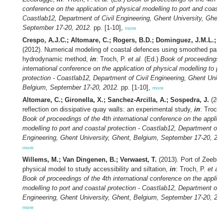
conference on the application of physical modelling to port and coasta
Coastlab12, Department of Civil Engineering, Ghent University, Ghent
September 17-20, 2012.
pp. [1-10],
more
Crespo, A.J.C.; Altomare, C.; Rogers, B.D.; Dominguez, J.M.L.; Gi
(2012). Numerical modeling of coastal defences using smoothed parti
hydrodynamic method,
in
: Troch, P.
et al.
(Ed.)
Book of proceedings o
international conference on the application of physical modelling to po
protection - Coastlab12, Department of Civil Engineering, Ghent Unive
Belgium, September 17-20, 2012.
pp. [1-10],
more
Altomare, C.; Gironella, X.; Sanchez-Arcilla, A.; Sospedra, J.
(201
reflection on dissipative quay walls: an experimental study,
in
: Troch
Book of proceedings of the 4th international conference on the applica
modelling to port and coastal protection - Coastlab12, Department of C
Engineering, Ghent University, Ghent, Belgium, September 17-20, 20
more
Willems, M.; Van Dingenen, B.; Verwaest, T.
(2013). Port of Zeebru
physical model to study accessibility and siltation,
in
: Troch, P.
et al.
Book of proceedings of the 4th international conference on the applica
modelling to port and coastal protection - Coastlab12, Department of C
Engineering, Ghent University, Ghent, Belgium, September 17-20, 20
more