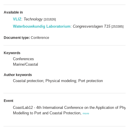
Available in
VLIZ
:
Technology
[101826]
Waterbouwkundig Laboratorium
:
Congresverslagen T15
[253385]
Document type:
Conference
Keywords
Conferences
Marine/Coastal
Author keywords
Coastal protection; Physical modeling; Port protection
Event
CoastLab12 - 4th International Conference on the Application of Physi
Modelling to Port and Coastal Protection,
more