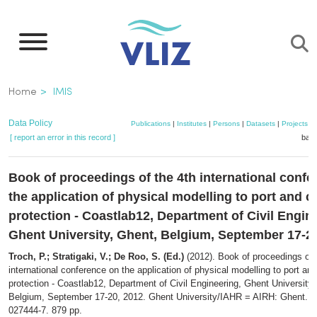
Skip
to
main
content
Breadcrumb
Home
IMIS
Data Policy
Publications
|
Institutes
|
Persons
|
Datasets
|
Projects
|
[ report an error in this record ]
bask
Book of proceedings of the 4th international conf
the application of physical modelling to port and c
protection - Coastlab12, Department of Civil Engin
Ghent University, Ghent, Belgium, September 17-2
Troch, P.; Stratigaki, V.; De Roo, S. (Ed.)
(2012). Book of proceedings of 
international conference on the application of physical modelling to port an
protection - Coastlab12, Department of Civil Engineering, Ghent University,
Belgium, September 17-20, 2012. Ghent University/IAHR = AIRH: Ghent. I
027444-7. 879 pp.