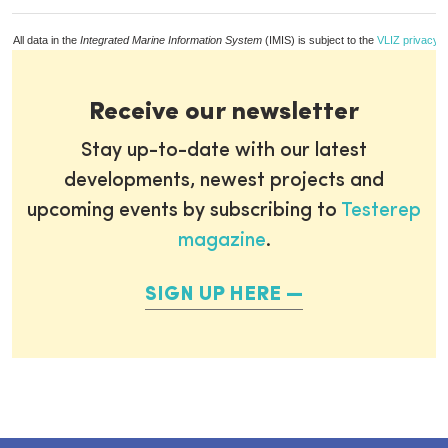
All data in the
Integrated Marine Information System
(IMIS) is subject to the
VLIZ privacy p
Receive our newsletter
Stay up-to-date with our latest
developments, newest projects and
upcoming events by subscribing to
Testerep
magazine
.
SIGN UP HERE