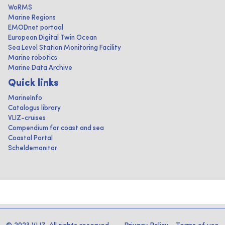
WoRMS
Marine Regions
EMODnet portaal
European Digital Twin Ocean
Sea Level Station Monitoring Facility
Marine robotics
Marine Data Archive
Quick links
MarineInfo
Catalogus library
VLIZ-cruises
Compendium for coast and sea
Coastal Portal
Scheldemonitor