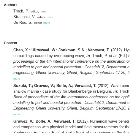
Authors
Troch, P.
, editor,
more
Stratigaki, V.
, editor,
more
De Roo, S.
, editor,
more
Content
Chen, X.; Uijttewaal, W.; Jonkman, S.N.; Verwaest, T.
(2012). Hydr
on buildings caused by overtopping wave,
in
: Troch, P.
et al.
(Ed.)
Bo
proceedings of the 4th international conference on the application of 
modelling to port and coastal protection - Coastlab12, Department of C
Engineering, Ghent University, Ghent, Belgium, September 17-20, 20
more
Suzuki, T.; Gruwez, V.; Bolle, A.; Verwaest, T.
(2012). Wave penetra
shallow marina - case study for Blankenberge in Belgium,
in
: Troch, 
Book of proceedings of the 4th international conference on the applica
modelling to port and coastal protection - Coastlab12, Department of C
Engineering, Ghent University, Ghent, Belgium, September 17-20, 20
more
Gruwez, V.; Bolle, A.; Verwaest, T.
(2012). Numerical wave penetrat
and comparison with physical model and field measurements for the h
Zeebrugge,
in
: Troch, P.
et al.
(Ed.)
Book of proceedings of the 4th in