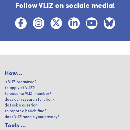
Follow VLIZ on sociale media!
How...
is VLIZ organized?
to apply at VLIZ?
to become VLIZ-member?
does our research function?
do I ask a question?
to report a beach find?
does VLIZ handle your privacy?
Tools ...