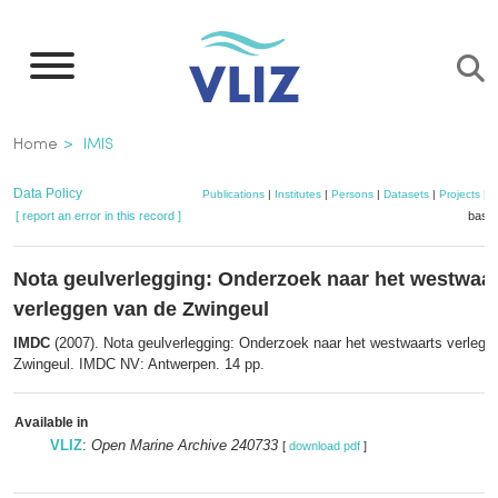
Skip
to
main
content
Breadcrumb
Home
IMIS
Data Policy
Publications
|
Institutes
|
Persons
|
Datasets
|
Projects
|
M
[ report an error in this record ]
baske
Nota geulverlegging: Onderzoek naar het westwaar
verleggen van de Zwingeul
IMDC
(2007). Nota geulverlegging: Onderzoek naar het westwaarts verlegg
Zwingeul. IMDC NV: Antwerpen. 14 pp.
Available in
VLIZ
:
Open Marine Archive 240733
[
download pdf
]