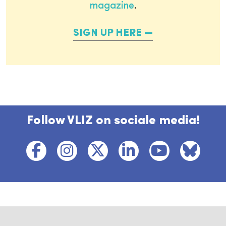
magazine
.
SIGN UP HERE
Follow VLIZ on sociale media!