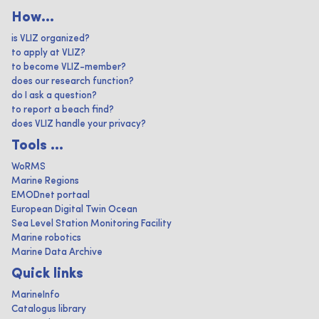
How...
is VLIZ organized?
to apply at VLIZ?
to become VLIZ-member?
does our research function?
do I ask a question?
to report a beach find?
does VLIZ handle your privacy?
Tools ...
WoRMS
Marine Regions
EMODnet portaal
European Digital Twin Ocean
Sea Level Station Monitoring Facility
Marine robotics
Marine Data Archive
Quick links
MarineInfo
Catalogus library