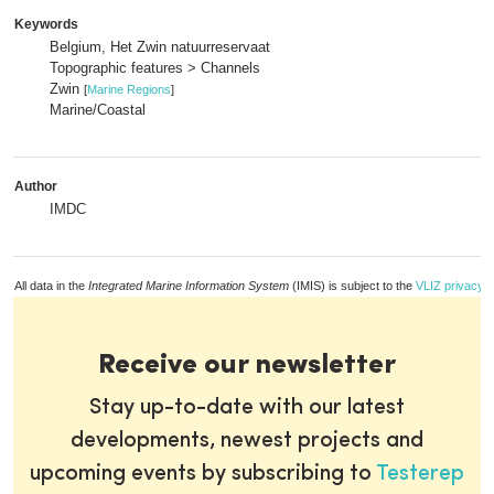
Keywords
Belgium, Het Zwin natuurreservaat
Topographic features > Channels
Zwin
[
Marine Regions
]
Marine/Coastal
Author
IMDC
All data in the
Integrated Marine Information System
(IMIS) is subject to the
VLIZ privacy p
Receive our newsletter
Stay up-to-date with our latest
developments, newest projects and
upcoming events by subscribing to
Testerep