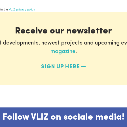
 to the
VLIZ privacy policy
Receive our newsletter
st developments, newest projects and upcoming ev
magazine
.
SIGN UP HERE
Follow VLIZ on sociale media!