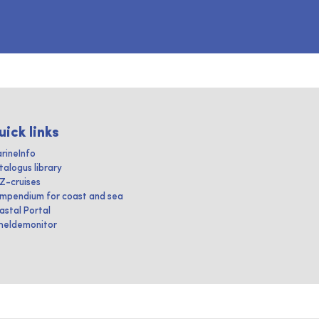
uick links
rineInfo
talogus library
IZ-cruises
mpendium for coast and sea
astal Portal
heldemonitor