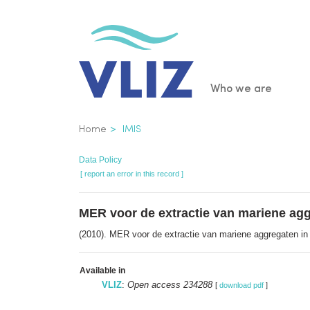
Skip
to
main
content
Main
Who we are
navigatio
Breadcrumb
Home
IMIS
Data Policy
[ report an error in this record ]
MER voor de extractie van mariene agg
(2010). MER voor de extractie van mariene aggregaten in 
Available in
VLIZ
:
Open access 234288
[
download pdf
]