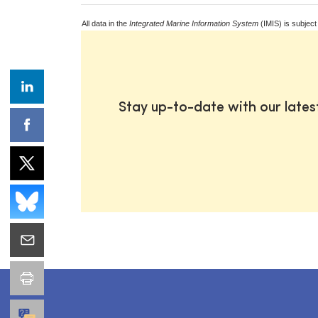
All data in the
Integrated Marine Information System
(IMIS) is subject
Stay up-to-date with our late