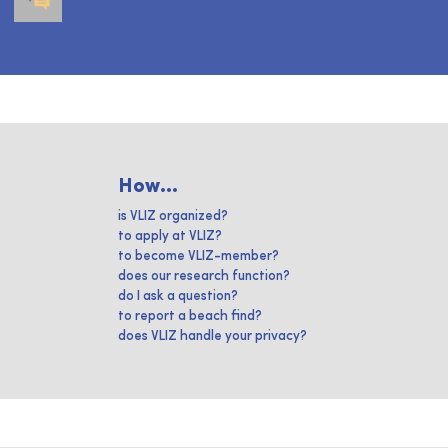
How...
is VLIZ organized?
to apply at VLIZ?
to become VLIZ-member?
does our research function?
do I ask a question?
to report a beach find?
does VLIZ handle your privacy?