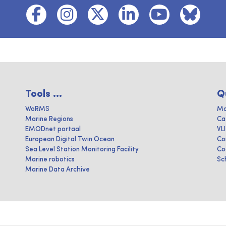
Tools ...
Q
WoRMS
Ma
Marine Regions
Ca
EMODnet portaal
VL
European Digital Twin Ocean
Co
Sea Level Station Monitoring Facility
Co
Marine robotics
Sc
Marine Data Archive