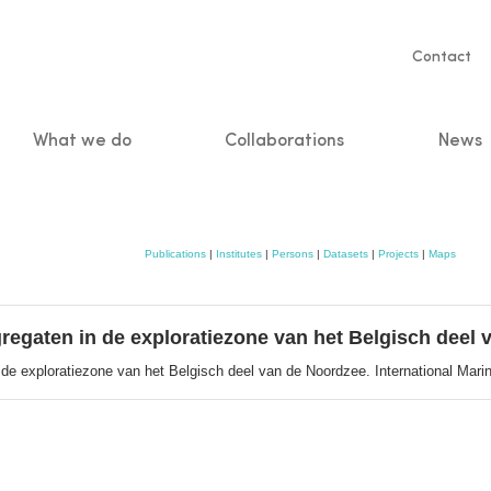
Servic
Contact
naviga
What we do
Collaborations
News
n
Publications
|
Institutes
|
Persons
|
Datasets
|
Projects
|
Maps
regaten in de exploratiezone van het Belgisch deel
de exploratiezone van het Belgisch deel van de Noordzee. International Marine