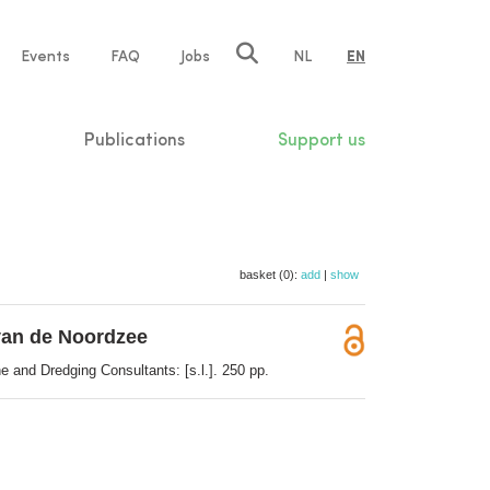
e
Events
FAQ
Jobs
NL
EN
tion
Publications
Support us
basket (0):
add
|
show
 van de Noordzee
 and Dredging Consultants: [s.l.]. 250 pp.