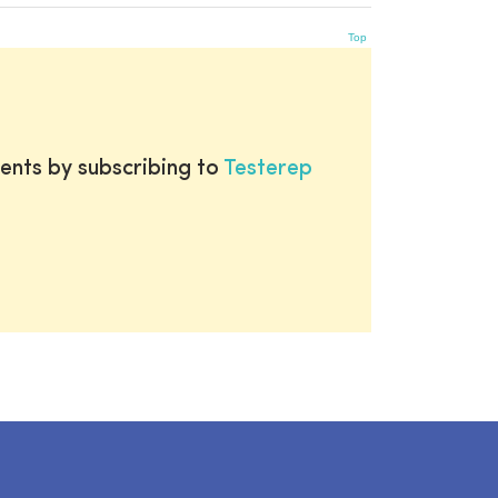
Top
ents by subscribing to
Testerep