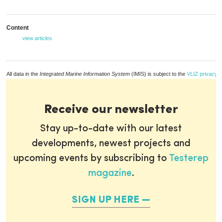
Content
view articles
All data in the
Integrated Marine Information System
(IMIS) is subject to the
VLIZ privacy p
Receive our newsletter
Stay up-to-date with our latest
developments, newest projects and
upcoming events by subscribing to
Testerep
magazine
.
SIGN UP HERE