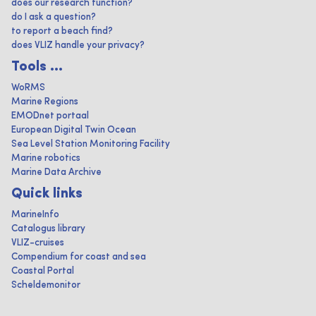
does our research function?
do I ask a question?
to report a beach find?
does VLIZ handle your privacy?
Tools ...
WoRMS
Marine Regions
EMODnet portaal
European Digital Twin Ocean
Sea Level Station Monitoring Facility
Marine robotics
Marine Data Archive
Quick links
MarineInfo
Catalogus library
VLIZ-cruises
Compendium for coast and sea
Coastal Portal
Scheldemonitor