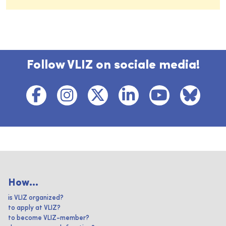
Follow VLIZ on sociale media!
How...
is VLIZ organized?
to apply at VLIZ?
to become VLIZ-member?