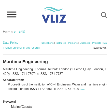
Skip
to
main
content
Breadcrumb
Home
IMIS
Data Policy
Publications
|
Institutes
|
Persons
|
Datasets
|
Projects
|
Maps
[ report an error in this record ]
basket (0):
a
Maritime Engineering
Maritime Engineering. Thomas Telford: London (1 Heron Quay, London, E1
4JD). ISSN 1741-7597; e-ISSN 1751-7737
Separate from:
Proceedings of the Institution of Civil Engineers: Water and maritime enginee
Telford: London. ISSN 1472-4561; e-ISSN 1753-7800,
more
Keyword
Marine/Coastal