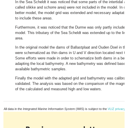
In the Sea Scheldt it was noticed that some parts of the intertidal ar
called slikke and schorre area) were not included in the model. In or
better model, the model grid was extended and necessary adaptati
to include these areas.
Furthermore, it was noticed that the Durme was only partly included 
model. This tributary of the Sea Scheldt was extended up to the limit
area.
In the original model the dams of Ballastplaat and Ouden Doel in th
were schematized as thin dams in U and V direction located next to
Some efforts were made in order to schematize both dams in a bett
adapting the local bathymetry. A new bathymetry was defined based
available bathymetric samples.
Finally the model with the adapted grid and bathymetry was calibrat
validated. The analysis was based on the comparison of the magni
of the calculated and measured high and low waters.
All data in the
Integrated Marine Information System
(IMIS) is subject to the
VLIZ privacy p