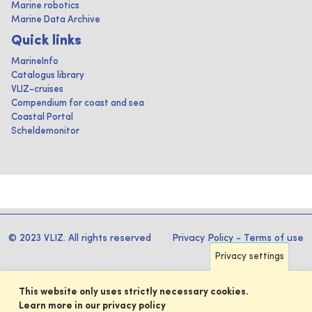
Marine robotics
Marine Data Archive
Quick links
MarineInfo
Catalogus library
VLIZ-cruises
Compendium for coast and sea
Coastal Portal
Scheldemonitor
© 2023 VLIZ. All rights reserved
Privacy Policy
-
Terms of use
Privacy settings
This website only uses strictly necessary cookies.
Learn more in our privacy policy