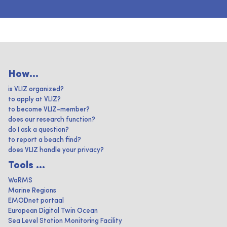
How...
is VLIZ organized?
to apply at VLIZ?
to become VLIZ-member?
does our research function?
do I ask a question?
to report a beach find?
does VLIZ handle your privacy?
Tools ...
WoRMS
Marine Regions
EMODnet portaal
European Digital Twin Ocean
Sea Level Station Monitoring Facility