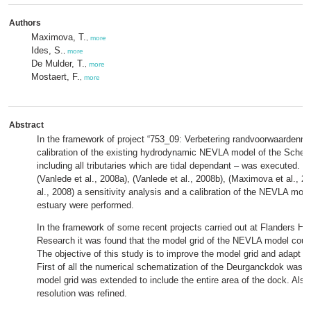
Authors
Maximova, T.
,
more
Ides, S.
,
more
De Mulder, T.
,
more
Mostaert, F.
,
more
Abstract
In the framework of project “753_09: Verbetering randvoorwaardenmo
calibration of the existing hydrodynamic NEVLA model of the Scheld
including all tributaries which are tidal dependant – was executed. In
(Vanlede et al., 2008a), (Vanlede et al., 2008b), (Maximova et al., 2
al., 2008) a sensitivity analysis and a calibration of the NEVLA mode
estuary were performed.
In the framework of some recent projects carried out at Flanders Hy
Research it was found that the model grid of the NEVLA model coul
The objective of this study is to improve the model grid and adapt t
First of all the numerical schematization of the Deurganckdok was 
model grid was extended to include the entire area of the dock. Also 
resolution was refined.