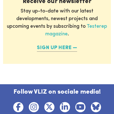
Receive our newsletter
Stay up-to-date with our latest
developments, newest projects and
upcoming events by subscribing to
Testerep
magazine
.
SIGN UP HERE
Follow VLIZ on sociale media!