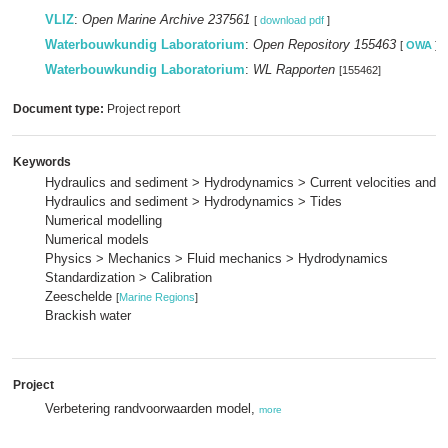
VLIZ
:
Open Marine Archive 237561
[
download pdf
]
Waterbouwkundig Laboratorium
:
Open Repository 155463
[
OWA
]
Waterbouwkundig Laboratorium
:
WL Rapporten
[155462]
Document type:
Project report
Keywords
Hydraulics and sediment > Hydrodynamics > Current velocities and p
Hydraulics and sediment > Hydrodynamics > Tides
Numerical modelling
Numerical models
Physics > Mechanics > Fluid mechanics > Hydrodynamics
Standardization > Calibration
Zeeschelde
[
Marine Regions
]
Brackish water
Project
Verbetering randvoorwaarden model,
more