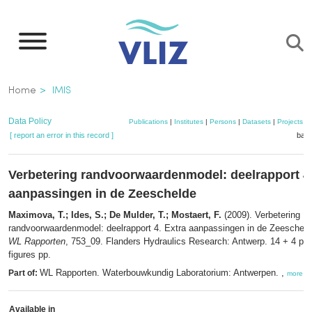
Skip
to
main
content
Breadcrumb
Home
IMIS
Data Policy
Publications
|
Institutes
|
Persons
|
Datasets
|
Projects
|
[ report an error in this record ]
bask
Verbetering randvoorwaardenmodel: deelrapport 4.
aanpassingen in de Zeeschelde
Maximova, T.; Ides, S.; De Mulder, T.; Mostaert, F.
(2009). Verbetering
randvoorwaardenmodel: deelrapport 4. Extra aanpassingen in de Zeeschelde
WL Rapporten
, 753_09. Flanders Hydraulics Research: Antwerp. 14 + 4 p. t
figures pp.
WL Rapporten. Waterbouwkundig Laboratorium: Antwerpen. ,
Part of:
more
Available in