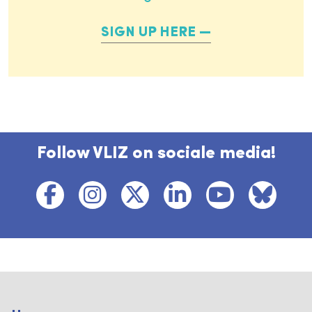
SIGN UP HERE
Follow VLIZ on sociale media!