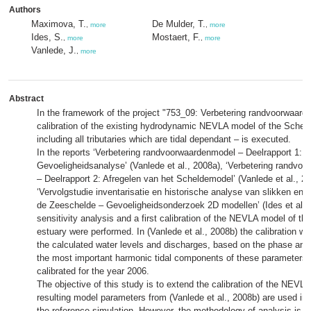
Authors
Maximova, T.
De Mulder, T.
,
more
,
more
Ides, S.
Mostaert, F.
,
more
,
more
Vanlede, J.
,
more
Abstract
In the framework of the project "753_09: Verbetering randvoorwaard
calibration of the existing hydrodynamic NEVLA model of the Scheld
including all tributaries which are tidal dependant – is executed.
In the reports ‘Verbetering randvoorwaardenmodel – Deelrapport 1:
Gevoeligheidsanalyse’ (Vanlede et al., 2008a), ‘Verbetering randvo
– Deelrapport 2: Afregelen van het Scheldemodel’ (Vanlede et al., 2
‘Vervolgstudie inventarisatie en historische analyse van slikken en 
de Zeeschelde – Gevoeligheidsonderzoek 2D modellen’ (Ides et al.,
sensitivity analysis and a first calibration of the NEVLA model of th
estuary were performed. In (Vanlede et al., 2008b) the calibration w
the calculated water levels and discharges, based on the phase and
the most important harmonic tidal components of these parameters
calibrated for the year 2006.
The objective of this study is to extend the calibration of the NEVL
resulting model parameters from (Vanlede et al., 2008b) are used in 
the reference simulation. However, the methodology of analysis is dif