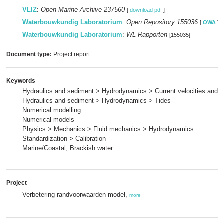
VLIZ
:
Open Marine Archive 237560
[
download pdf
]
Waterbouwkundig Laboratorium
:
Open Repository 155036
[
OWA
]
Waterbouwkundig Laboratorium
:
WL Rapporten
[155035]
Document type:
Project report
Keywords
Hydraulics and sediment > Hydrodynamics > Current velocities and p
Hydraulics and sediment > Hydrodynamics > Tides
Numerical modelling
Numerical models
Physics > Mechanics > Fluid mechanics > Hydrodynamics
Standardization > Calibration
Marine/Coastal; Brackish water
Project
Verbetering randvoorwaarden model,
more