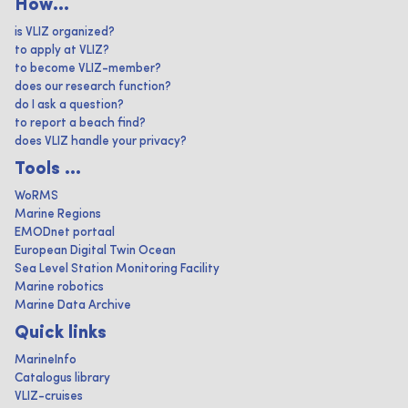
How...
is VLIZ organized?
to apply at VLIZ?
to become VLIZ-member?
does our research function?
do I ask a question?
to report a beach find?
does VLIZ handle your privacy?
Tools ...
WoRMS
Marine Regions
EMODnet portaal
European Digital Twin Ocean
Sea Level Station Monitoring Facility
Marine robotics
Marine Data Archive
Quick links
MarineInfo
Catalogus library
VLIZ-cruises