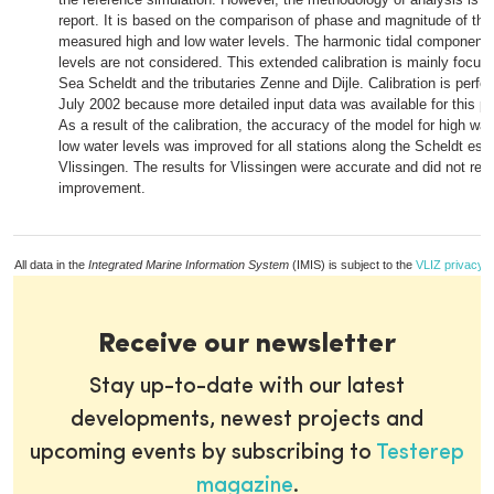
report. It is based on the comparison of phase and magnitude of the
measured high and low water levels. The harmonic tidal components
levels are not considered. This extended calibration is mainly focus
Sea Scheldt and the tributaries Zenne and Dijle. Calibration is perfo
July 2002 because more detailed input data was available for this pe
As a result of the calibration, the accuracy of the model for high wat
low water levels was improved for all stations along the Scheldt est
Vlissingen. The results for Vlissingen were accurate and did not requ
improvement.
All data in the
Integrated Marine Information System
(IMIS) is subject to the
VLIZ privacy p
Receive our newsletter
Stay up-to-date with our latest
developments, newest projects and
upcoming events by subscribing to
Testerep
magazine
.