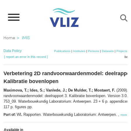
Skip
to
main
content
Breadcrumb
Home
IMIS
Data Policy
Publications
|
Institutes
|
Persons
|
Datasets
|
Projects
|
[ report an error in this record ]
bask
Verbetering 2D randvoorwaardenmodel: deelrappor
Kalibratie bovenlopen
Maximova, T.; Ides, S.; Vanlede, J.; De Mulder, T.; Mostaert, F.
(2009). 
randvoorwaardenmodel: deelrapport 3. Kalibratie bovenlopen. Version 3.0.
W
753_09. Waterbouwkundig Laboratorium: Antwerpen. 23 + 6 p. appendices, 
117 p. figures pp.
WL Rapporten. Waterbouwkundig Laboratorium: Antwerpen. ,
Part of:
more
Available in