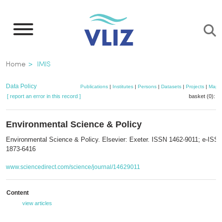
Skip
to
main
content
Breadcrumb
Home
IMIS
Data Policy
Publications
|
Institutes
|
Persons
|
Datasets
|
Projects
|
Maps
[ report an error in this record ]
basket (0):
a
Environmental Science & Policy
Environmental Science & Policy. Elsevier: Exeter. ISSN 1462-9011; e-ISS
1873-6416
www.sciencedirect.com/science/journal/14629011
Content
view articles