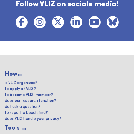
Follow VLIZ on sociale media!
How...
is VLIZ organized?
to apply at VLIZ?
to become VLIZ-member?
does our research function?
do I ask a question?
to report a beach find?
does VLIZ handle your privacy?
Tools ...