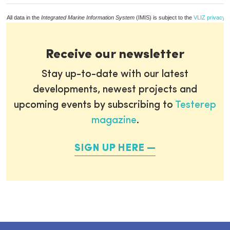
All data in the
Integrated Marine Information System
(IMIS) is subject to the
VLIZ privacy p
Receive our newsletter
Stay up-to-date with our latest
developments, newest projects and
upcoming events by subscribing to
Testerep
magazine
.
SIGN UP HERE