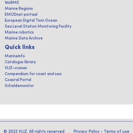
WoRMS
Marine Regions
EMODnet portaal
European Digital Twin Ocean
Sea Level Station Monitoring Facility
Marine robotics
Marine Data Archive
Quick links
MarineInfo
Catalogus library
VLIZ-cruises
Compendium for coast and sea
Coastal Portal
Scheldemonitor
© 2023 VLIZ. All rights reserved
Privacy Policy
-
Terms of use