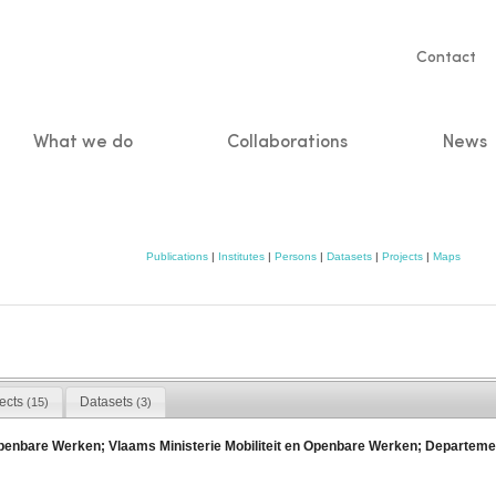
Servic
Contact
naviga
What we do
Collaborations
News
n
Publications
|
Institutes
|
Persons
|
Datasets
|
Projects
|
Maps
jects
Datasets
(15)
(3)
Openbare Werken; Vlaams Ministerie Mobiliteit en Openbare Werken; Departem