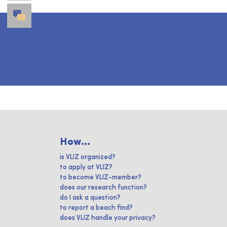
How...
is VLIZ organized?
to apply at VLIZ?
to become VLIZ-member?
does our research function?
do I ask a question?
to report a beach find?
does VLIZ handle your privacy?