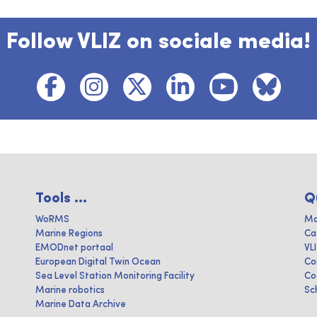
Follow VLIZ on sociale media!
Tools ...
Q
WoRMS
Ma
Marine Regions
Ca
EMODnet portaal
VL
European Digital Twin Ocean
Co
Sea Level Station Monitoring Facility
Co
Marine robotics
Sc
Marine Data Archive