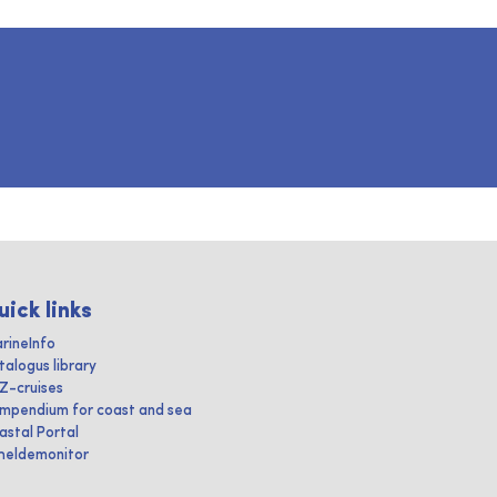
uick links
rineInfo
talogus library
IZ-cruises
mpendium for coast and sea
astal Portal
heldemonitor