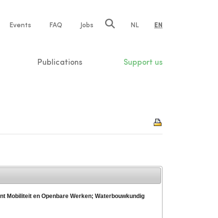
e
Events
FAQ
Jobs
NL
EN
tion
Publications
Support us
ent Mobiliteit en Openbare Werken; Waterbouwkundig