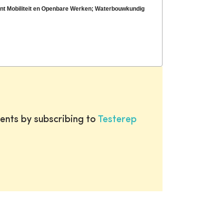
ent Mobiliteit en Openbare Werken; Waterbouwkundig
ents by subscribing to
Testerep