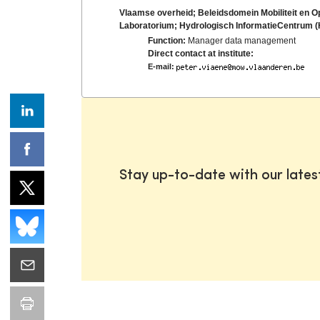
Vlaamse overheid; Beleidsdomein Mobiliteit en 
Laboratorium; Hydrologisch InformatieCentrum (
Function:
Manager data management
Direct contact at institute:
E-mail:
Stay up-to-date with our late