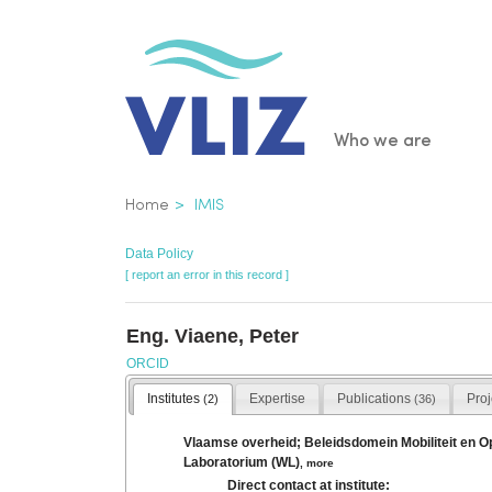
Skip
to
main
content
Main
Who we are
navigatio
Breadcrumb
Home
IMIS
Data Policy
[ report an error in this record ]
Eng. Viaene, Peter
ORCID
Institutes
Expertise
Publications
Pro
(2)
(36)
Vlaamse overheid; Beleidsdomein Mobiliteit en 
Laboratorium (WL)
,
more
Direct contact at institute: