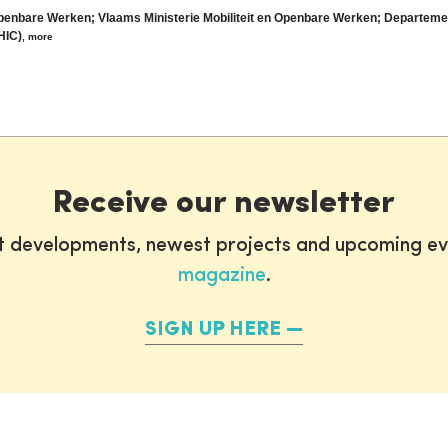
Openbare Werken; Vlaams Ministerie Mobiliteit en Openbare Werken; Departem
HIC)
,
more
Receive our newsletter
st developments, newest projects and upcoming ev
magazine
.
SIGN UP HERE