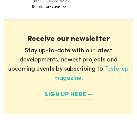
Tel.:
+32-(0)3-270 92 95
E-mail:
Receive our newsletter
Stay up-to-date with our latest
developments, newest projects and
upcoming events by subscribing to
Testerep
magazine
.
SIGN UP HERE