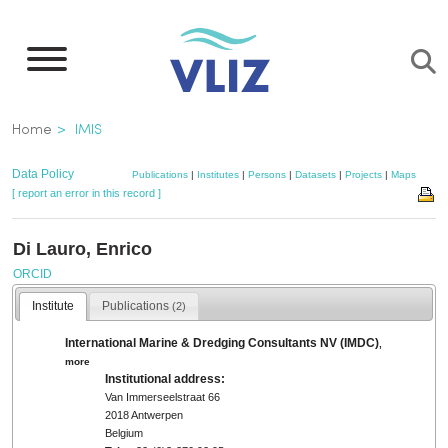
Skip
to
main
content
Breadcrumb
Home
IMIS
Data Policy
Publications
|
Institutes
|
Persons
|
Datasets
|
Projects
|
Maps
[ report an error in this record ]
Di Lauro, Enrico
ORCID
Institute
Publications
(2)
International Marine & Dredging Consultants NV (IMDC)
,
more
Institutional address:
Van Immerseelstraat 66
2018 Antwerpen
Belgium