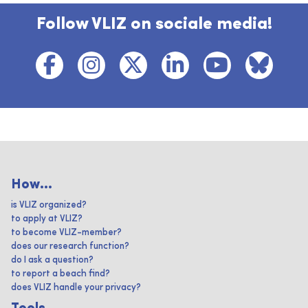
Follow VLIZ on sociale media!
How...
is VLIZ organized?
to apply at VLIZ?
to become VLIZ-member?
does our research function?
do I ask a question?
to report a beach find?
does VLIZ handle your privacy?