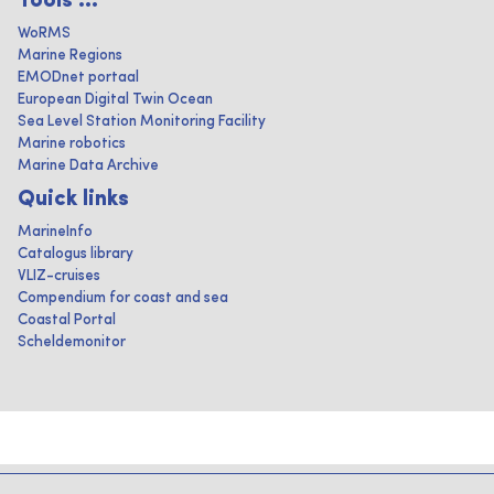
Tools ...
WoRMS
Marine Regions
EMODnet portaal
European Digital Twin Ocean
Sea Level Station Monitoring Facility
Marine robotics
Marine Data Archive
Quick links
MarineInfo
Catalogus library
VLIZ-cruises
Compendium for coast and sea
Coastal Portal
Scheldemonitor