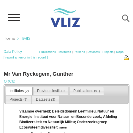
Skip
to
main
content
Breadcrumb
Home
IMIS
Data Policy
Publications
|
Institutes
|
Persons
|
Datasets
|
Projects
|
Maps
[ report an error in this record ]
Mr Van Ryckegem, Gunther
ORCID
Institutes
Previous institute
Publications
(2)
(91)
Projects
Datasets
(7)
(3)
Vlaamse overheid; Beleidsdomein Leefmilieu, Natuur en
Energie; Instituut voor Natuur- en Bosonderzoek; Afdeling
Biodiversiteit en Natuurlijk Milieu; Onderzoeksgroep
Ecosysteemdiversiteit
,
more