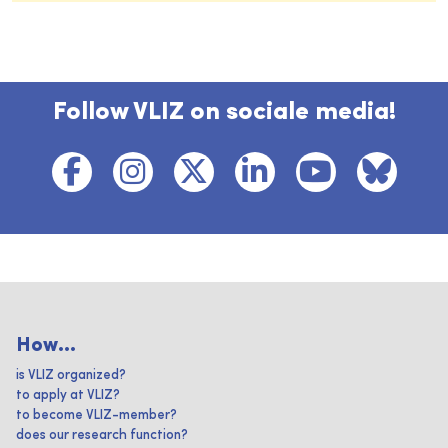
Follow VLIZ on sociale media!
How...
is VLIZ organized?
to apply at VLIZ?
to become VLIZ-member?
does our research function?