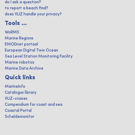
do I ask a question?
to report a beach find?
does VLIZ handle your privacy?
Tools ...
WoRMS
Marine Regions
EMODnet portaal
European Digital Twin Ocean
Sea Level Station Monitoring Facility
Marine robotics
Marine Data Archive
Quick links
MarineInfo
Catalogus library
VLIZ-cruises
Compendium for coast and sea
Coastal Portal
Scheldemonitor