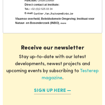
Function:
Onderzoeker
Direct contact at institute:
Tel.:
+32-(0)2-525 03 34
E-mail:
Vlaamse overheid; Beleidsdomein Omgeving; Instituut voor
Natuur- en Bosonderzoek (INBO)
,
more
Receive our newsletter
Stay up-to-date with our latest
developments, newest projects and
upcoming events by subscribing to
Testerep
magazine
.
SIGN UP HERE