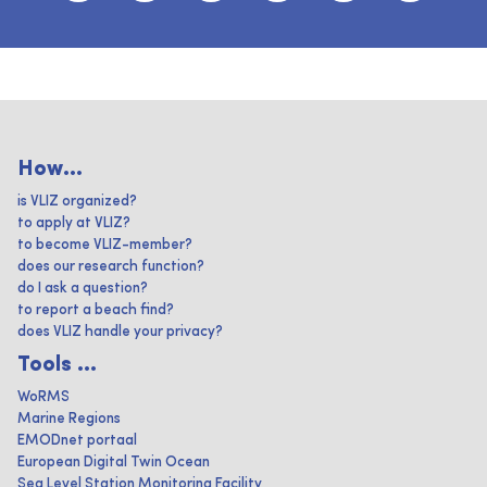
How...
is VLIZ organized?
to apply at VLIZ?
to become VLIZ-member?
does our research function?
do I ask a question?
to report a beach find?
does VLIZ handle your privacy?
Tools ...
WoRMS
Marine Regions
EMODnet portaal
European Digital Twin Ocean
Sea Level Station Monitoring Facility