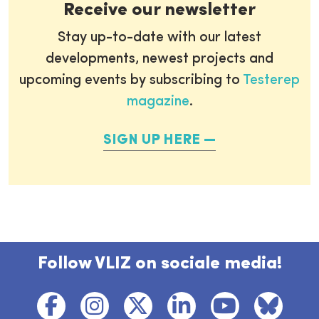
Receive our newsletter
Stay up-to-date with our latest
developments, newest projects and
upcoming events by subscribing to
Testerep
magazine
.
SIGN UP HERE
Follow VLIZ on sociale media!