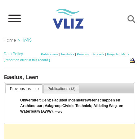
Skip
to
main
content
Breadcrumb
Home
IMIS
Data Policy
Publications
|
Institutes
|
Persons
|
Datasets
|
Projects
|
Maps
[ report an error in this record ]
Baelus, Leen
Previous institute
Publications
(13)
Universiteit Gent; Faculteit Ingenieurswetenschappen en
Architectuur; Vakgroep Civiele Techniek; Afdeling Weg- en
Waterbouw (AWW)
,
more