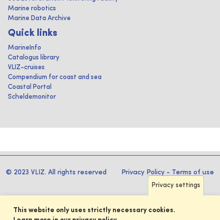
Marine robotics
Marine Data Archive
Quick links
MarineInfo
Catalogus library
VLIZ-cruises
Compendium for coast and sea
Coastal Portal
Scheldemonitor
© 2023 VLIZ. All rights reserved
Privacy Policy
-
Terms of use
Privacy settings
This website only uses strictly necessary cookies.