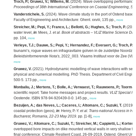
Troch, P.; Gruwez, V.; Willems, M.
(2024).
Wave overtopping performance a
Proceedings of 38th International Conference on Coastal Engineering, Sep
Vanderstichele, S.
(2024). Wave climate study in the port of Ostend based
Faculty of Engineering and Architecture: Ghent. xxviii, 135 pp.,
more
Streicher, M.; Pepi, Y.; Franco, L.; Bellotti, G.; Hughes, S.; Troch, P.
(2023)
water level,
in
: Mees, J.
et al.
Book of abstracts – VLIZ Marine Science Day,
pp. 104,
more
Verleye, T.J.; Dauwe, S.; Pepi, Y.; Hernandez, F.; Everaert, G.; Troch, P.; M
tsunami’s, rogue waves en infragravitaire golven in de zuidelijke Noordz
Beleidsinformerende Nota's
, 2022_003. Vlaams Instituut voor de Zee (VLI
more
Gruwez, V.
(2021). Hydrodynamic modelling of wave interactions with sea 
physical and numerical modelling. PhD Thesis. Department of Civil Engin
500-5. 173 pp.,
more
Monbaliu, J.; Mertens, T.; Bolle, A.; Verwaest, T.; Rauwoens, P.; Toorman,
scientific report: Take home messages and project results.
VLIZ Special Pu
Oostende. ISBN 978-94-920439-0-0. 145 pp.,
more
Bezuijen, A.; das Neves, L.; Caceres, I.; Altomare, C.; Suzuki, T.
(2019). 
coastal protection (geos),
in
: Henry, P.-Y.
et al.
Trans-national Access in Hy
Bucharest, Romania, 22-23 May 2019.
pp. [1-8],
more
Gruwez, V.; Altomare, C.; Suzuki, T.; Streicher, M.; Cappietti, L.; Kortenh
overtopped bore impacts on dike mounted vertical walls in very shallow 
final conference: Climate Resilient Coast, 26-09-2019, Ostend. Ghent Unive