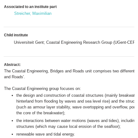
Associated to an institute part
Streicher, Maximilian
Child institute
Universiteit Gent; Coastal Engineering Research Group (UGent-CERG
Abstract:
The Coastal Engineering, Bridges and Roads unit comprises two different r
and Roads'.
The Coastal Engineering group focuses on:
the design and construction of coastal structures (mainly breakwater
hinterland from flooding by waves and sea level rise) and the struct
(such as armour layer stability, wave overtopping and overflow, por
the core of the breakwater);
the interactions between water motions (waves and tides), including
structures (which may cause local erosion of the seafloor);
renewable wave and tidal energy.