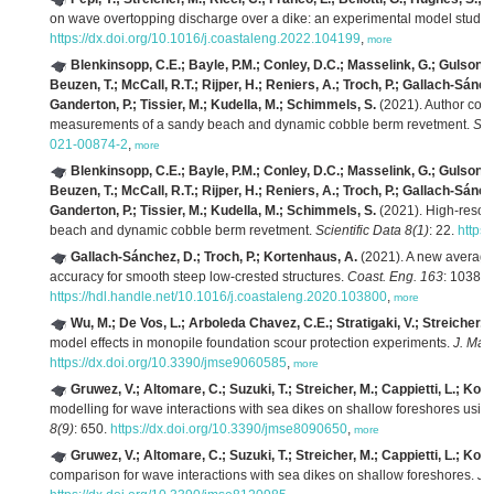
on wave overtopping discharge over a dike: an experimental model study.
https://dx.doi.org/10.1016/j.coastaleng.2022.104199
,
more
Blenkinsopp, C.E.; Bayle, P.M.; Conley, D.C.; Masselink, G.; Gulson, E.; 
Beuzen, T.; McCall, R.T.; Rijper, H.; Reniers, A.; Troch, P.; Gallach-Sánc
Ganderton, P.; Tissier, M.; Kudella, M.; Schimmels, S.
(2021). Author corre
measurements of a sandy beach and dynamic cobble berm revetment.
Sci
021-00874-2
,
more
Blenkinsopp, C.E.; Bayle, P.M.; Conley, D.C.; Masselink, G.; Gulson, E.; 
Beuzen, T.; McCall, R.T.; Rijper, H.; Reniers, A.; Troch, P.; Gallach-Sánc
Ganderton, P.; Tissier, M.; Kudella, M.; Schimmels, S.
(2021). High-resolu
beach and dynamic cobble berm revetment.
Scientific Data 8(1)
: 22.
https
Gallach-Sánchez, D.; Troch, P.; Kortenhaus, A.
(2021). A new average
accuracy for smooth steep low-crested structures.
Coast. Eng. 163
: 103800
https://hdl.handle.net/10.1016/j.coastaleng.2020.103800
,
more
Wu, M.; De Vos, L.; Arboleda Chavez, C.E.; Stratigaki, V.; Streicher, M
model effects in monopile foundation scour protection experiments.
J. Mar.
https://dx.doi.org/10.3390/jmse9060585
,
more
Gruwez, V.; Altomare, C.; Suzuki, T.; Streicher, M.; Cappietti, L.; Kort
modelling for wave interactions with sea dikes on shallow foreshores usin
8(9)
: 650.
https://dx.doi.org/10.3390/jmse8090650
,
more
Gruwez, V.; Altomare, C.; Suzuki, T.; Streicher, M.; Cappietti, L.; Kort
comparison for wave interactions with sea dikes on shallow foreshores.
J.