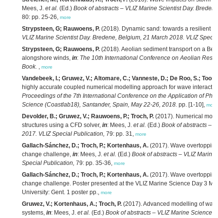
Mees, J.
et al.
(Ed.)
Book of abstracts – VLIZ Marine Scientist Day. Breden
80: pp. 25-26,
more
Strypsteen, G; Rauwoens, P.
(2018). Dynamic sand: towards a resilient B
VLIZ Marine Scientist Day. Bredene, Belgium, 21 March 2018. VLIZ Special
Strypsteen, G; Rauwoens, P.
(2018). Aeolian sediment transport on a Belg
alongshore winds,
in
:
The 10th International Conference on Aeolian Rese
Book.
,
more
Vandebeek, I.; Gruwez, V.; Altomare, C.; Vanneste, D.; De Roo, S.; Toorma
highly accurate coupled numerical modelling approach for wave interaction
Proceedings of the 7th International Conference on the Application of Phy
Science (Coastlab18), Santander, Spain, May 22-26, 2018.
pp. [1-10],
more
Devolder, B.; Gruwez, V.; Rauwoens, P.; Troch, P.
(2017). Numerical modell
structures using a CFD solver,
in
: Mees, J.
et al.
(Ed.)
Book of abstracts – V
2017. VLIZ Special Publication,
79: pp. 31,
more
Gallach-Sánchez, D.; Troch, P.; Kortenhaus, A.
(2017). Wave overtopping 
change challenge,
in
: Mees, J.
et al.
(Ed.)
Book of abstracts – VLIZ Marine
Special Publication,
79: pp. 35-36,
more
Gallach-Sánchez, D.; Troch, P.; Kortenhaus, A.
(2017). Wave overtopping 
change challenge. Poster presented at the VLIZ Marine Science Day 3 Mar
University: Gent. 1 poster pp.,
more
Gruwez, V.; Kortenhaus, A.; Troch, P.
(2017). Advanced modelling of wave 
systems,
in
: Mees, J.
et al.
(Ed.)
Book of abstracts – VLIZ Marine Science 