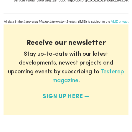
Vertical Walls [Data set]. Zenodo. Http://doi.org/10.5281/zenodo.2843140,
All data in the
Integrated Marine Information System
(IMIS) is subject to the
VLIZ privacy p
Receive our newsletter
Stay up-to-date with our latest
developments, newest projects and
upcoming events by subscribing to
Testerep
magazine
.
SIGN UP HERE