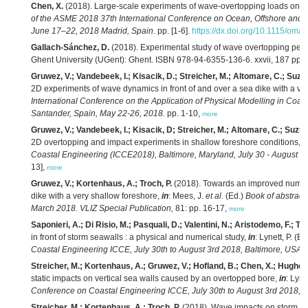
Chen, X.
(2018). Large-scale experiments of wave-overtopping loads on wa
of the ASME 2018 37th International Conference on Ocean, Offshore and 
June 17–22, 2018 Madrid, Spain.
pp. [1-6].
https://dx.doi.org/10.1115/om
Gallach-Sánchez, D.
(2018). Experimental study of wave overtopping perf
Ghent University (UGent): Ghent. ISBN 978-94-6355-136-6. xxvii, 187 pp.,
Gruwez, V.; Vandebeek, I.; Kisacik, D.; Streicher, M.; Altomare, C.; Suzuk
2D experiments of wave dynamics in front of and over a sea dike with a ve
International Conference on the Application of Physical Modelling in Coa
Santander, Spain, May 22-26, 2018.
pp. 1-10,
more
Gruwez, V.; Vandebeek, I.; Kisacik, D; Streicher, M.; Altomare, C.; Suzuki
2D overtopping and impact experiments in shallow foreshore conditions,
i
Coastal Engineering (ICCE2018), Baltimore, Maryland, July 30 - August 3
13],
more
Gruwez, V.; Kortenhaus, A.; Troch, P.
(2018). Towards an improved numeri
dike with a very shallow foreshore,
in
: Mees, J.
et al.
(Ed.)
Book of abstract
March 2018. VLIZ Special Publication,
81: pp. 16-17,
more
Saponieri, A.; Di Risio, M.; Pasquali, D.; Valentini, N.; Aristodemo, F.; Tri
in front of storm seawalls : a physical and numerical study,
in
: Lynett, P. (Ed
Coastal Engineering ICCE, July 30th to August 3rd 2018, Baltimore, USA.
p
Streicher, M.; Kortenhaus, A.; Gruwez, V.; Hofland, B.; Chen, X.; Hughes, 
static impacts on vertical sea walls caused by an overtopped bore,
in
: Lyne
Conference on Coastal Engineering ICCE, July 30th to August 3rd 2018, B
Streicher, M.; Kortenhaus, A.; Troch, P.
(2018). Wave impacts on storm wal