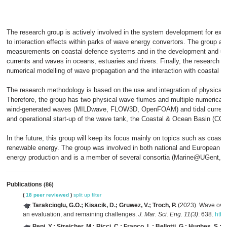
The research group is actively involved in the system development for expl
to interaction effects within parks of wave energy convertors. The group als
measurements on coastal defence systems and in the development and use
currents and waves in oceans, estuaries and rivers. Finally, the research g
numerical modelling of wave propagation and the interaction with coastal st
The research methodology is based on the use and integration of physical
Therefore, the group has two physical wave flumes and multiple numerical 
wind-generated waves (MILDwave, FLOW3D, OpenFOAM) and tidal current
and operational start-up of the wave tank, the Coastal & Ocean Basin (CO
In the future, this group will keep its focus mainly on topics such as coasta
renewable energy. The group was involved in both national and European re
energy production and is a member of several consortia (Marine@UGent, 
Publications
(86)
(
18 peer reviewed
)
split up
filter
Tarakcioglu, G.O.; Kisacik, D.; Gruwez, V.; Troch, P.
(2023). Wave over
an evaluation, and remaining challenges.
J. Mar. Sci. Eng. 11(3)
: 638.
http
Pepi, Y.; Streicher, M.; Ricci, C.; Franco, L.; Bellotti, G.; Hughes, S.; T