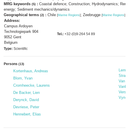
MRG keywords
:
Coastal defence; Construction; Hydrodynamics; Ren
(5)
energy; Sediment mechanics/dynamics
Geographical terms
:
Chile
; Zeebrugge
(2)
[
Marine Regions
]
[
Marine Regions
]
Address:
Campus Ardoyen
Technologiepark 904
Tel.:
+32-(0)9-264 54 89
9052 Gent
Belgium
Type:
Scientific
Persons
(13)
Lemai
Kortenhaus, Andreas
Strati
Blom, Yvan
Van D
Cromheecke, Laurens
Vanbla
Versl
De Backer, Lien
Vynck
Derynck, David
Devriese, Peter
Hennebert, Elias