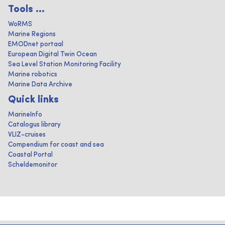
Tools ...
WoRMS
Marine Regions
EMODnet portaal
European Digital Twin Ocean
Sea Level Station Monitoring Facility
Marine robotics
Marine Data Archive
Quick links
MarineInfo
Catalogus library
VLIZ-cruises
Compendium for coast and sea
Coastal Portal
Scheldemonitor