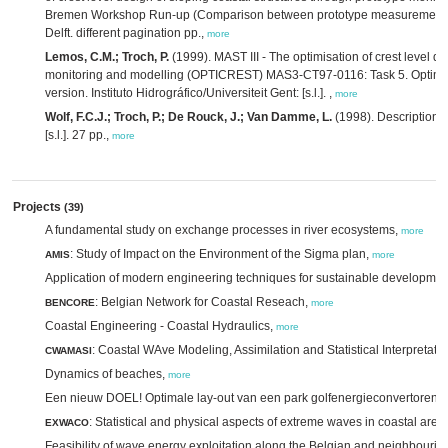
Bremen Workshop Run-up (Comparison between prototype measurements an
Delft. different pagination pp.,
more
Lemos, C.M.; Troch, P.
(1999). MAST III - The optimisation of crest level d
monitoring and modelling (OPTICREST) MAS3-CT97-0116: Task 5. Optimisat
version. Instituto Hidrográfico/Universiteit Gent: [s.l.]. ,
more
Wolf, F.C.J.; Troch, P.; De Rouck, J.; Van Damme, L.
(1998). Description o
[s.l.]. 27 pp.,
more
Projects
(39)
A fundamental study on exchange processes in river ecosystems,
more
: Study of Impact on the Environment of the Sigma plan,
AMIS
more
Application of modern engineering techniques for sustainable development o
: Belgian Network for Coastal Reseach,
BENCORE
more
Coastal Engineering - Coastal Hydraulics,
more
: Coastal WAve Modeling, Assimilation and Statistical Interpretati
CWAMASI
Dynamics of beaches,
more
Een nieuw DOEL! Optimale lay-out van een park golfenergieconvertoren,
: Statistical and physical aspects of extreme waves in coastal area
EXWACO
Feasibility of wave energy exploitation along the Belgian and neighbourin