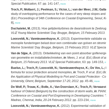
Special Publication,
67: pp. 141-147,
more
Troch, P.; Mollaert, J.; Peelman, S.; Victor, L.; van der Meer, J.W.; Gall
study of overtopping performance for the cases of very steep slopes and ve
(Ed.)
Proceedings of 34th Conference on Coastal Engineering, Seoul, Kor
8],
more
Duchatelet, M.
(2013). Hoe getijdenturbines de dwarsstroom te Zeebrugg
VLIZ Young Marine Scientists' Day. Brugge, Belgium, 15 February 2013. VL
Loosveldt, N.; Vannieuwenhuyse, K.
(2013). Experimentele validatie van
monopile funderingen belast door een combinatie van golven en stroming
Marine Scientists' Day. Brugge, Belgium, 15 February 2013. VLIZ Special P
Van de Sijpe, A.
(2013). Ontwikkeling van een point absorber golfenergiecon
van geometrie en installatietechnieken,
in
: Mees, J.
et al.
(Ed.)
Book of abs
Belgium, 15 February 2013. VLIZ Special Publication,
63: pp. 149-153,
mor
Baelus, L.; Troch, P.; Loosveldt, N.; Vannieuwenhuyse, K.; De Vos, L.; Bo
formula for scour protection around monopiles,
in
: Troch, P.
et al.
(Ed.)
Book
the Application of Physical Modelling to Port and Coastal Protection - Coa
University, Ghent, Belgium, September 17-20, 2012.
pp. 45-46,
more
De Wolf, P.; Trouw, K.; Bolle, A.; Van Doorslaer, K.; Troch, P.; Verwaest, T.
harbour of Ostend (Belgium) by the construction of storm walls,
in
:
PIANC-C
Conference on Coastal and Port Engineering in Developing Countries: "Mee
Madras, Chennai, India, 20-24 February 2012.
pp. 223-234,
more
Loosveldt, N.; Vannieuwenhuyse, K.
(2012). Experimental validation of e