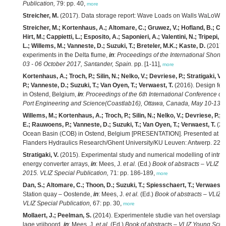
Publication,
79: pp. 40,
more
Streicher, M.
(2017). Data storage report: Wave Loads on Walls WaLoWa De
Streicher, M.; Kortenhaus, A.; Altomare, C.; Gruwez, V.; Hofland, B.; Che
Hirt, M.; Cappietti, L.; Esposito, A.; Saponieri, A.; Valentini, N.; Tripepi,
L.; Willems, M.; Vanneste, D.; Suzuki, T.; Breteler, M.K.; Kaste, D.
(2017)
experiments in the Delta flume,
in
:
Proceedings of the International Short
03 - 06 October 2017, Santander, Spain.
pp. [1-11],
more
Kortenhaus, A.; Troch, P.; Silin, N.; Nelko, V.; Devriese, P.; Stratigaki, 
P.; Vanneste, D.; Suzuki, T.; Van Oyen, T.; Verwaest, T.
(2016). Design fea
in Ostend, Belgium,
in
:
Proceedings of the 6th International Conference on
Port Engineering and Science(Coastlab16), Ottawa, Canada, May 10-13, 
Willems, M.; Kortenhaus, A.; Troch, P.; Silin, N.; Nelko, V.; Devriese, P.;
E.; Rauwoens, P.; Vanneste, D.; Suzuki, T.; Van Oyen, T.; Verwaest, T.
(20
Ocean Basin (COB) in Ostend, Belgium [PRESENTATION]. Presented at Co
Flanders Hydraulics Research/Ghent University/KU Leuven: Antwerp. 22 sl
Stratigaki, V.
(2015). Experimental study and numerical modelling of intra-a
energy converter arrays,
in
: Mees, J.
et al.
(Ed.)
Book of abstracts – VLIZ Y
2015. VLIZ Special Publication,
71: pp. 186-189,
more
Dan, S.; Altomare, C.; Thoon, D.; Suzuki, T.; Spiesschaert, T.; Verwaest, 
Station quay – Oostende,
in
: Mees, J.
et al.
(Ed.)
Book of abstracts – VLIZ 
VLIZ Special Publication,
67: pp. 30,
more
Mollaert, J.; Peelman, S.
(2014). Experimentele studie van het overslagdeb
lage vrijboord,
in
: Mees, J.
et al.
(Ed.)
Book of abstracts – VLIZ Young Scien