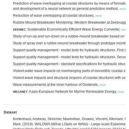
Prediction of wave overtopping at coastal structures by means of formation
and development of a neural netwerk as general prediction method,
more
Reduction of wave overtopping at coastal structures,
more
Rubble Mound Breakwater Monitoring. Western Breakwater at Zeebrugge
: Sustainable Economically Efficient Wave Energy Converter,
SEEWEC
more
Study of run-up and run-down on a rubble-mound breakwater based on fu
Study of spray over a rubble mound breakwater through prototype monitor
Support quality management - model texts for hydraulic structures. First s
Support quality management - model texts for hydraulic structures. Secon
Support quality management - standard specifications for hydraulic struct
Violent water wave impacts on overhanging parts of monolithic coastal str
Violent wave impacts and structural respons of coastal structures with ove
Wave measurements at the inner harbour of Oostende,
more
: A pan-European Network for Marine Renewable Energy,
WECANET
more
Dataset
Kortenhaus, Andreas, Streicher, Maximilian, Gruwez, Vincent, Altomare, Cor
Mark. (2019). WALOWA (WAve LOads on WAlls) - Large-scale Experiments