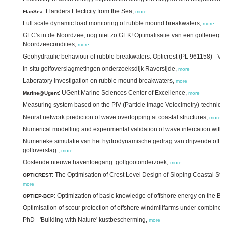
: Flanders Electicity from the Sea,
FlanSea
more
Full scale dynamic load monitoring of rubble mound breakwaters,
more
GEC's in de Noordzee, nog niet zo GEK! Optimalisatie van een golfenergie
Noordzeecondities,
more
Geohydraulic behaviour of rubble breakwaters. Opticrest (PL 961158) - Vo
In-situ golfoverslagmetingen onderzoeksdijk Raversijde,
more
Laboratory investigation on rubble mound breakwaters,
more
: UGent Marine Sciences Center of Excellence,
Marine@Ugent
more
Measuring system based on the PIV (Particle Image Velocimetry)-techniqu
Neural network prediction of wave overtopping at coastal structures,
more
Numerical modelling and experimental validation of wave intercation wit
Numerieke simulatie van het hydrodynamische gedrag van drijvende off s
golfoverslag.,
more
Oostende nieuwe haventoegang: golfgootonderzoek,
more
: The Optimisation of Crest Level Design of Sloping Coastal Str
OPTICREST
more
: Optimization of basic knowledge of offshore energy on the Be
OPTIEP-BCP
Optimisation of scour protection of offshore windmillfarms under combine
PhD - 'Building with Nature' kustbescherming,
more