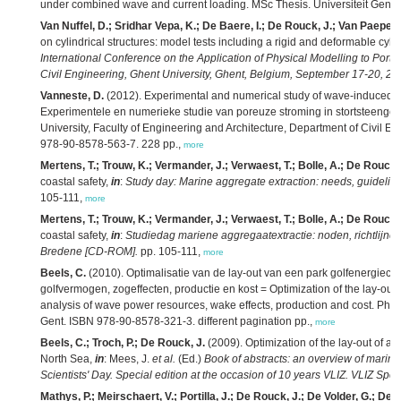
under combined wave and current loading. MSc Thesis. Universiteit Gent: G
Van Nuffel, D.; Sridhar Vepa, K.; De Baere, I.; De Rouck, J.; Van Paepeg
on cylindrical structures: model tests including a rigid and deformable cyli
International Conference on the Application of Physical Modelling to Port
Civil Engineering, Ghent University, Ghent, Belgium, September 17-20, 20
Vanneste, D.
(2012). Experimental and numerical study of wave-induced 
Experimentele en numerieke studie van poreuze stroming in stortsteengolf
University, Faculty of Engineering and Architecture, Department of Civil E
978-90-8578-563-7. 228 pp.,
more
Mertens, T.; Trouw, K.; Vermander, J.; Verwaest, T.; Bolle, A.; De Rouck,
coastal safety,
in
:
Study day: Marine aggregate extraction: needs, guidelin
105-111,
more
Mertens, T.; Trouw, K.; Vermander, J.; Verwaest, T.; Bolle, A.; De Rouck,
coastal safety,
in
:
Studiedag mariene aggregaatextractie: noden, richtlijne
Bredene [CD-ROM].
pp. 105-111,
more
Beels, C.
(2010). Optimalisatie van de lay-out van een park golfenergieco
golfvermogen, zogeffecten, productie en kost = Optimization of the lay-out 
analysis of wave power resources, wake effects, production and cost. PhD 
Gent. ISBN 978-90-8578-321-3. different pagination pp.,
more
Beels, C.; Troch, P.; De Rouck, J.
(2009). Optimization of the lay-out of a
North Sea,
in
: Mees, J.
et al.
(Ed.)
Book of abstracts: an overview of marin
Scientists' Day. Special edition at the occasion of 10 years VLIZ. VLIZ Spec
Mathys, P.; Meirschaert, V.; Portilla, J.; De Rouck, J.; De Volder, G.; Dewi