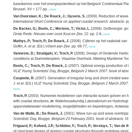
basiskennis over het energiepotentieel op het Belgisch Continentaal Plat
Brussel. XV + 177 pp.,
more
Van Doorslaer, K.; De Rouck, J.; Gysens, S.
(2009). Reduction of wave ov
International Short Conference on applied coastal research: abstracts.
pp. 
De Backer, G.; Beels, C.; Mertens, T.; Victor, L.
(2008). Golfenergie: groe
Grote Rede: Nieuws over onze Kust en Zee,
22: pp. 2-8,
more
Mathys, P.; Troch, P.; De Rouck, J.
(2008). Cijferen op het raakvlak van 
Goffin, A.
et al.
(Ed.)
UGent aan Zee.
pp. 68-77,
more
Vanneste, D.; Stratigaki, V.; Troch, P.
(2008). Design of Oostende Harbour
conditions at Zeeheldenplein. Vlaamse Overheid. Afdeling Maritieme Toeg
Beels, C.; Troch, P.; De Rouck, J.
(2007). Optimal energy production of i
VLIZ Young Scientists' Day, Brugge, Belgium 2 March 2007: book of abstrac
Caspeele, R.
(2007). Generation of irregular long and short crested wave
J.
et al.
(Ed.)
VLIZ Young Scientists' Day, Brugge, Belgium 2 March 2007: bo
more
Troch, P.
(2003). Numeriek modelleren van interactie tussen golven en h
with coastal structures,
in
: Waterbouwkundig Laboratorium en Hydrologis
oppervlaktewater modellering, mogelijkheden en beperkingen, Antwerpen
Van de Walle, B.; De Rouck, J.
(2001). Wave run-up and wave overtoppin
Scientists' Day, Brugge, Belgium 23 February 2001: book of abstracts. VLIZ
Frigaard, P.; Kofoed, J.P.; Schlütter, F.; Troch, P.; Versluys, T.; Van de Wa
of crest level design of sloping coastal structures through prototype m