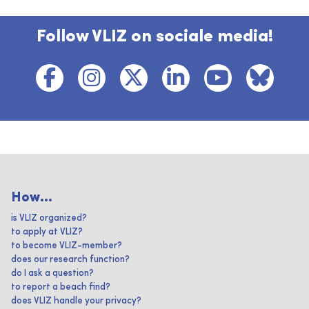
Follow VLIZ on sociale media!
How...
is VLIZ organized?
to apply at VLIZ?
to become VLIZ-member?
does our research function?
do I ask a question?
to report a beach find?
does VLIZ handle your privacy?