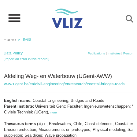
Skip
to
main
content
Breadcrumb
Home
IMIS
Data Policy
Publications
|
Institutes
|
Persons
[ report an error in this record ]
Afdeling Weg- en Waterbouw (UGent-AWW)
www.ugent.be/ea/civil-engineering/en/research/coastal-bridges-roads
English name:
Coastal Engineering, Bridges and Roads
Parent institute:
Universiteit Gent; Faculteit Ingenieurswetenschappen; V
Civiele Techniek (UGent)
,
more
Thesaurus terms
:
; Breakwaters; Chile; Coast defences; Coastal engi
(11)
Erosion protection; Measurements on prototypes; Physical modeling; Sand
suppletion; Sea dikes; Wave propagation