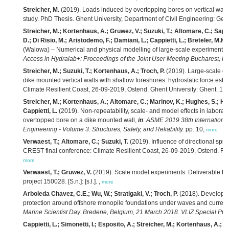
Streicher, M.
(2019). Loads induced by overtopping bores on vertical walls
study. PhD Thesis. Ghent University, Department of Civil Engineering: G
Streicher, M.; Kortenhaus, A.; Gruwez, V.; Suzuki, T.; Altomare, C.; Saponie
D.; Di Risio, M.; Aristodemo, F.; Damiani, L.; Cappietti, L.; Breteler, M.K.
(Walowa) – Numerical and physical modelling of large-scale experiments 
Access in Hydralab+: Proceedings of the Joint User Meeting Bucharest, 
Streicher, M.; Suzuki, T.; Kortenhaus, A.; Troch, P.
(2019). Large-scale e
dike mounted vertical walls with shallow foreshores: hydrostatic force es
Climate Resilient Coast, 26-09-2019, Ostend. Ghent University: Ghent. 1 p
Streicher, M.; Kortenhaus, A.; Altomare, C.; Marinov, K.; Hughes, S.; Hofl
Cappietti, L.
(2019). Non-repeatability, scale- and model effects in labor
overtopped bore on a dike mounted wall,
in
:
ASME 2019 38th International
Engineering - Volume 3: Structures, Safety, and Reliability.
pp. 10,
more
Verwaest, T.; Altomare, C.; Suzuki, T.
(2019). Influence of directional sp
CREST final conference: Climate Resilient Coast, 26-09-2019, Ostend. Fla
more
Verwaest, T.; Gruwez, V.
(2019). Scale model experiments. Deliverable D
project 150028. [S.n.]: [s.l.]. ,
more
Arboleda Chavez, C.E.; Wu, W.; Stratigaki, V.; Troch, P.
(2018). Developme
protection around offshore monopile foundations under waves and current
Marine Scientist Day. Bredene, Belgium, 21 March 2018. VLIZ Special Publ
Cappietti, L.; Simonetti, I.; Esposito, A.; Streicher, M.; Kortenhaus, A.; 