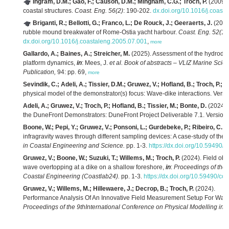
Ingram, D.M.; Gao, F.; Causon, D.M.; Mingham, C.G.; Troch, P.
(2009).
coastal structures.
Coast. Eng. 56(2)
: 190-202.
dx.doi.org/10.1016/j.coast
Briganti, R.; Bellotti, G.; Franco, L.; De Rouck, J.; Geeraerts, J.
(2005
rubble mound breakwater of Rome-Ostia yacht harbour.
Coast. Eng. 52(12
dx.doi.org/10.1016/j.coastaleng.2005.07.001
,
more
Gallardo, A.; Baines, A.; Streicher, M.
(2025). Assessment of the hydrodyna
platform dynamics,
in
: Mees, J.
et al.
Book of abstracts – VLIZ Marine Scie
Publication,
94: pp. 69,
more
Sevindik, C.; Adeli, A.; Tissier, D.M.; Gruwez, V.; Hofland, B.; Troch, P.; L
physical model of the demonstrator(s) focus: Wave-dike interactions. Version
Adeli, A.; Gruwez, V.; Troch, P.; Hofland, B.; Tissier, M.; Bonte, D.
(2024).
the DuneFront Demonstrators: DuneFront Project Deliverable 7.1. Version 1
Boone, W.; Pepi, Y.; Gruwez, V.; Ponsoni, L.; Gurdebeke, P.; Ribeiro, C.; T
infragravity waves through different sampling devices: A case-study of the 
in Coastal Engineering and Science.
pp. 1-3.
https://dx.doi.org/10.59490/
Gruwez, V.; Boone, W.; Suzuki, T.; Willems, M.; Troch, P.
(2024). Field obse
wave overtopping at a dike on a shallow foreshore,
in
:
Proceedings of the 
Coastal Engineering (Coastlab24).
pp. 1-3.
https://dx.doi.org/10.59490/co
Gruwez, V.; Willems, M.; Hillewaere, J.; Decrop, B.; Troch, P.
(2024).
Performance Analysis Of An Innovative Field Measurement Setup For Wave
Proceedings of the 9thInternational Conference on Physical Modelling in 