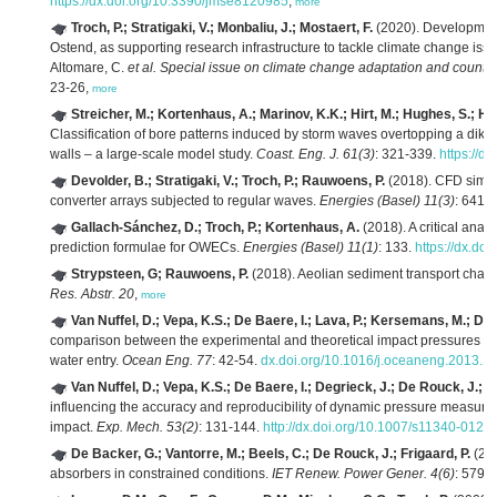
https://dx.doi.org/10.3390/jmse8120985
,
more
Troch, P.; Stratigaki, V.; Monbaliu, J.; Mostaert, F.
(2020). Development
Ostend, as supporting research infrastructure to tackle climate change iss
Altomare, C.
et al.
Special issue on climate change adaptation and counte
23-26,
more
Streicher, M.; Kortenhaus, A.; Marinov, K.K.; Hirt, M.; Hughes, S.; Ho
Classification of bore patterns induced by storm waves overtopping a dike 
walls – a large-scale model study.
Coast. Eng. J. 61(3)
: 321-339.
https://
Devolder, B.; Stratigaki, V.; Troch, P.; Rauwoens, P.
(2018). CFD simula
converter arrays subjected to regular waves.
Energies (Basel) 11(3)
: 641.
Gallach-Sánchez, D.; Troch, P.; Kortenhaus, A.
(2018). A critical anal
prediction formulae for OWECs.
Energies (Basel) 11(1)
: 133.
https://dx.do
Strypsteen, G; Rauwoens, P.
(2018). Aeolian sediment transport charact
Res. Abstr. 20
,
more
Van Nuffel, D.; Vepa, K.S.; De Baere, I.; Lava, P.; Kersemans, M.; D
comparison between the experimental and theoretical impact pressures actin
water entry.
Ocean Eng. 77
: 42-54.
dx.doi.org/10.1016/j.oceaneng.2013.1
Van Nuffel, D.; Vepa, K.S.; De Baere, I.; Degrieck, J.; De Rouck, J.;
influencing the accuracy and reproducibility of dynamic pressure measurem
impact.
Exp. Mech. 53(2)
: 131-144.
http://dx.doi.org/10.1007/s11340-012-
De Backer, G.; Vantorre, M.; Beels, C.; De Rouck, J.; Frigaard, P.
(201
absorbers in constrained conditions.
IET Renew. Power Gener. 4(6)
: 579-