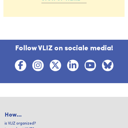
Follow VLIZ on sociale media!
How...
is VLIZ organized?