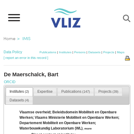
Skip
to
main
content
Breadcrumb
Home
IMIS
Data Policy
Publications
|
Institutes
|
Persons
|
Datasets
|
Projects
|
Maps
[ report an error in this record ]
De Maerschalck, Bart
ORCID
Institutes
Expertise
Publications
Projects
(2)
(147)
(39)
Datasets
(4)
Vlaamse overheid; Beleidsdomein Mobiliteit en Openbare
Werken; Vlaams Ministerie Mobiliteit en Openbare Werken;
Departement Mobiliteit en Openbare Werken;
Waterbouwkundig Laboratorium (WL)
,
more