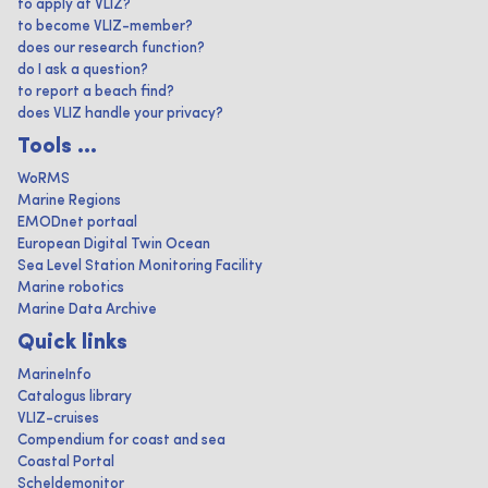
to apply at VLIZ?
to become VLIZ-member?
does our research function?
do I ask a question?
to report a beach find?
does VLIZ handle your privacy?
Tools ...
WoRMS
Marine Regions
EMODnet portaal
European Digital Twin Ocean
Sea Level Station Monitoring Facility
Marine robotics
Marine Data Archive
Quick links
MarineInfo
Catalogus library
VLIZ-cruises
Compendium for coast and sea
Coastal Portal
Scheldemonitor