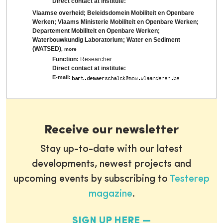
Direct contact at institute:
Vlaamse overheid; Beleidsdomein Mobiliteit en Openbare
Werken; Vlaams Ministerie Mobiliteit en Openbare Werken;
Departement Mobiliteit en Openbare Werken;
Waterbouwkundig Laboratorium; Water en Sediment
(WATSED)
,
more
Function:
Researcher
Direct contact at institute:
E-mail:
Receive our newsletter
Stay up-to-date with our latest
developments, newest projects and
upcoming events by subscribing to
Testerep
magazine
.
SIGN UP HERE