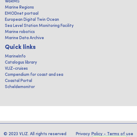
WoRMS
Marine Regions
EMODnet portaal
European Digital Twin Ocean
Sea Level Station Monitoring Facility
Marine robotics
Marine Data Archive
Quick links
MarineInfo
Catalogus library
VLIZ-cruises
Compendium for coast and sea
Coastal Portal
Scheldemonitor
© 2023 VLIZ. All rights reserved
Privacy Policy
-
Terms of use