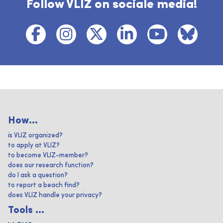
Follow VLIZ on sociale media!
How...
is VLIZ organized?
to apply at VLIZ?
to become VLIZ-member?
does our research function?
do I ask a question?
to report a beach find?
does VLIZ handle your privacy?
Tools ...