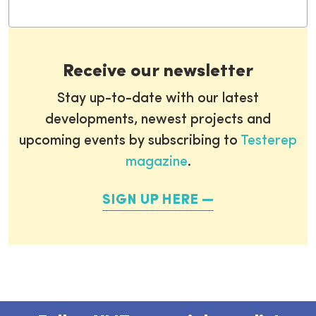
Receive our newsletter
Stay up-to-date with our latest
developments, newest projects and
upcoming events by subscribing to
Testerep
magazine
.
SIGN UP HERE