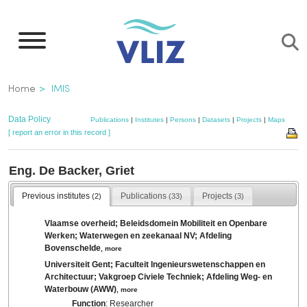
Skip
to
main
content
Breadcrumb
Home
IMIS
Data Policy
Publications
|
Institutes
|
Persons
|
Datasets
|
Projects
|
Maps
[ report an error in this record ]
Eng. De Backer, Griet
Previous institutes
Publications
Projects
(2)
(33)
(3)
Vlaamse overheid; Beleidsdomein Mobiliteit en Openbare
Werken; Waterwegen en zeekanaal NV; Afdeling
Bovenschelde
,
more
Universiteit Gent; Faculteit Ingenieurswetenschappen en
Architectuur; Vakgroep Civiele Techniek; Afdeling Weg- en
Waterbouw (AWW)
,
more
Function
: Researcher