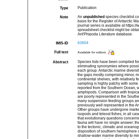
Publication
Type
An
unpublished
species checklist co
Note
basis for the Register of Antarctic M
journal series is available at https://
spreadsheet checklist might be obta
Ant'Phipoda Literature database.
63604
IMIS-ID
Full text
Available for editors
Species lists have been compiled for
Abstract
eliminating synonymies where possibl
each group. Antarctic marine diversity
the gaps mostly comprising minor, me
continental shelves, with relatively
sampling is highly patchy with some 
reported from the Southern Ocean, w
amphipods. Comparison with tropical
are poorly represented in the Sout
many suspension feeding groups are r
previously well represented in the A
Other groups have undergone marked
isopods and teleost fishes; in all cas
that evolutionary questions concernin
fauna will have no single answer; the
to the tectonic, climatic and oceano
disposition of southern hemisphere con
shallow-water marine diversity to mi