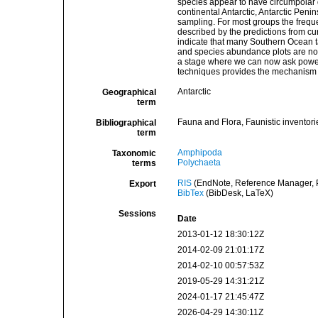
species appear to have circumpolar d
continental Antarctic, Antarctic Pen
sampling. For most groups the frequen
described by the predictions from cu
indicate that many Southern Ocean t
and species abundance plots are no
a stage where we can now ask power
techniques provides the mechanism 
Antarctic
Geographical
term
Fauna and Flora, Faunistic inventori
Bibliographical
term
Amphipoda
Taxonomic
Polychaeta
terms
RIS
(EndNote, Reference Manager, P
Export
BibTex
(BibDesk, LaTeX)
Sessions
Date
2013-01-12 18:30:12Z
2014-02-09 21:01:17Z
2014-02-10 00:57:53Z
2019-05-29 14:31:21Z
2024-01-17 21:45:47Z
2026-04-29 14:30:11Z