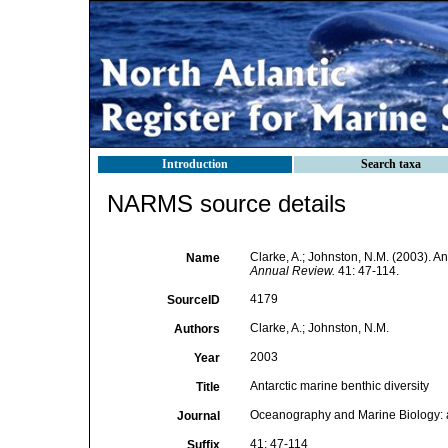
Introduction
Search taxa
NARMS source details
Clarke, A.; Johnston, N.M. (2003). An
Name
Annual Review.
41: 47-114.
4179
SourceID
Clarke, A.; Johnston, N.M.
Authors
2003
Year
Antarctic marine benthic diversity
Title
Oceanography and Marine Biology:
Journal
41: 47-114
Suffix