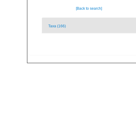
[Back to search]
Taxa (166)