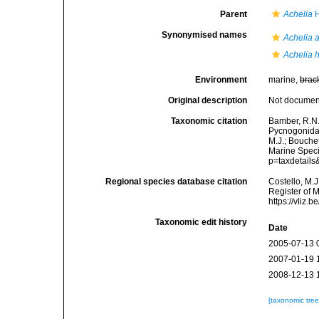
Parent
Achelia
H
Synonymised names
Achelia a
Achelia 
Environment
marine,
brac
Original description
Not docume
Taxonomic citation
Bamber, R.N.
Pycnogonida
M.J.; Bouchet
Marine Speci
p=taxdetail
Regional species database citation
Costello, M.J
Register of 
https://vliz
Taxonomic edit history
Date
2005-07-13 
2007-01-19 
2008-12-13 
[taxonomic tre