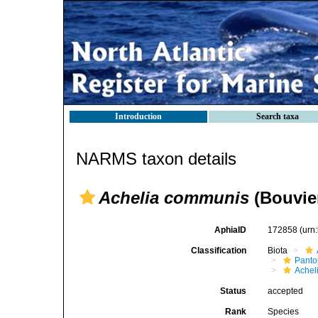
Introduction
Search taxa
NARMS taxon details
Achelia communis
(Bouvier
AphiaID
172858
(urn
Classification
Biota
Pant
Achel
Status
accepted
Rank
Species