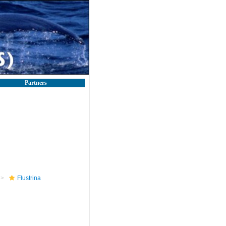
Partners
Flustrina