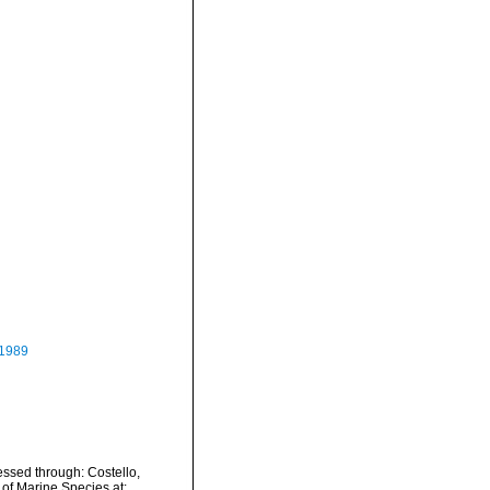
 1989
essed through: Costello,
 of Marine Species at: