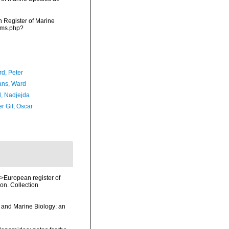
an Register of Marine
arms.php?
d, Peter
ans, Ward
l, Nadjejda
r Gil, Oscar
<i>European register of
ion. Collection
y and Marine Biology: an