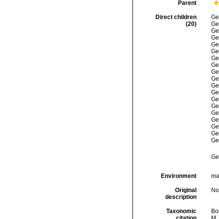
Parent
Direct children
Ge
(20)
Ge
Ge
Ge
Ge
Ge
Ge
Ge
Ge
Ge
Ge
Ge
Ge
Ge
Ge
Ge
Ge
Ge
Ge
Ge
Environment
mar
Original
No
description
Taxonomic
Boc
citation
M.J