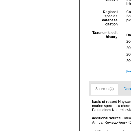
ht
Regional
Cos
species
Sp
database
p=
citation
Taxonomic edit
Da
history
20
20
20
20
[ta
Sources (4)
Docu
basis of record
Hayward,
marine species: a check-l
Patrimoines Naturels,</i
additional source
Clark
Annual Review.</em> 41