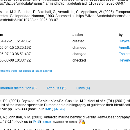
tps://vliz.be/vmdcdata/narms/narms.php?p=taxdetails&id=110733 on 2026-08-07
tello, M.J.; Bouchet, P.; Boxshall, G.; Arvanitidis, C.; Appeltans, W. (2026). Europe
ecies. Calloporidae Norman, 1903. Accessed at: https://vliz.be/vmdcdata/narms/n
taxdetails&id=110733 on 2026-08-07
te
action
by
04-12-21 15:54:05Z
created
Haywar
05-04-15 10:25:19Z
changed
Appelt
05-07-13 06:51:43Z
changed
Espine
06-03-08 10:33:42Z
checked
Reverte
xonomic tree]
[list species]
[clear cache]
mented distribution (0)
Attributes (5)
Links (4)
 P.J. (2001). Bryozoa, <B><I>in</I></B>: Costello, M.J. <i>et al.</i> (Ed.) (2001). 
ist of the marine species in Europe and a bibliography of guides to their identificat
> 50: pp. 325-333
(look up in
IMIS
)
[details]
e, A.; Johnston, N.M. (2003). Antarctic marine benthic diversity. <em>Oceanograph
: 47-114.
(look up in
IMIS
)
[details]
Available for editors