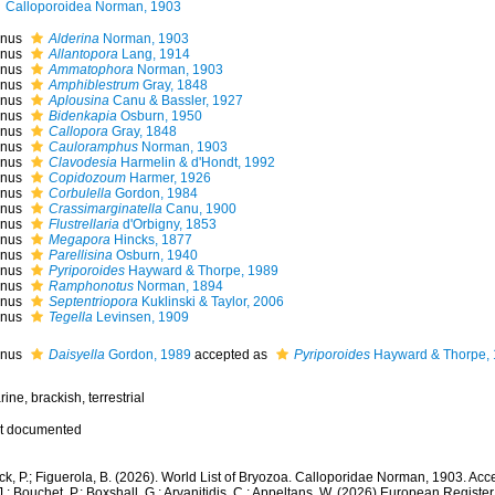
Calloporoidea Norman, 1903
nus
Alderina
Norman, 1903
nus
Allantopora
Lang, 1914
nus
Ammatophora
Norman, 1903
nus
Amphiblestrum
Gray, 1848
nus
Aplousina
Canu & Bassler, 1927
nus
Bidenkapia
Osburn, 1950
nus
Callopora
Gray, 1848
nus
Cauloramphus
Norman, 1903
nus
Clavodesia
Harmelin & d'Hondt, 1992
nus
Copidozoum
Harmer, 1926
nus
Corbulella
Gordon, 1984
nus
Crassimarginatella
Canu, 1900
nus
Flustrellaria
d'Orbigny, 1853
nus
Megapora
Hincks, 1877
nus
Parellisina
Osburn, 1940
nus
Pyriporoides
Hayward & Thorpe, 1989
nus
Ramphonotus
Norman, 1894
nus
Septentriopora
Kuklinski & Taylor, 2006
nus
Tegella
Levinsen, 1909
nus
Daisyella
Gordon, 1989
accepted as
Pyriporoides
Hayward & Thorpe,
ine, brackish, terrestrial
t documented
k, P.; Figuerola, B. (2026). World List of Bryozoa. Calloporidae Norman, 1903. Acc
.; Bouchet, P.; Boxshall, G.; Arvanitidis, C.; Appeltans, W. (2026) European Register