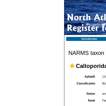
Introduction
NARMS taxon d
Calloporid
AphiaID
11
Classification
Bi
Status
ac
Rank
Fa