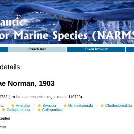
Search taxa
Taxon browser
etails
ae Norman, 1903
0733
(urn:lsid:marinespecies.org:taxname:110733)
ota
Animalia
Bryozoa
Gymnolaemata
Cheilostomatida
Calloporoidea
Calloporidae
cepted
mily