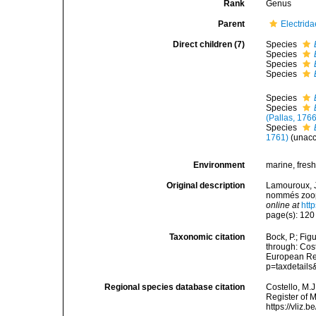
Rank
Genus
Parent
Electrid
Direct children (7)
Species
Species
Species
Species
Species
Species
(Pallas, 1766
Species
1761)
(
unac
Environment
marine, fres
Original description
Lamouroux, J.
nommés zooph
online at
htt
page(s): 12
Taxonomic citation
Bock, P.; Fig
through: Cost
European Reg
p=taxdetail
Regional species database citation
Costello, M.J
Register of 
https://vliz