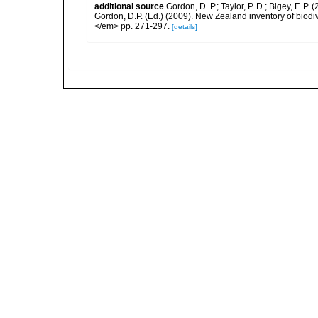
additional source
Gordon, D. P.; Taylor, P. D.; Bigey, F. 
Gordon, D.P. (Ed.) (2009). New Zealand inventory of biod
</em> pp. 271-297.
[details]