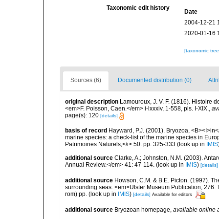
Taxonomic edit history
Date
2004-12-21 
2020-01-16 
[taxonomic tre
Sources (6)
Documented distribution (0)
Attr
original description
Lamouroux, J. V. F. (1816). Histoire 
<em>F. Poisson, Caen.</em> i-lxxxiv, 1-558, pls. I-XIX.
,
av
page(s): 120
[details]
basis of record
Hayward, P.J. (2001). Bryozoa, <B><I>in</I
marine species: a check-list of the marine species in Europe
Patrimoines Naturels,</i> 50: pp. 325-333
(look up in
IMIS
additional source
Clarke, A.; Johnston, N.M. (2003). Ant
Annual Review.</em> 41: 47-114.
(look up in
IMIS
)
[details]
additional source
Howson, C.M. & B.E. Picton. (1997). The 
surrounding seas. <em>Ulster Museum Publication, 276. T
rom) pp.
(look up in
IMIS
)
[details]
Available for editors
additional source
Bryozoan homepage
,
available online 