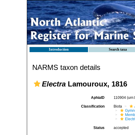
Introduction
Search taxa
NARMS taxon details
Electra
Lamouroux, 1816
AphiaID
110904
(urn
Classification
Biota
Gymn
Membr
Elect
Status
accepted