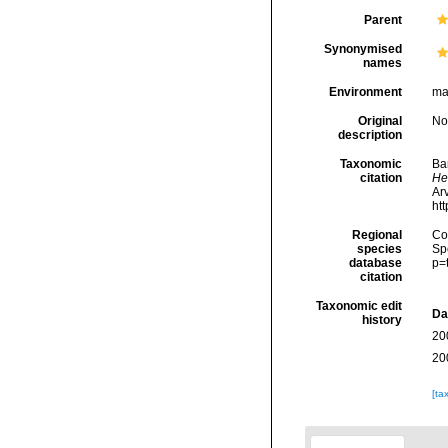
Parent
Synonymised
names
Environment
ma
Original
No
description
Taxonomic
Ba
citation
He
Arv
ht
Regional
Cos
species
Sp
database
p=
citation
Taxonomic edit
Da
history
20
20
[ta