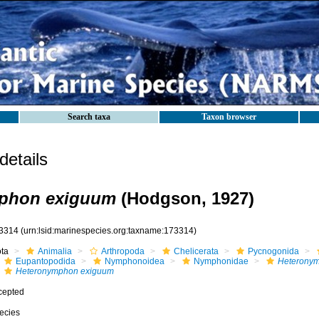
Search taxa
Taxon browser
etails
phon exiguum
(Hodgson, 1927)
3314
(urn:lsid:marinespecies.org:taxname:173314)
ota
Animalia
Arthropoda
Chelicerata
Pycnogonida
Eupantopodida
Nymphonoidea
Nymphonidae
Heterony
Heteronymphon exiguum
cepted
ecies