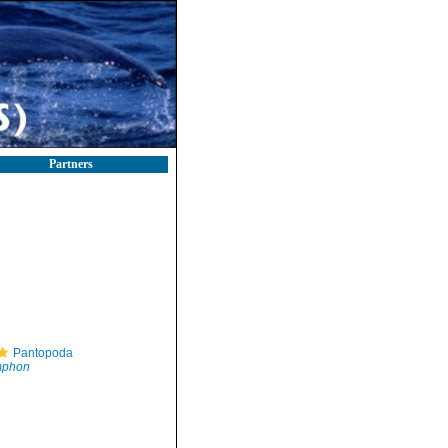
Partners
Pantopoda
mphon