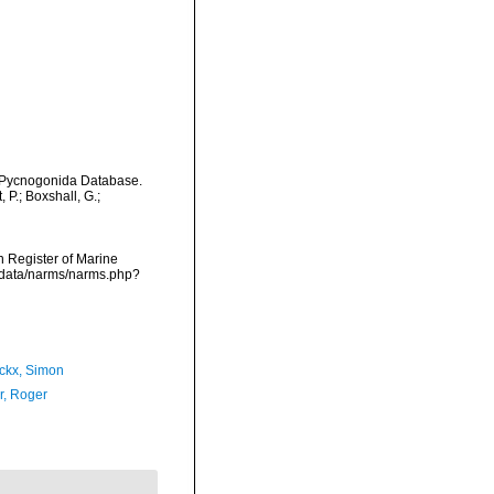
d Pycnogonida Database.
P.; Boxshall, G.;
an Register of Marine
dcdata/narms/narms.php?
ckx, Simon
, Roger