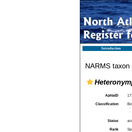
Introduction
NARMS taxon d
Heteronym
AphiaID
17
Classification
Bi
Status
ac
Rank
Sp