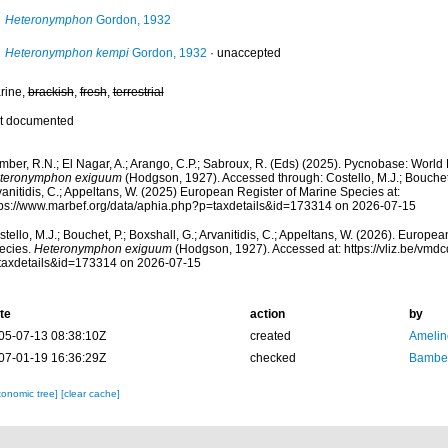
Heteronymphon
Gordon, 1932
Heteronymphon kempi
Gordon, 1932
·
unaccepted
rine,
brackish
,
fresh
,
terrestrial
t documented
mber, R.N.; El Nagar, A.; Arango, C.P.; Sabroux, R. (Eds) (2025). Pycnobase: Worl
teronymphon exiguum
(Hodgson, 1927). Accessed through: Costello, M.J.; Bouchet, 
anitidis, C.; Appeltans, W. (2025) European Register of Marine Species at:
tps://www.marbef.org/data/aphia.php?p=taxdetails&id=173314 on 2026-07-15
tello, M.J.; Bouchet, P.; Boxshall, G.; Arvanitidis, C.; Appeltans, W. (2026). Europe
ecies.
Heteronymphon exiguum
(Hodgson, 1927). Accessed at: https://vliz.be/vm
taxdetails&id=173314 on 2026-07-15
te
action
by
05-07-13 08:38:10Z
created
Amelin
07-01-19 16:36:29Z
checked
Bamber
xonomic tree]
[clear cache]