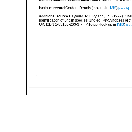
basis of record
Gordon, Dennis
(look up in
IMIS
)
[details]
additional source
Hayward, P.J.; Ryland, J.S. (1999). Che
identification of British species. 2nd ed.. <i>Synopses of t
UK. ISBN 1-85153-263-3. vii, 416 pp.
(look up in
IMIS
)
[deta