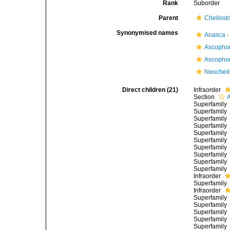
Rank
Suborder
Parent
Cheilost
Synonymised names
Anasca
Ascopho
Ascopho
Neocheil
Direct children (21)
Infraorder
Section
Superfamily
Superfamily
Superfamily
Superfamily
Superfamily
Superfamily
Superfamily
Superfamily
Superfamily
Superfamily
Infraorder
Superfamily
Infraorder
Superfamily
Superfamily
Superfamily
Superfamily
Superfamily