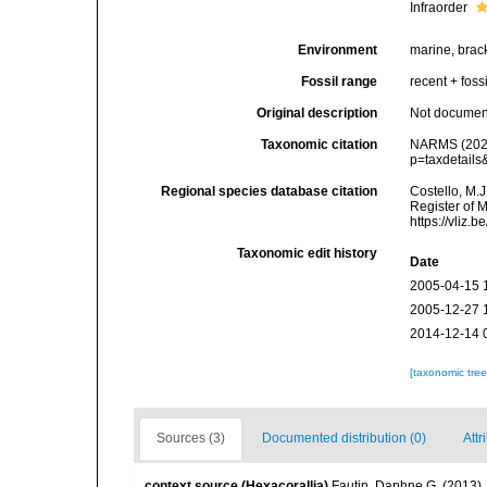
Infraorder
Environment
marine, brack
Fossil range
recent + fossi
Original description
Not docume
Taxonomic citation
NARMS (2026)
p=taxdetail
Regional species database citation
Costello, M.J
Register of M
https://vliz
Taxonomic edit history
Date
2005-04-15 
2005-12-27 
2014-12-14 
[taxonomic tre
Sources (3)
Documented distribution (0)
Attr
context source (Hexacorallia)
Fautin, Daphne G. (2013).