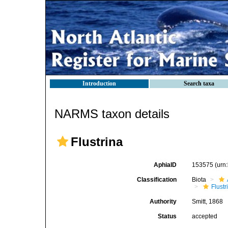
Introduction
Search taxa
NARMS taxon details
Flustrina
AphiaID
153575
(urn
Classification
Biota
Flustr
Authority
Smitt, 1868
Status
accepted