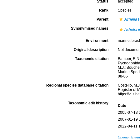
Status
accepted
Rank
Species
Parent
Achelia
H
Synonymised names
Achelia 
Environment
marine,
brac
Original description
Not docume
Taxonomic citation
Bamber, R.N.
Pycnogonida
M.J.; Bouchet
Marine Speci
08-06
Regional species database citation
Costello, M.J
Register of 
https://vliz
Taxonomic edit history
Date
2005-07-13 
2007-01-19 
2022-04-11 
[taxonomic tre