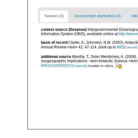
Sources (3)
Documented distribution (0)
Attr
context source (Deepsea)
Intergovernmental Oceanogr
Information System (OBIS)
,
available online at
http://www.i
basis of record
Clarke, A.; Johnston, N.M. (2003). Antar
Annual Review.</em> 41: 47-114.
(look up in
IMIS
)
[details]
additional source
Munilla, T.; Soler Membrives, A. (2008).
zoogeographic implications. <em>Antarctic Science.</em>
095410200800151x
[details]
Available for editors