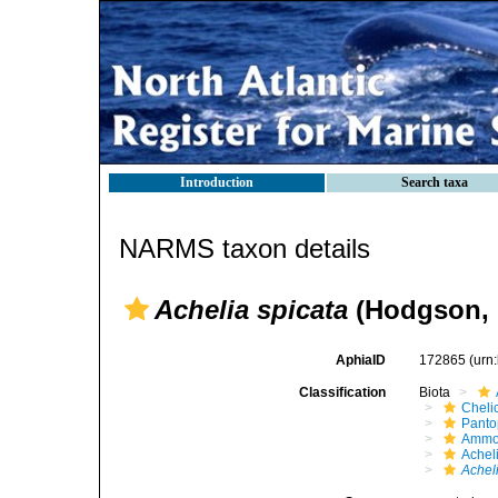
Introduction
Search taxa
NARMS taxon details
Achelia spicata
(Hodgson, 
AphiaID
172865
(urn
Classification
Biota
Cheli
Pant
Ammo
Achel
Achel