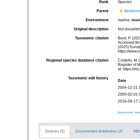
Rank
Species
Parent
Idmidron
Environment
marine,
brac
Original description
Not docume
Taxonomic citation
Bock, P. (202
Accessed thro
(2025) Europ
https://www.
Regional species database citation
Costello, M.J
Register of 
at: https://
Taxonomic edit history
Date
2004-12-21 
2005-02-01 
2016-09-17 
[taxonomic tre
Sources (5)
Documented distribution (2)
Attr