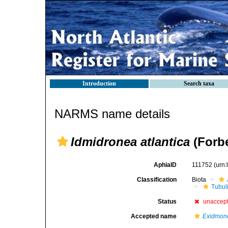
Introduction
Search taxa
NARMS name details
Idmidronea atlantica
(Forbe
AphiaID
111752
(urn
Classification
Biota
Tubul
Status
unaccep
Accepted name
Exidmone