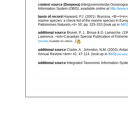
context source (Deepsea)
Intergovernmental Oceanogr
Information System (OBIS)
,
available online at
http://www.i
basis of record
Hayward, P.J. (2001). Bryozoa, <B><I>in</I
marine species: a check-list of the marine species in Europe
Patrimoines Naturels,</i> 50: pp. 325-333
(look up in
IMIS
additional source
Brunel, P., L. Bosse & G. Lamarche. (199
Lawrence. <em>Canadian Special Publication of Fisherie
[details]
Available for editors
additional source
Clarke, A.; Johnston, N.M. (2003). Ant
Annual Review.</em> 41: 47-114.
(look up in
IMIS
)
[details]
additional source
Integrated Taxonomic Information Syste