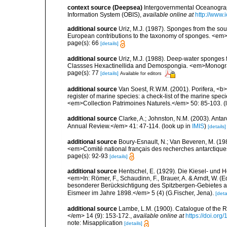
context source (Deepsea)
Intergovernmental Oceanogr
Information System (OBIS)
,
available online at
http://www.i
additional source
Uriz, M.J. (1987). Sponges from the sout
European contributions to the taxonomy of sponges. <em>P
page(s): 66
[details]
additional source
Uriz, M.J. (1988). Deep-water sponges f
Classses Hexactinellida and Demospongia. <em>Monograf
page(s): 77
[details]
Available for editors
additional source
Van Soest, R.W.M. (2001). Porifera, <b><
register of marine species: a check-list of the marine speci
<em>Collection Patrimoines Naturels.</em> 50: 85-103.
(
additional source
Clarke, A.; Johnston, N.M. (2003). Ant
Annual Review.</em> 41: 47-114.
(look up in
IMIS
)
[details]
additional source
Boury-Esnault, N.; Van Beveren, M. (1
<em>Comité national français des recherches antarctique
page(s): 92-93
[details]
additional source
Hentschel, E. (1929). Die Kiesel- und
<em>In: Römer, F., Schaudinn, F., Brauer, A. & Arndt, W. 
besonderer Berücksichtigung des Spitzbergen-Gebietes a
Eismeer im Jahre 1898.</em> 5 (4) (G.Fischer, Jena).
[deta
additional source
Lambe, L.M. (1900). Catalogue of the 
</em> 14 (9): 153-172.
,
available online at
https://doi.org
note: Misapplication
[details]