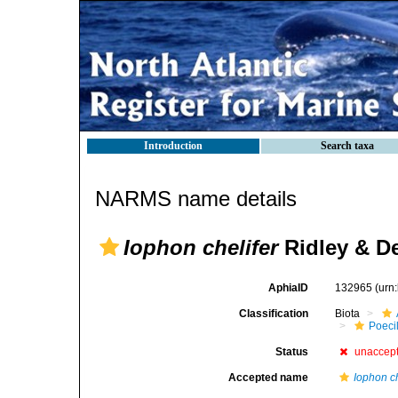
Introduction
Search taxa
NARMS name details
Iophon chelifer
Ridley & D
AphiaID
132965
(urn
Classification
Biota
Poeci
Status
unaccep
Accepted name
Iophon c