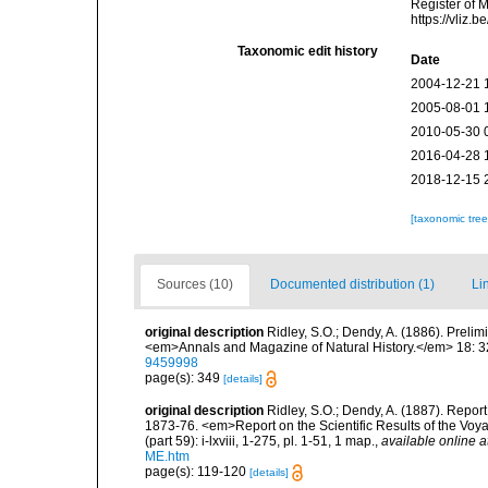
Register of 
https://vliz
Taxonomic edit history
Date
2004-12-21 
2005-08-01 
2010-05-30 
2016-04-28 
2018-12-15 
[taxonomic tre
Sources (10)
Documented distribution (1)
Li
original description
Ridley, S.O.; Dendy, A. (1886). Preli
<em>Annals and Magazine of Natural History.</em> 18: 3
9459998
page(s): 349
[details]
original description
Ridley, S.O.; Dendy, A. (1887). Repor
1873-76. <em>Report on the Scientific Results of the Vo
(part 59): i-lxviii, 1-275, pl. 1-51, 1 map.
,
available online a
ME.htm
page(s): 119-120
[details]