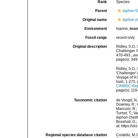
Rank
Species
Parent
Iophon
G
Original name
Iophon ch
Environment
marine,
brac
Fossil range
recent only
Original description
Ridley, S.O.;
Challenger. 
470-493.
,
av
page(s): 34
Ridley, S.O.
'Challenger' 
Voyage of H.
lxviii, 1-275,
C/HMSC-Rep
page(s): 11
Taxonomic citation
de Voogd, N.J
Downey, R.; G
Manconi, R.; 
Turner, T.; V
Iophon chelif
Boxshall, G.;
at: https://
Regional species database citation
Costello, M.J