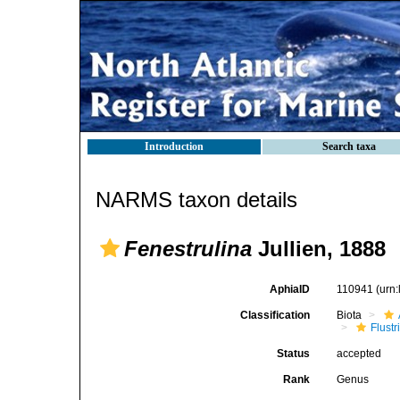
Introduction
Search taxa
NARMS taxon details
Fenestrulina
Jullien, 1888
AphiaID
110941
(urn
Classification
Biota
Flustr
Status
accepted
Rank
Genus