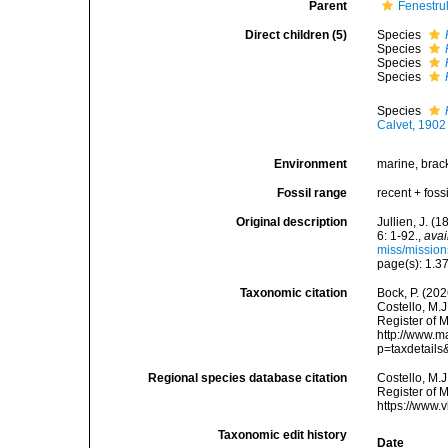
Parent
Fenestrul
Direct children (5)
Species
Species
Species
Species
Species
Calvet, 1902
Environment
marine, brack
Fossil range
recent + fossi
Original description
Jullien, J. 
6: 1-92.
,
avai
miss/mission
page(s): 1.3
Taxonomic citation
Bock, P. (202
Costello, M.J
Register of M
http://www.m
p=taxdetail
Regional species database citation
Costello, M.J
Register of 
https://www.
Taxonomic edit history
Date