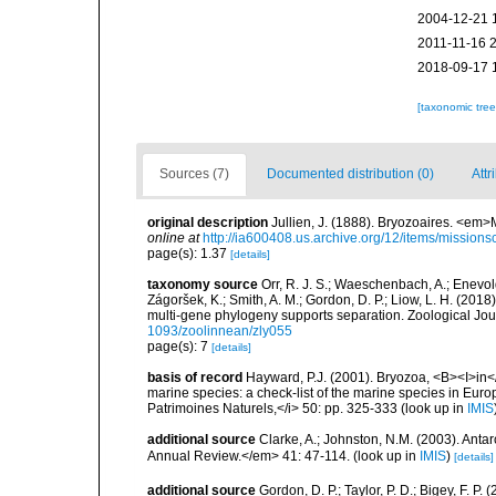
2004-12-21 
2011-11-16 
2018-09-17 
[taxonomic tre
Sources (7)
Documented distribution (0)
Attr
original description
Jullien, J. (1888). Bryozoaires. <em
online at
http://ia600408.us.archive.org/12/items/missions
page(s): 1.37
[details]
taxonomy source
Orr, R. J. S.; Waeschenbach, A.; Enevolds
Zágoršek, K.; Smith, A. M.; Gordon, D. P.; Liow, L. H. (20
multi-gene phylogeny supports separation. Zoological Jour
1093/zoolinnean/zly055
page(s): 7
[details]
basis of record
Hayward, P.J. (2001). Bryozoa, <B><I>in</I
marine species: a check-list of the marine species in Europe
Patrimoines Naturels,</i> 50: pp. 325-333
(look up in
IMIS
additional source
Clarke, A.; Johnston, N.M. (2003). Ant
Annual Review.</em> 41: 47-114.
(look up in
IMIS
)
[details]
additional source
Gordon, D. P.; Taylor, P. D.; Bigey, F. 