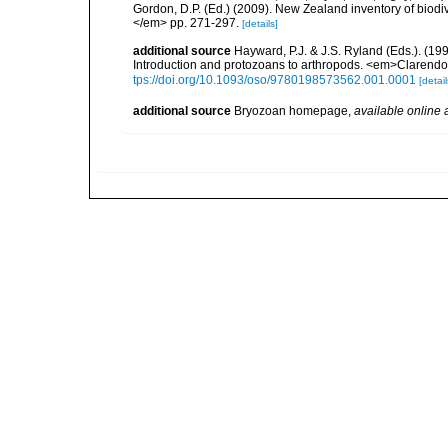
Gordon, D.P. (Ed.) (2009). New Zealand inventory of biod
</em> pp. 271-297.
[details]
additional source
Hayward, P.J. & J.S. Ryland (Eds.). (19
Introduction and protozoans to arthropods. <em>Clarendo
tps://doi.org/10.1093/oso/9780198573562.001.0001
[detail
additional source
Bryozoan homepage
,
available online 