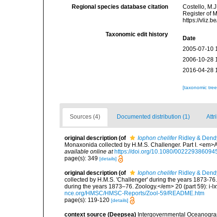
Regional species database citation
Costello, M.J
Register of 
https://vliz
Taxonomic edit history
Date
2005-07-10 
2006-10-28 
2016-04-28 
[taxonomic tre
Sources (4)
Documented distribution (1)
Attr
original description
(of
Iophon chelifer
Ridley & Dend
Monaxonida collected by H.M.S. Challenger. Part I. <em>
available online at
https://doi.org/10.1080/00222938609
page(s): 349
[details]
original description
(of
Iophon chelifer
Ridley & Dend
collected by H.M.S. 'Challenger' during the years 1873-76
during the years 1873–76. Zoology.</em> 20 (part 59): i-lxv
nce.org/HMSC/HMSC-Reports/Zool-59/README.htm
page(s): 119-120
[details]
context source (Deepsea)
Intergovernmental Oceanogr