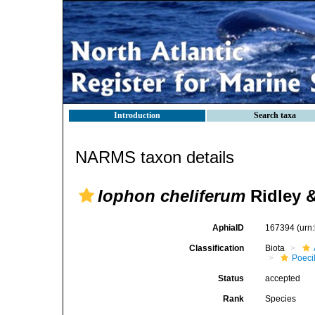
Introduction
Search taxa
NARMS taxon details
Iophon cheliferum
Ridley &
AphiaID
167394
(urn
Classification
Biota
Poeci
Status
accepted
Rank
Species