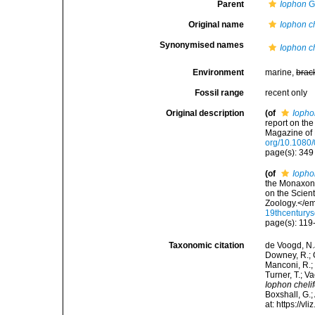
Parent
Iophon
G
Original name
Iophon ch
Synonymised names
Iophon ch
Environment
marine,
brac
Fossil range
recent only
Original description
(of
Iopho
report on th
Magazine of 
org/10.108
page(s): 34
(of
Iopho
the Monaxoni
on the Scien
Zoology.</em>
19thcentury
page(s): 11
Taxonomic citation
de Voogd, N.J
Downey, R.; G
Manconi, R.; 
Turner, T.; V
Iophon cheli
Boxshall, G.;
at: https://