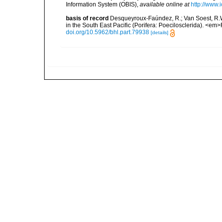
Information System (OBIS)
,
available online at
http://www.i
basis of record
Desqueyroux-Faúndez, R.; Van Soest, R.W.
in the South East Pacific (Porifera: Poecilosclerida). <e
doi.org/10.5962/bhl.part.79938
[details]