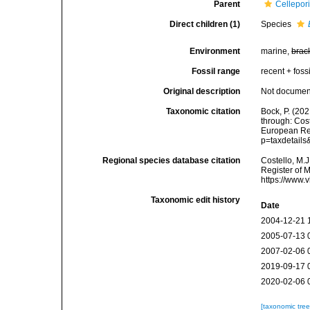
Parent
Cellepor
Direct children (1)
Species
Environment
marine,
brac
Fossil range
recent + fossi
Original description
Not docume
Taxonomic citation
Bock, P. (202
through: Cost
European Reg
p=taxdetail
Regional species database citation
Costello, M.J
Register of 
https://www.
Taxonomic edit history
Date
2004-12-21 
2005-07-13 
2007-02-06 
2019-09-17 
2020-02-06 
[taxonomic tre