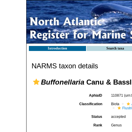
Introduction
Search taxa
NARMS taxon details
Buffonellaria
Canu & Bassle
AphiaID
110871
(urn
Classification
Biota
Flustr
Status
accepted
Rank
Genus