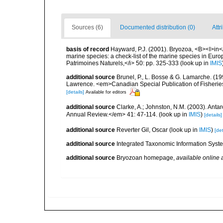
Sources (6)
Documented distribution (0)
Attr
basis of record
Hayward, P.J. (2001). Bryozoa, <B><I>in</I
marine species: a check-list of the marine species in Europe
Patrimoines Naturels,</i> 50: pp. 325-333
(look up in
IMIS
additional source
Brunel, P., L. Bosse & G. Lamarche. (199
Lawrence. <em>Canadian Special Publication of Fisherie
[details]
Available for editors
additional source
Clarke, A.; Johnston, N.M. (2003). Ant
Annual Review.</em> 41: 47-114.
(look up in
IMIS
)
[details]
additional source
Reverter Gil, Oscar
(look up in
IMIS
)
[det
additional source
Integrated Taxonomic Information Syste
additional source
Bryozoan homepage
,
available online 