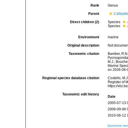
Rank
Genus
Parent
Callipall
Direct children (2)
Species
Species
Environment
marine
Original description
Not docume
Taxonomic citation
Bamber, R.N.
Pycnogonida
M.J.; Bouchet
Marine Speci
on 2026-08-
Regional species database citation
Costello, M.J
Register of 
https://vliz
Taxonomic edit history
Date
2005-07-13 
2006-09-06 
2010-06-12 
[taxonomic tre