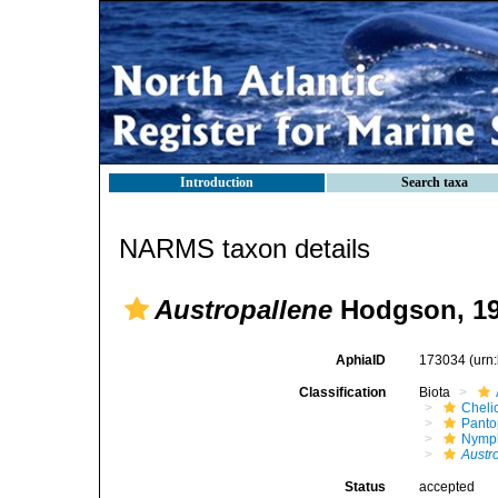
Introduction
Search taxa
NARMS taxon details
Austropallene
Hodgson, 1
AphiaID
173034
(urn
Classification
Biota
Cheli
Pant
Nymp
Austr
Status
accepted