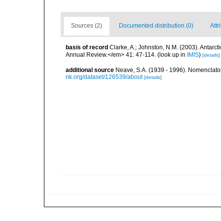
Sources (2)
Documented distribution (0)
Attr
basis of record
Clarke, A.; Johnston, N.M. (2003). Antar
Annual Review.</em> 41: 47-114.
(look up in
IMIS
)
[details]
additional source
Neave, S.A. (1939 - 1996). Nomenclator
nk.org/dataset/126539/about
[details]