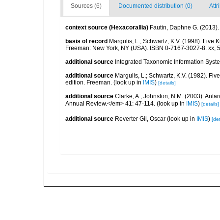
Sources (6)
Documented distribution (0)
Attr
context source (Hexacorallia)
Fautin, Daphne G. (2013).
basis of record
Margulis, L.; Schwartz, K.V. (1998). Five K
Freeman: New York, NY (USA). ISBN 0-7167-3027-8. xx, 5
additional source
Integrated Taxonomic Information Syste
additional source
Margulis, L.; Schwartz, K.V. (1982). Five
edition. Freeman.
(look up in
IMIS
)
[details]
additional source
Clarke, A.; Johnston, N.M. (2003). Ant
Annual Review.</em> 41: 47-114.
(look up in
IMIS
)
[details]
additional source
Reverter Gil, Oscar
(look up in
IMIS
)
[det