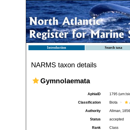
Introduction
Search taxa
NARMS taxon details
Gymnolaemata
AphiaID
1795
(urn:l
Classification
Biota
Authority
Allman, 185
Status
accepted
Rank
Class