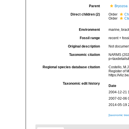
Parent
Bryozoa
Direct children (2)
Order
Ch
Order
Ct
Environment
marine, brack
Fossil range
recent + fossi
Original description
Not docume
Taxonomic citation
NARMS (2026)
p=taxdetail
Regional species database citation
Costello, M.J
Register of 
https://vliz
Taxonomic edit history
Date
2004-12-21 
2007-02-06 
2014-05-19 
[taxonomic tre