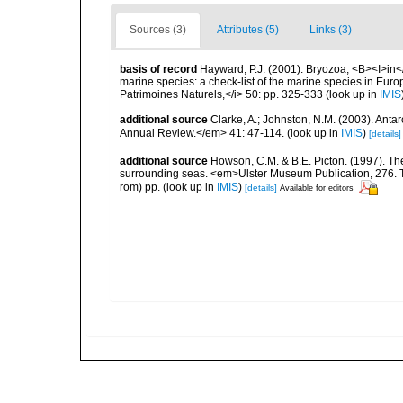
Sources (3)
Attributes (5)
Links (3)
basis of record
Hayward, P.J. (2001). Bryozoa, <B><I>in</I
marine species: a check-list of the marine species in Europe
Patrimoines Naturels,</i> 50: pp. 325-333
(look up in
IMIS
additional source
Clarke, A.; Johnston, N.M. (2003). Ant
Annual Review.</em> 41: 47-114.
(look up in
IMIS
)
[details]
additional source
Howson, C.M. & B.E. Picton. (1997). The 
surrounding seas. <em>Ulster Museum Publication, 276. T
rom) pp.
(look up in
IMIS
)
[details]
Available for editors