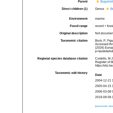
Parent
Buguloid
Direct children (1)
Genus
B
Environment
marine
Fossil range
recent + fossi
Original description
Not docume
Taxonomic citation
Bock, P.; Fig
Accessed thro
(2026) Europ
p=taxdetail
Regional species database citation
Costello, M.J
Register of 
https://vliz
Taxonomic edit history
Date
2004-12-21 
2005-04-15 
2006-03-08 
2019-09-09 
[taxonomic tre