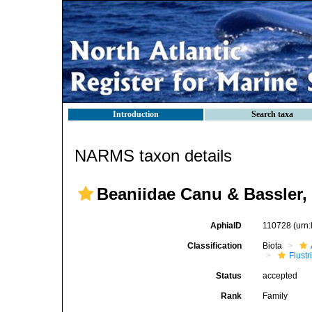
Introduction
Search taxa
NARMS taxon details
Beaniidae Canu & Bassler,
AphiaID
110728
(urn
Classification
Biota
Flustr
Status
accepted
Rank
Family