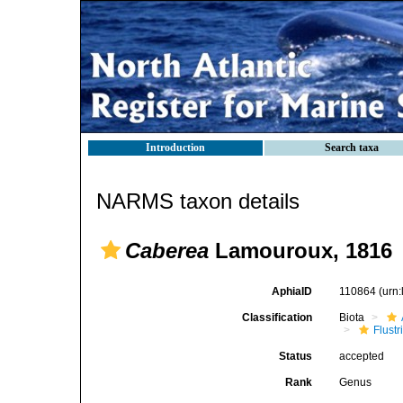
Introduction
Search taxa
NARMS taxon details
Caberea
Lamouroux, 1816
AphiaID
110864
(urn
Classification
Biota
Flustr
Status
accepted
Rank
Genus