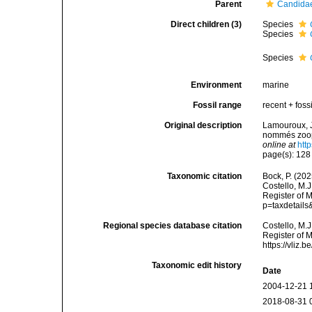
Parent
Candidae
Direct children (3)
Species
Species
Species
Environment
marine
Fossil range
recent + fossi
Original description
Lamouroux, J.
nommés zooph
online at
htt
page(s): 12
Taxonomic citation
Bock, P. (202
Costello, M.J
Register of 
p=taxdetail
Regional species database citation
Costello, M.J
Register of 
https://vliz
Taxonomic edit history
Date
2004-12-21 
2018-08-31 