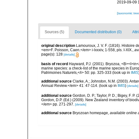
2019-09-09 
[taxonomic tre
Sources (5)
Documented distribution (0)
Attr
original description
Lamouroux, J. V. F. (1816). Histoire 
<em>F. Poisson, Caen.</em> i-lxxxiv, 1-558, pls. I-XIX.
,
av
page(s): 128
[details]
basis of record
Hayward, P.J. (2001). Bryozoa, <B><I>in</I
marine species: a check-list of the marine species in Europe
Patrimoines Naturels,</i> 50: pp. 325-333
(look up in
IMIS
additional source
Clarke, A.; Johnston, N.M. (2003). Ant
Annual Review.</em> 41: 47-114.
(look up in
IMIS
)
[details]
additional source
Gordon, D. P.; Taylor, P. D.; Bigey, F. 
Gordon, D.P. (Ed.) (2009). New Zealand inventory of biod
</em> pp. 271-297.
[details]
additional source
Bryozoan homepage
,
available online 