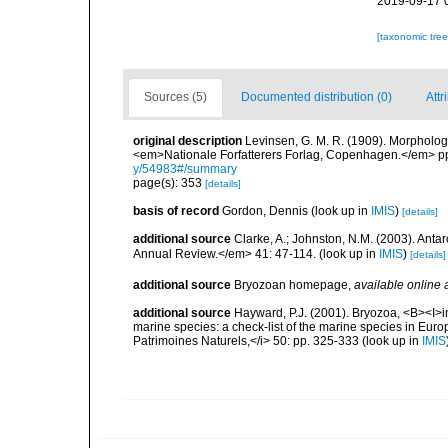
2019-09-17 
[taxonomic tre
Sources (5)
Documented distribution (0)
Attr
original description
Levinsen, G. M. R. (1909). Morpholog
<em>Nationale Forfatterers Forlag, Copenhagen.</em> p
y/54983#/summary
page(s): 353
[details]
basis of record
Gordon, Dennis
(look up in
IMIS
)
[details]
additional source
Clarke, A.; Johnston, N.M. (2003). Ant
Annual Review.</em> 41: 47-114.
(look up in
IMIS
)
[details]
additional source
Bryozoan homepage
,
available online 
additional source
Hayward, P.J. (2001). Bryozoa, <B><I>in<
marine species: a check-list of the marine species in Europe
Patrimoines Naturels,</i> 50: pp. 325-333
(look up in
IMIS