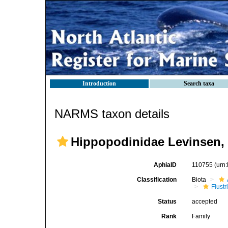
Introduction
Search taxa
NARMS taxon details
Hippopodinidae Levinsen,
AphiaID
110755
(urn
Classification
Biota
Flustr
Status
accepted
Rank
Family