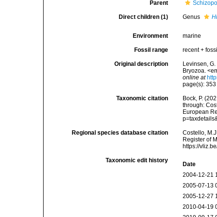
Parent
Schizopo
Direct children (1)
Genus
H
Environment
marine
Fossil range
recent + fossi
Original description
Levinsen, G.
Bryozoa. <em
online at
htt
page(s): 35
Taxonomic citation
Bock, P. (20
through: Cost
European Reg
p=taxdetail
Regional species database citation
Costello, M.J
Register of 
https://vliz
Taxonomic edit history
Date
2004-12-21 
2005-07-13 
2005-12-27 
2010-04-19 