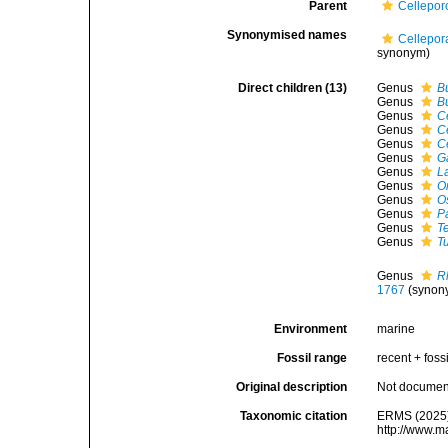
Parent
Cellepor
Synonymised names
Cellepor
synonym)
Direct children (13)
Genus
Bu
Genus
B
Genus
C
Genus
C
Genus
C
Genus
G
Genus
L
Genus
O
Genus
O
Genus
P
Genus
T
Genus
T
Genus
R
1767
(synon
Environment
marine
Fossil range
recent + fossi
Original description
Not docume
Taxonomic citation
ERMS (2025).
http://www.m