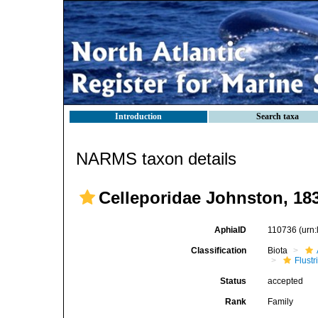
Introduction
Search taxa
NARMS taxon details
Celleporidae Johnston, 18
AphiaID
110736
(urn
Classification
Biota
Flustr
Status
accepted
Rank
Family