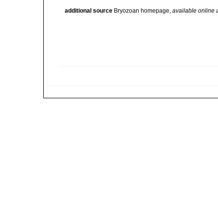
additional source
Bryozoan homepage
,
available online 