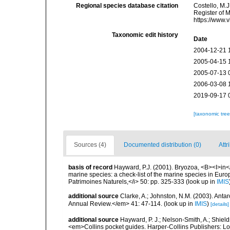
Regional species database citation
Costello, M.J
Register of 
https://www.
Taxonomic edit history
Date
2004-12-21 
2005-04-15 
2005-07-13 
2006-03-08 
2019-09-17 
[taxonomic tre
Sources (4)
Documented distribution (0)
Attr
basis of record
Hayward, P.J. (2001). Bryozoa, <B><I>in</I
marine species: a check-list of the marine species in Europe
Patrimoines Naturels,</i> 50: pp. 325-333
(look up in
IMIS
additional source
Clarke, A.; Johnston, N.M. (2003). Ant
Annual Review.</em> 41: 47-114.
(look up in
IMIS
)
[details]
additional source
Hayward, P. J.; Nelson-Smith, A.; Shield
<em>Collins pocket guides. Harper-Collins Publishers: 